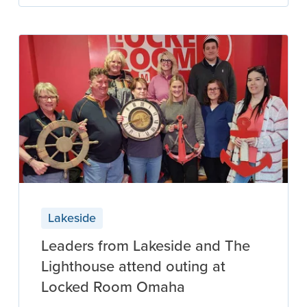
Lakeside
Leaders from Lakeside and The
Lighthouse attend outing at
Locked Room Omaha