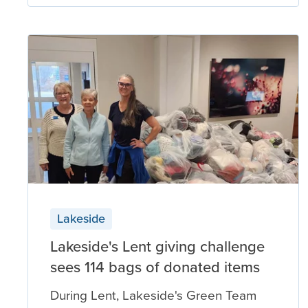
Lakeside
Lakeside's Lent giving challenge
sees 114 bags of donated items
During Lent, Lakeside's Green Team