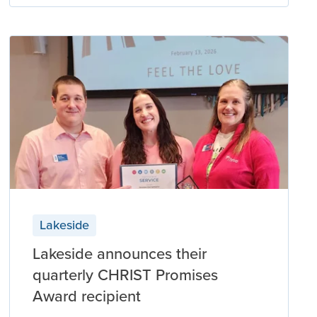
Lakeside
Lakeside announces their
quarterly CHRIST Promises
Award recipient