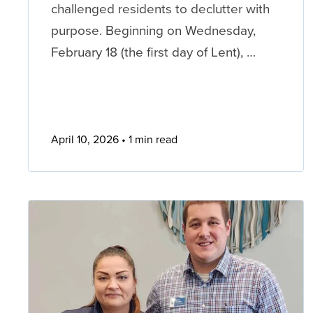
challenged residents to declutter with
purpose. Beginning on Wednesday,
February 18 (the first day of Lent), …
April 10, 2026
1 min read