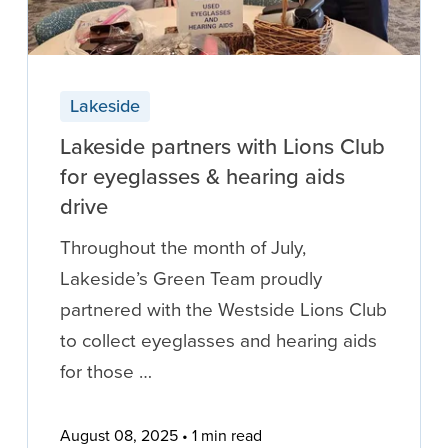
Lakeside
Lakeside partners with Lions Club
for eyeglasses & hearing aids
drive
Throughout the month of July,
Lakeside’s Green Team proudly
partnered with the Westside Lions Club
to collect eyeglasses and hearing aids
for those …
August 08, 2025
1 min read