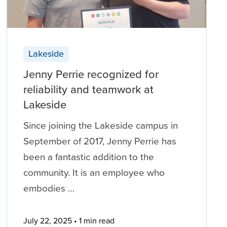
Lakeside
Jenny Perrie recognized for
reliability and teamwork at
Lakeside
Since joining the Lakeside campus in
September of 2017, Jenny Perrie has
been a fantastic addition to the
community. It is an employee who
embodies …
July 22, 2025
1 min read