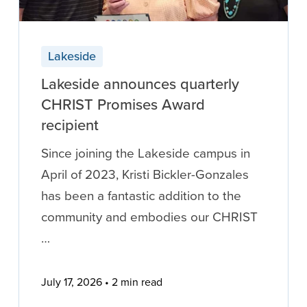
Lakeside
Lakeside announces quarterly
CHRIST Promises Award
recipient
Since joining the Lakeside campus in
April of 2023, Kristi Bickler-Gonzales
has been a fantastic addition to the
community and embodies our CHRIST
…
July 17, 2026
2 min read