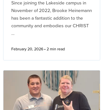
Since joining the Lakeside campus in
November of 2022, Brooke Heinemann
has been a fantastic addition to the
community and embodies our CHRIST
…
February 20, 2026
2 min read