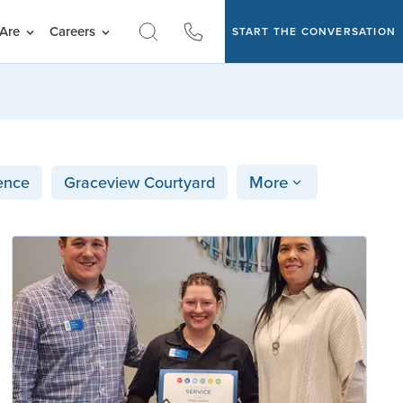
Are
Careers
START THE CONVERSATION
More
ence
Graceview Courtyard