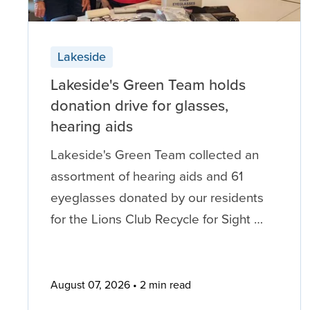
Lakeside
Lakeside's Green Team holds
donation drive for glasses,
hearing aids
Lakeside's Green Team collected an
assortment of hearing aids and 61
eyeglasses donated by our residents
for the Lions Club Recycle for Sight …
August 07, 2026
2 min read