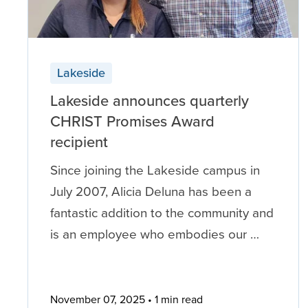
Lakeside
Lakeside announces quarterly
CHRIST Promises Award
recipient
Since joining the Lakeside campus in
July 2007, Alicia Deluna has been a
fantastic addition to the community and
is an employee who embodies our …
November 07, 2025
1 min read