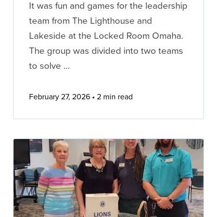
It was fun and games for the leadership
team from The Lighthouse and
Lakeside at the Locked Room Omaha.
The group was divided into two teams
to solve …
February 27, 2026
2 min read