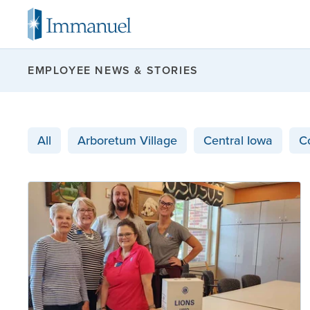
EMPLOYEE NEWS & STORIES
All
Arboretum Village
Central Iowa
C