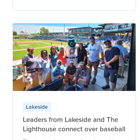
Lakeside
Leaders from Lakeside and The
Lighthouse connect over baseball