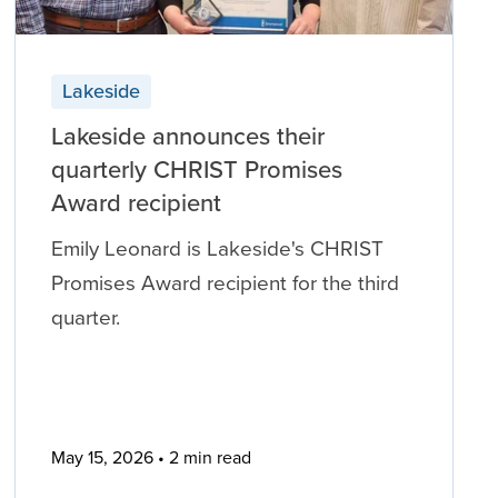
Lakeside
Lakeside announces their
quarterly CHRIST Promises
Award recipient
Emily Leonard is Lakeside's CHRIST
Promises Award recipient for the third
quarter.
May 15, 2026
2 min read