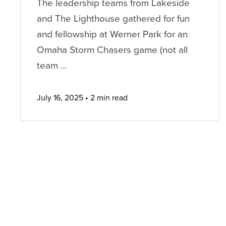
The leadership teams from Lakeside
and The Lighthouse gathered for fun
and fellowship at Werner Park for an
Omaha Storm Chasers game (not all
team …
July 16, 2025
2 min read