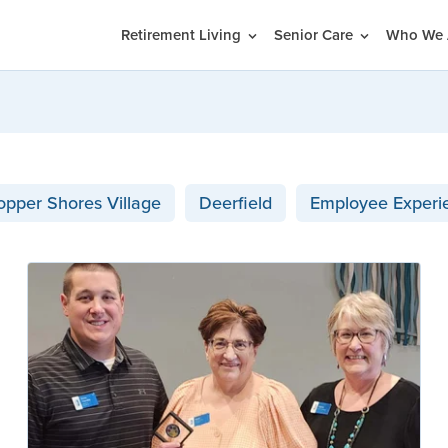
Retirement Living
Senior Care
Who We 
opper Shores Village
Deerfield
Employee Experi