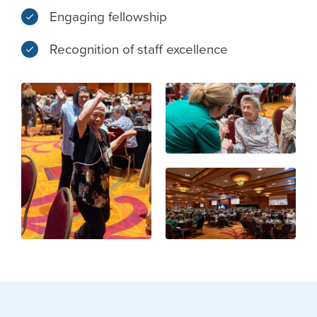
Engaging fellowship
Recognition of staff excellence