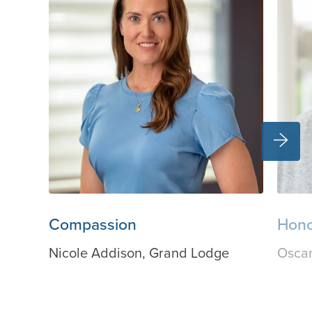
Compassion
Hon
Nicole Addison, Grand Lodge
Oscar