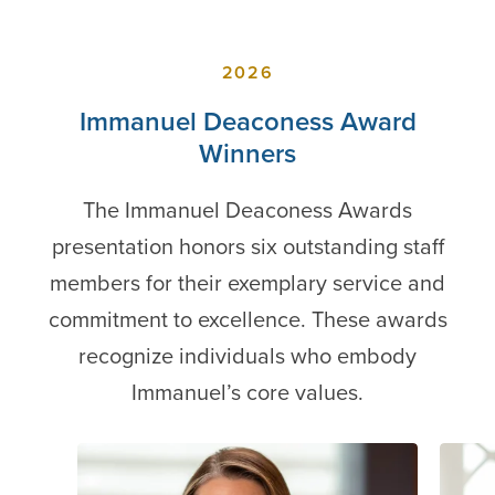
2026
Immanuel Deaconess Award
Winners
The Immanuel Deaconess Awards
presentation honors six outstanding staff
members for their exemplary service and
commitment to excellence. These awards
recognize individuals who embody
Immanuel’s core values.