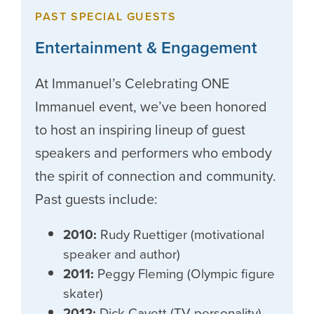
PAST SPECIAL GUESTS
Entertainment & Engagement
At Immanuel’s Celebrating ONE
Immanuel event, we’ve been honored
to host an inspiring lineup of guest
speakers and performers who embody
the spirit of connection and community.
Past guests include:
2010:
Rudy Ruettiger (motivational
speaker and author)
2011:
Peggy Fleming (Olympic figure
skater)
2012:
Dick Cavett (TV personality)