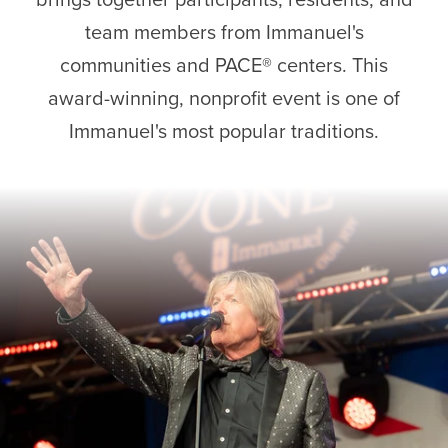
team members from Immanuel's
communities and PACE® centers. This
award-winning, nonprofit event is one of
Immanuel's most popular traditions.