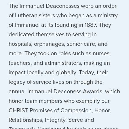
The Immanuel Deaconesses were an order
of Lutheran sisters who began as a ministry
of Immanuel at its founding in 1887. They
dedicated themselves to serving in
hospitals, orphanages, senior care, and
more. They took on roles such as nurses,
teachers, and administrators, making an
impact locally and globally. Today, their
legacy of service lives on through the
annual Immanuel Deaconess Awards, which
honor team members who exemplify our
CHRIST Promises of Compassion, Honor,
Relationships, Integrity, Serve and