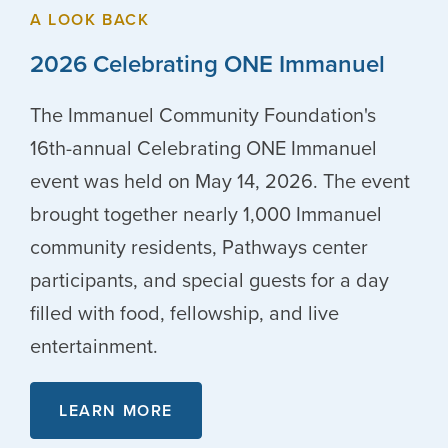
A LOOK BACK
2026 Celebrating ONE Immanuel
The Immanuel Community Foundation's
16th-annual Celebrating ONE Immanuel
event was held on May 14, 2026. The event
brought together nearly 1,000 Immanuel
community residents, Pathways center
participants, and special guests for a day
filled with food, fellowship, and live
entertainment.
LEARN MORE