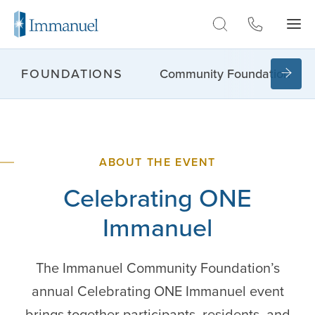
Skip to Main
Community Foundation
FOUNDATIONS
ABOUT THE EVENT
Celebrating
ONE
Immanuel
The Immanuel Community Foundation’s
annual Celebrating ONE Immanuel event
brings together participants, residents, and