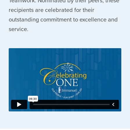
Teamwork. Nominated by their peers, these
recipients are celebrated for their
outstanding commitment to excellence and
service.