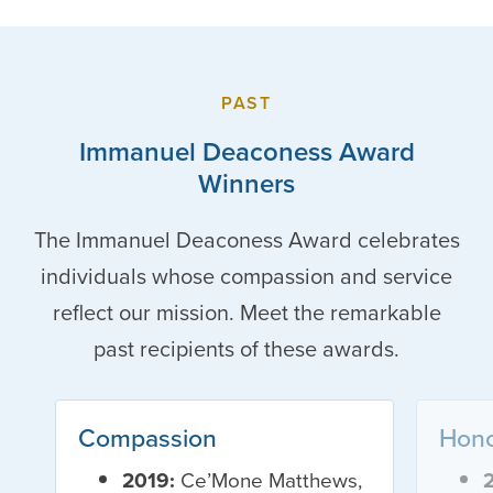
PAST
Immanuel Deaconess Award
Winners
The Immanuel Deaconess Award celebrates
individuals whose compassion and service
reflect our mission. Meet the remarkable
past recipients of these awards.
Compassion
Hon
2019:
Ce’Mone Matthews,