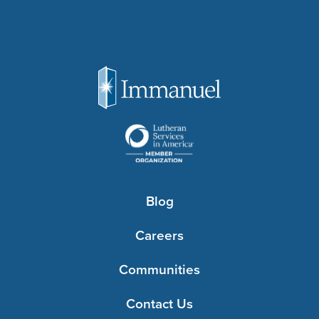
Blog
Careers
Communities
Contact Us