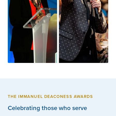
THE IMMANUEL DEACONESS AWARDS
Celebrating those who serve