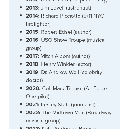
2013:
Jim Lovell (astronaut)
2014:
Richard Picciotto (9/11 NYC
firefighter)
2015:
Robert Edsel (author)
2016:
USO Show Troupe (musical
group)
2017:
Mitch Albom (author)
2018:
Henry Winkler (actor)
2019:
Dr. Andrew Weil (celebrity
doctor)
2020:
Col. Mark Tillman (Air Force
One pilot)
2021:
Lesley Stahl (journalist)
2022:
The Midtown Men (Broadway
musical group)
2023:
Kate Andersen Brower