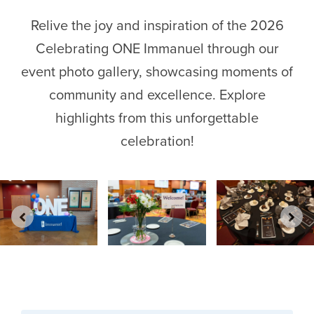
Relive the joy and inspiration of the 2026
Celebrating ONE Immanuel through our
event photo gallery, showcasing moments of
community and excellence. Explore
highlights from this unforgettable
celebration!