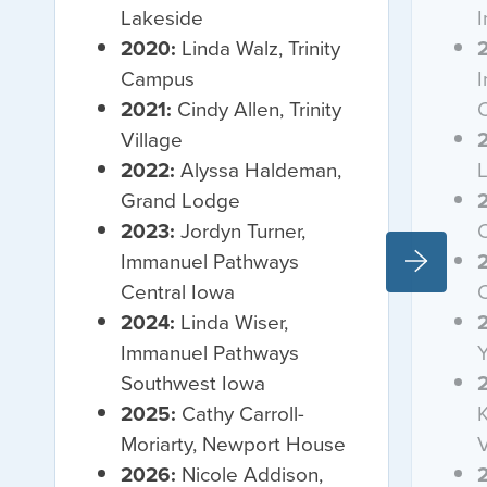
Lakeside
2020:
Linda Walz, Trinity
Campus
2021:
Cindy Allen, Trinity
C
Village
2022:
Alyssa Haldeman,
Grand Lodge
2023:
Jordyn Turner,
Immanuel Pathways
Central Iowa
2024:
Linda Wiser,
Immanuel Pathways
Y
Southwest Iowa
2025:
Cathy Carroll-
K
Moriarty, Newport House
V
2026:
Nicole Addison,