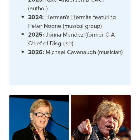
(author)
2024:
Herman's Hermits featuring
Peter Noone (musical group)
2025:
Jonna Mendez (former CIA
Chief of Disguise)
2026:
Michael Cavanaugh (musician)