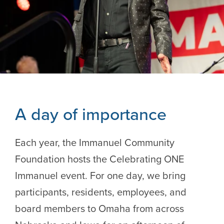
A day of importance
Each year, the Immanuel Community
Foundation hosts the Celebrating ONE
Immanuel event. For one day, we bring
participants, residents, employees, and
board members to Omaha from across