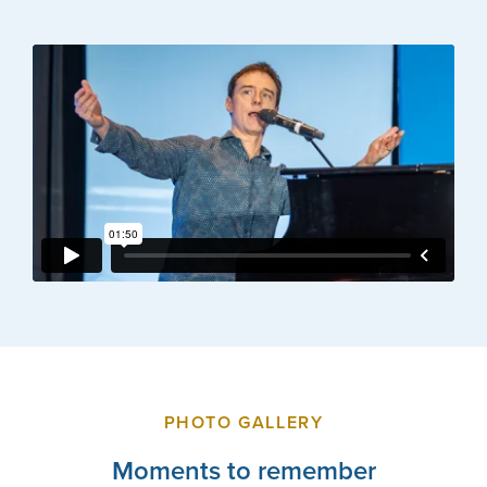
PHOTO GALLERY
Moments to remember