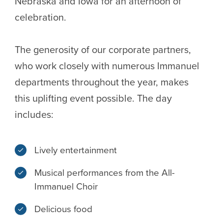
Nebraska and Iowa for an afternoon of
celebration.
The generosity of our corporate partners,
who work closely with numerous Immanuel
departments throughout the year, makes
this uplifting event possible. The day
includes:
Lively entertainment
Musical performances from the All-
Immanuel Choir
Delicious food