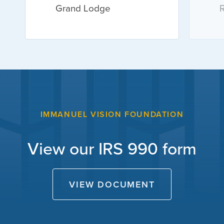
Grand Lodge
R
IMMANUEL VISION FOUNDATION
View our IRS 990 form
VIEW DOCUMENT