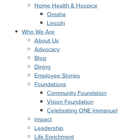
Home Health & Hospice
Omaha
Lincoln
Who We Are
About Us
Advocacy
Blog
Dining
Employee Stories
Foundations
Community Foundation
Vision Foundation
Celebrating ONE Immanuel
Impact
Leadership
Life Enrichment