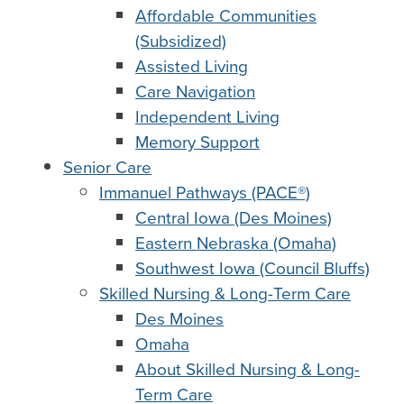
Affordable Communities
(Subsidized)
Assisted Living
Care Navigation
Independent Living
Memory Support
Senior Care
Immanuel Pathways (PACE®)
Central Iowa (Des Moines)
Eastern Nebraska (Omaha)
Southwest Iowa (Council Bluffs)
Skilled Nursing & Long-Term Care
Des Moines
Omaha
About Skilled Nursing & Long-
Term Care