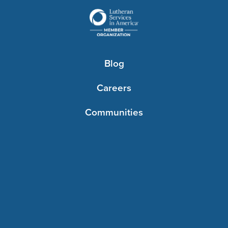
Blog
Careers
Communities
Contact Us
Foundations
Resources