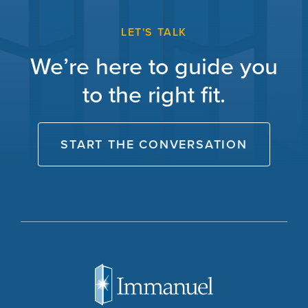
LET'S TALK
We’re here to guide you
to the right fit.
START THE CONVERSATION