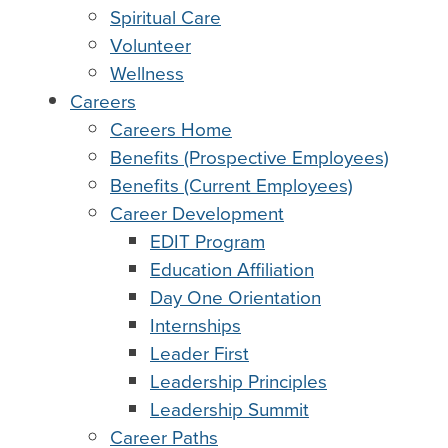
Spiritual Care
Volunteer
Wellness
Careers
Careers Home
Benefits (Prospective Employees)
Benefits (Current Employees)
Career Development
EDIT Program
Education Affiliation
Day One Orientation
Internships
Leader First
Leadership Principles
Leadership Summit
Career Paths