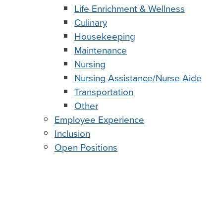
Life Enrichment & Wellness
Culinary
Housekeeping
Maintenance
Nursing
Nursing Assistance/Nurse Aide
Transportation
Other
Employee Experience
Inclusion
Open Positions