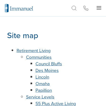
Skip to Main
Site map
Retirement Living
Communities
Council Bluffs
Des Moines
Lincoln
Omaha
Papillion
Service Levels
55 Plus Active Living