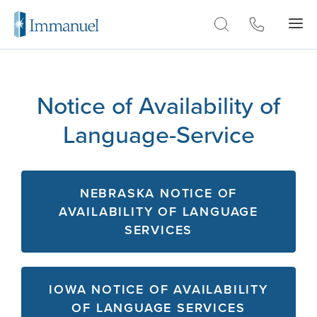
Skip to Main
Notice of Availability of
Language-Service
NEBRASKA NOTICE OF
AVAILABILITY OF LANGUAGE
SERVICES
IOWA NOTICE OF AVAILABILITY
OF LANGUAGE SERVICES