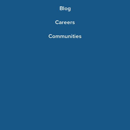
Blog
Careers
Communities
Contact Us
Foundations
Resources
©2026 Immanuel. All rights reserved.