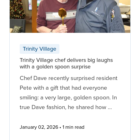
Trinity Village
Trinity Village chef delivers big laughs
with a golden spoon surprise
Chef Dave recently surprised resident
Pete with a gift that had everyone
smiling: a very large, golden spoon. In
true Dave fashion, he shared how …
January 02, 2026
1 min read