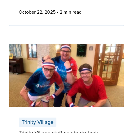
October 22, 2025
2 min read
Trinity Village
Trinity Village staff celebrate their