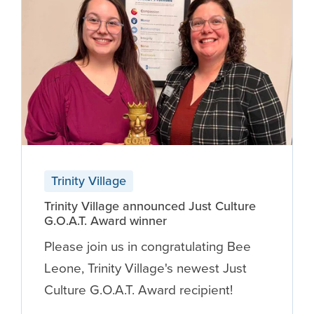
Trinity Village
Trinity Village announced Just Culture
G.O.A.T. Award winner
Please join us in congratulating Bee
Leone, Trinity Village's newest Just
Culture G.O.A.T. Award recipient!