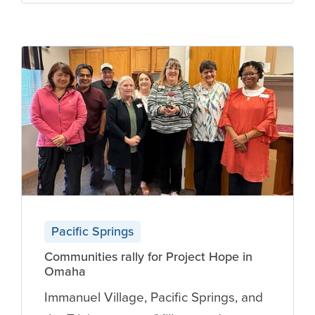
Pacific Springs
Communities rally for Project Hope in
Omaha
Immanuel Village, Pacific Springs, and