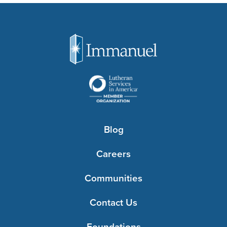
Blog
Careers
Communities
Contact Us
Foundations