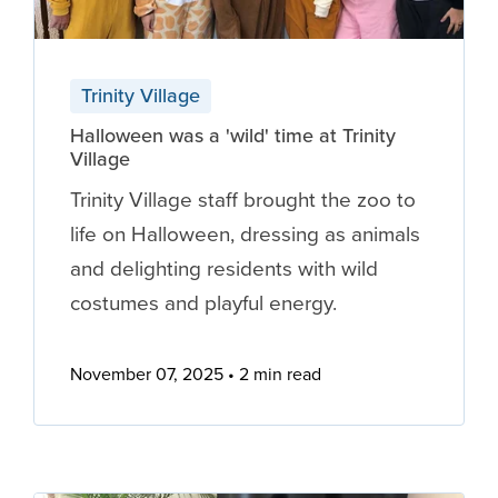
Trinity Village
Halloween was a 'wild' time at Trinity
Village
Trinity Village staff brought the zoo to
life on Halloween, dressing as animals
and delighting residents with wild
costumes and playful energy.
November 07, 2025
2 min read