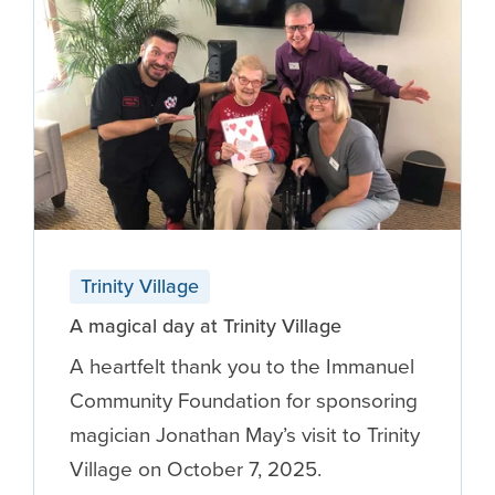
Trinity Village
A magical day at Trinity Village
A heartfelt thank you to the Immanuel
Community Foundation for sponsoring
magician Jonathan May’s visit to Trinity
Village on October 7, 2025.