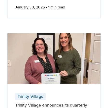
January 30, 2026
1 min read
Trinity Village
Trinity Village announces its quarterly