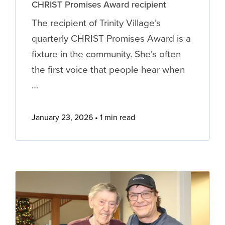
CHRIST Promises Award recipient
The recipient of Trinity Village’s
quarterly CHRIST Promises Award is a
fixture in the community. She’s often
the first voice that people hear when
…
January 23, 2026
1 min read