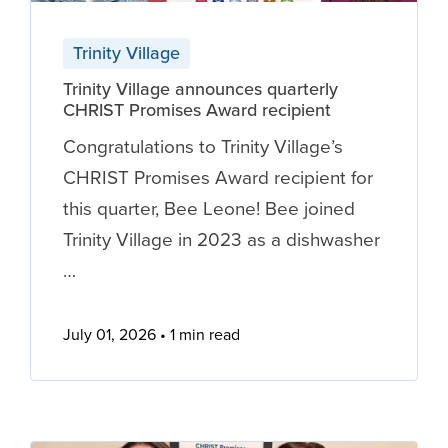
Trinity Village
Trinity Village announces quarterly
CHRIST Promises Award recipient
Congratulations to Trinity Village’s
CHRIST Promises Award recipient for
this quarter, Bee Leone! Bee joined
Trinity Village in 2023 as a dishwasher
…
July 01, 2026
1 min read