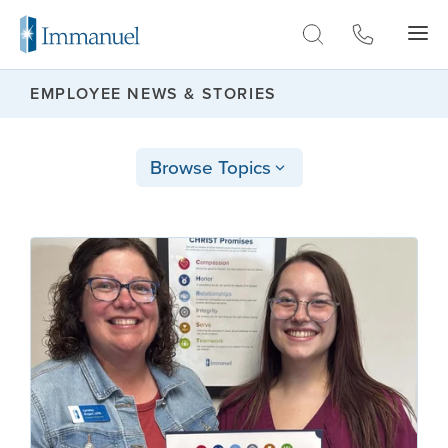
Skip to Main
EMPLOYEE NEWS & STORIES
Browse Topics