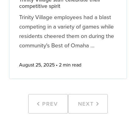
competitive spirit
Trinity Village employees had a blast
competing in a variety of games while
residents cheered them on during the
community's Best of Omaha …
August 25, 2025
2 min read
PREV
NEXT