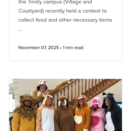
the Trinity campus (Village and
Courtyard) recently held a contest to
collect food and other necessary items
…
November 07, 2025
1 min read