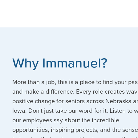
Why Immanuel?
More than a job, this is a place to find your pa
and make a difference. Every role creates wav
positive change for seniors across Nebraska a
Iowa. Don't just take our word for it. Listen to 
our employees say about the incredible
opportunities, inspiring projects, and the sense