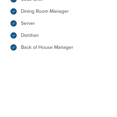
Dining Room Manager
Server
Dietitian
Back of House Manager