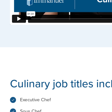
Culinary job titles in
Executive Chef
Sous Chef