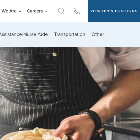
 We Are
Careers
VIEW OPEN POSITIONS
Assistance/Nurse Aide
Transportation
Other