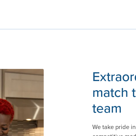
Extraor
match t
team
We take pride in