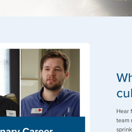
Wh
cu
Hear f
team 
sprink