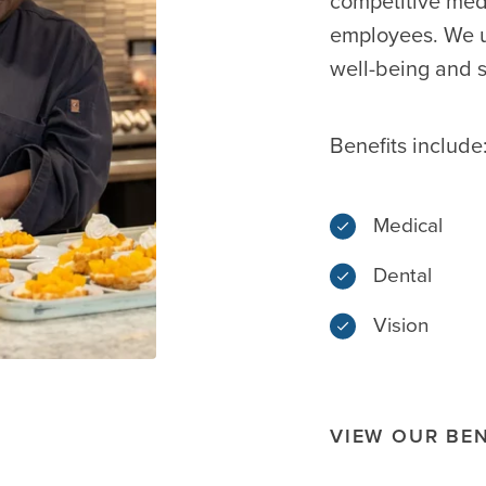
competitive med
employees. We u
well-being and s
Benefits include
Medical
Dental
Vision
VIEW OUR BEN