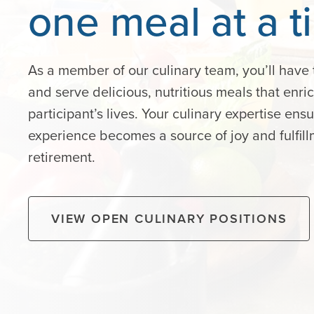
one
meal
at
a
t
As a member of our culinary team, you’ll have 
and serve delicious, nutritious meals that enri
participant’s lives. Your culinary expertise ens
experience becomes a source of joy and fulfill
retirement.
VIEW OPEN CULINARY POSITIONS