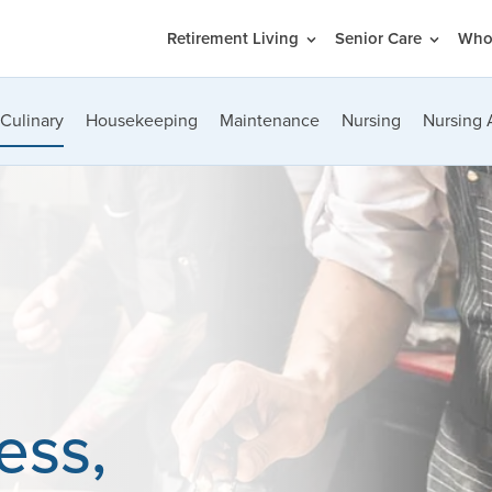
Retirement Living
Senior Care
Who
Culinary
Housekeeping
Maintenance
Nursing
Nursing 
ess,