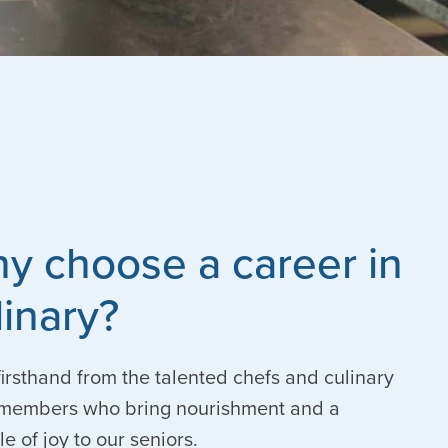
y choose a career in
linary?
irsthand from the talented chefs and culinary
members who bring nourishment and a
le of joy to our seniors.