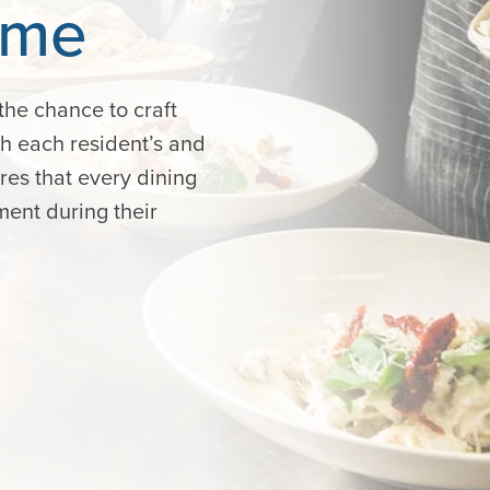
ime
the chance to craft
ch each resident’s and
ures that every dining
ment during their