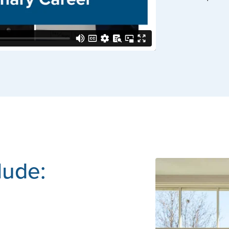
clude: