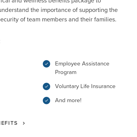
ical and wellness benefits package to
nderstand the importance of supporting the
ecurity of team members and their families.
:
Employee Assistance
Program
Voluntary Life Insurance
And more!
EFITS