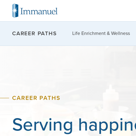
CAREER PATHS
Life Enrichment & Wellness
CAREER PATHS
Serving
happin