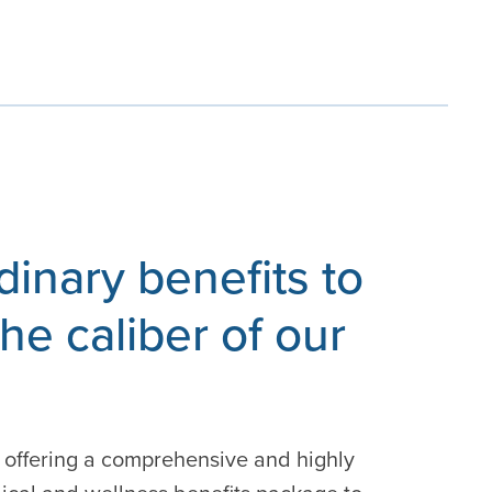
dinary benefits to
he caliber of our
 offering a comprehensive and highly