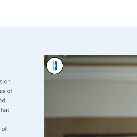
ssion
es of
nd
what
 of