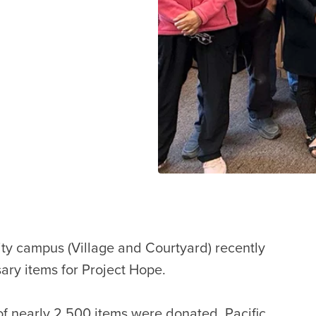
nity campus (Village and Courtyard) recently
sary items for Project Hope.
 of nearly 2,500 items were donated. Pacific