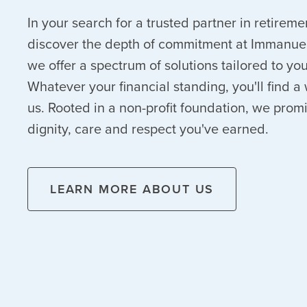
In your search for a trusted partner in retireme
discover the depth of commitment at Immanuel
we offer a spectrum of solutions tailored to y
Whatever your financial standing, you'll find
us. Rooted in a non-profit foundation, we prom
dignity, care and respect you've earned.
LEARN MORE ABOUT US