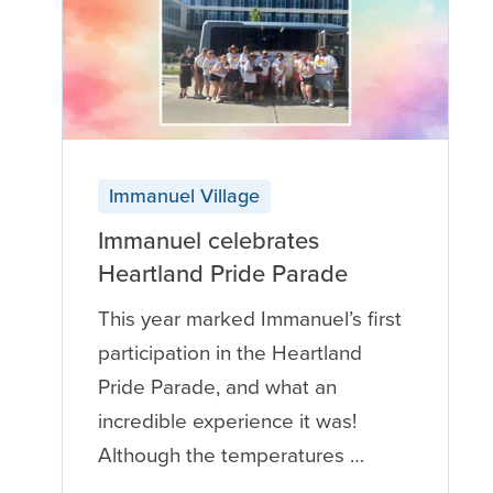
Immanuel Village
Immanuel celebrates
Heartland Pride Parade
This year marked Immanuel’s first
participation in the Heartland
Pride Parade, and what an
incredible experience it was!
Although the temperatures …