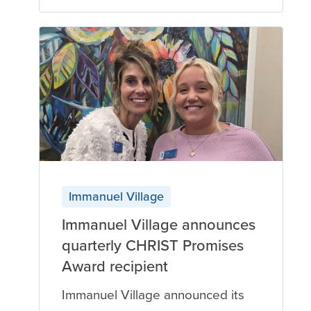
Immanuel Village
Immanuel Village announces
quarterly CHRIST Promises
Award recipient
Immanuel Village announced its