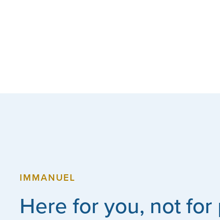
IMMANUEL
Here for you, not for 