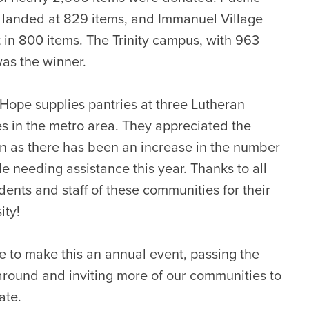
 landed at 829 items, and Immanuel Village
 in 800 items. The Trinity campus, with 963
was the winner.
 Hope supplies pantries at three Lutheran
s in the metro area. They appreciated the
n as there has been an increase in the number
le needing assistance this year. Thanks to all
idents and staff of these communities for their
ity!
 to make this an annual event, passing the
around and inviting more of our communities to
ate.