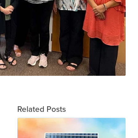
Related Posts