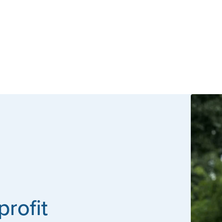
profit