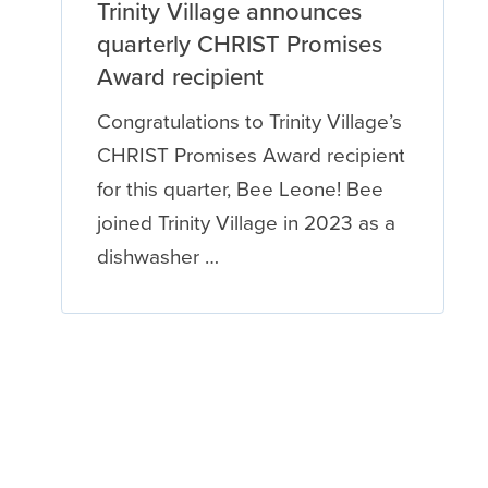
Trinity Village announces
quarterly CHRIST Promises
Award recipient
Congratulations to Trinity Village’s
CHRIST Promises Award recipient
for this quarter, Bee Leone! Bee
joined Trinity Village in 2023 as a
dishwasher …