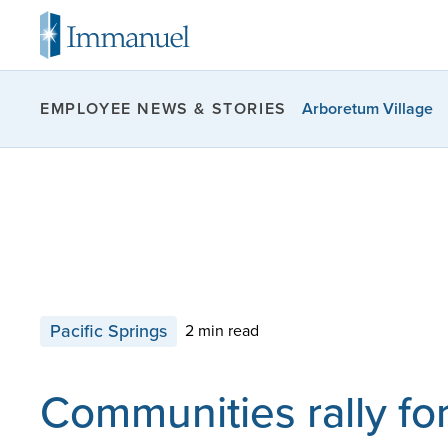
Arboretum Village
EMPLOYEE NEWS & STORIES
Pacific Springs
2 min read
Communities rally for