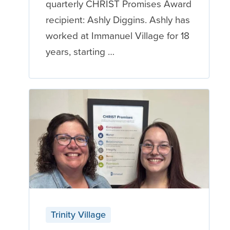
quarterly CHRIST Promises Award
recipient: Ashly Diggins. Ashly has
worked at Immanuel Village for 18
years, starting …
Trinity Village