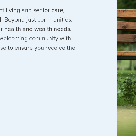
nt living and senior care,
. Beyond just communities,
our health and wealth needs.
 a welcoming community with
ise to ensure you receive the