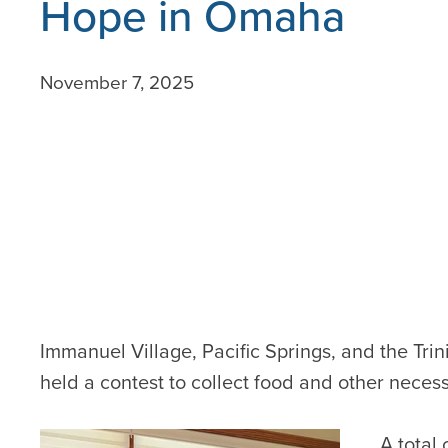
Hope in Omaha
November 7, 2025
Immanuel Village, Pacific Springs, and the Tri
held a contest to collect food and other neces
A total