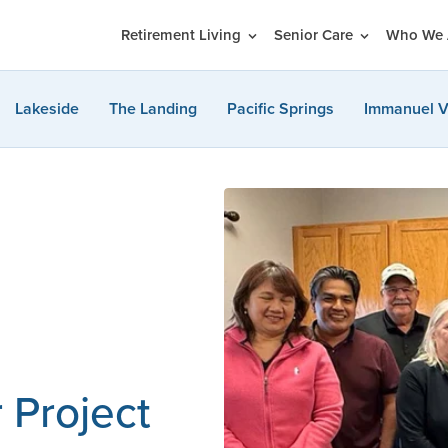
Retirement Living
Senior Care
Who We 
Lakeside
The Landing
Pacific Springs
Immanuel V
 Project