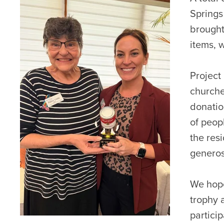
Springs
brought
items, 
Project
churche
donatio
of peop
the res
generos
We hope
trophy 
particip