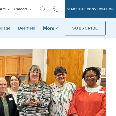
Are
Careers
START THE CONVERSATION
More
illage
Deerfield
SUBSCRIBE