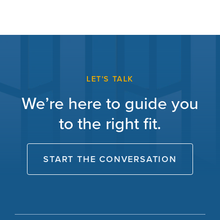
LET'S TALK
We’re here to guide you
to the right fit.
START THE CONVERSATION