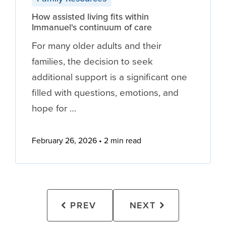
How assisted living fits within
Immanuel's continuum of care
For many older adults and their
families, the decision to seek
additional support is a significant one
filled with questions, emotions, and
hope for …
February 26, 2026
2 min read
PREV
NEXT