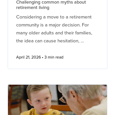
Challenging common myths about
retirement living
Considering a move to a retirement
community is a major decision. For
many older adults and their families,
the idea can cause hesitation, …
April 21, 2026
3 min read