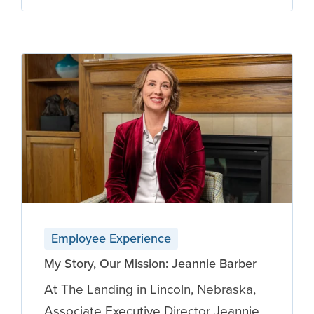
Employee Experience
My Story, Our Mission: Jeannie Barber
At The Landing in Lincoln, Nebraska,
Associate Executive Director Jeannie