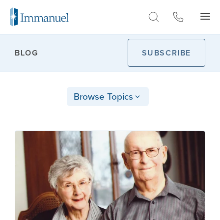
Skip to Main
BLOG
SUBSCRIBE
Browse Topics