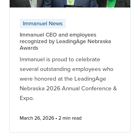
Immanuel News
Immanuel CEO and employees
recognized by LeadingAge Nebraska
Awards
Immanuel is proud to celebrate
several outstanding employees who
were honored at the LeadingAge
Nebraska 2026 Annual Conference &
Expo.
March 26, 2026
2 min read