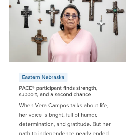
Eastern Nebraska
PACE® participant finds strength,
support, and a second chance
When Vera Campos talks about life,
her voice is bright, full of humor,
determination, and gratitude. But her
path to independence nearly ended