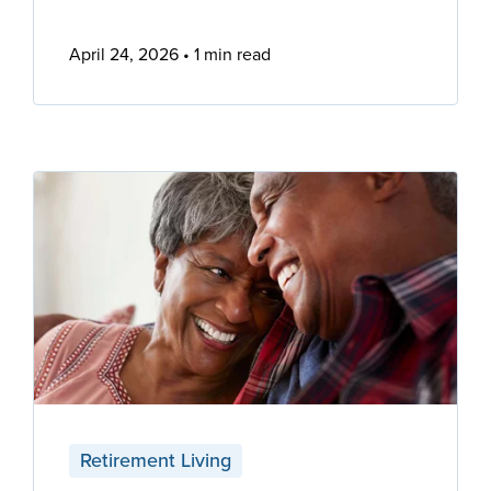
April 24, 2026
1 min read
Retirement Living