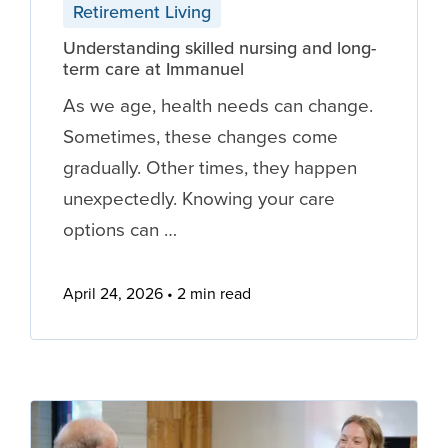
Retirement Living
Understanding skilled nursing and long-
term care at Immanuel
As we age, health needs can change.
Sometimes, these changes come
gradually. Other times, they happen
unexpectedly. Knowing your care
options can …
April 24, 2026
2 min read