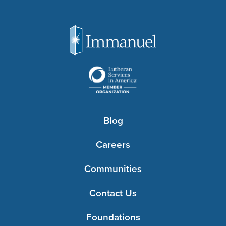
Blog
Careers
Communities
Contact Us
Foundations