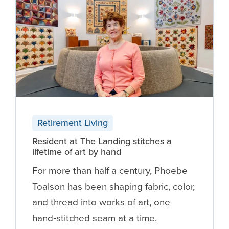
Retirement Living
Resident at The Landing stitches a
lifetime of art by hand
For more than half a century, Phoebe
Toalson has been shaping fabric, color,
and thread into works of art, one
hand‑stitched seam at a time.