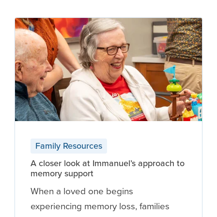
Family Resources
A closer look at Immanuel’s approach to
memory support
When a loved one begins
experiencing memory loss, families