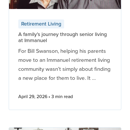
Retirement Living
A family’s journey through senior living
at Immanuel
For Bill Swanson, helping his parents
move to an Immanuel retirement living
community wasn’t simply about finding
a new place for them to live. It …
April 29, 2026
3 min read