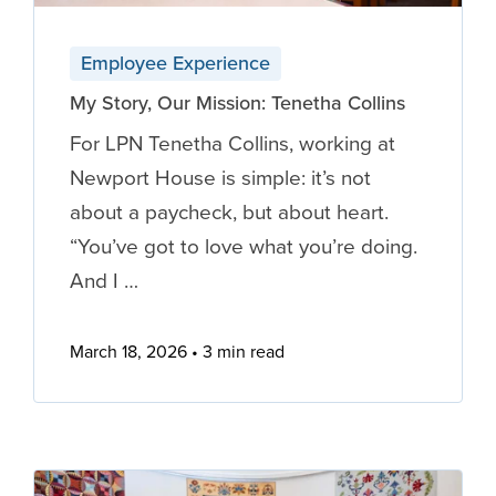
Employee Experience
My Story, Our Mission: Tenetha Collins
For LPN Tenetha Collins, working at
Newport House is simple: it’s not
about a paycheck, but about heart.
“You’ve got to love what you’re doing.
And I …
March 18, 2026
3 min read