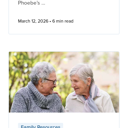
Phoebe’s …
March 12, 2026
6 min read
Family Resources