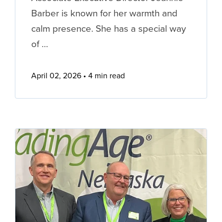
Barber is known for her warmth and
calm presence. She has a special way
of …
April 02, 2026
4 min read