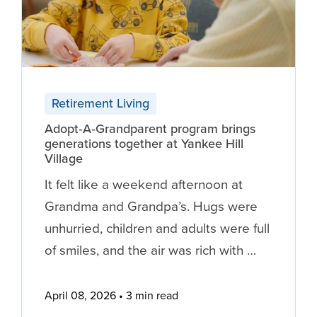
Retirement Living
Adopt‑A‑Grandparent program brings
generations together at Yankee Hill
Village
It felt like a weekend afternoon at
Grandma and Grandpa’s. Hugs were
unhurried, children and adults were full
of smiles, and the air was rich with …
April 08, 2026
3 min read