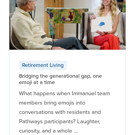
Retirement Living
Bridging the generational gap, one
emoji at a time
What happens when Immanuel team
members bring emojis into
conversations with residents and
Pathways participants? Laughter,
curiosity, and a whole …