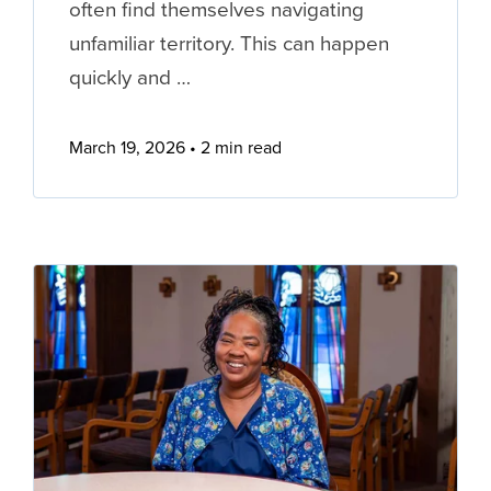
often find themselves navigating
unfamiliar territory. This can happen
quickly and …
March 19, 2026
2 min read