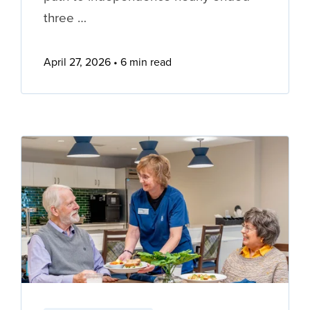
three …
April 27, 2026
6 min read