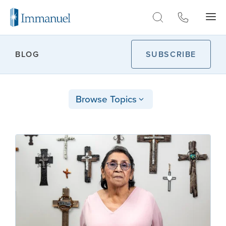
Skip to Main
BLOG
SUBSCRIBE
Browse Topics