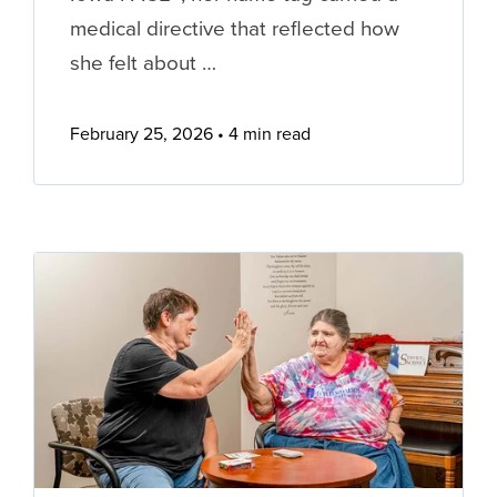
medical directive that reflected how
she felt about …
February 25, 2026
4 min read