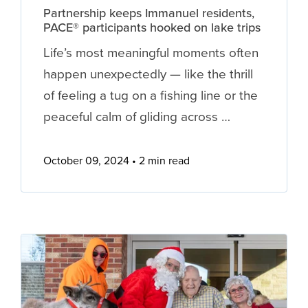
Partnership keeps Immanuel residents,
PACE® participants hooked on lake trips
Life’s most meaningful moments often
happen unexpectedly — like the thrill
of feeling a tug on a fishing line or the
peaceful calm of gliding across …
October 09, 2024
2 min read