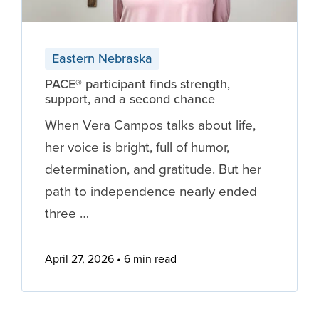
Eastern Nebraska
PACE® participant finds strength,
support, and a second chance
When Vera Campos talks about life,
her voice is bright, full of humor,
determination, and gratitude. But her
path to independence nearly ended
three …
April 27, 2026
6 min read