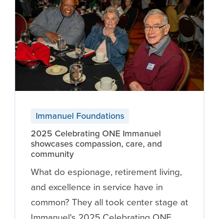
Immanuel Foundations
2025 Celebrating ONE Immanuel
showcases compassion, care, and
community
What do espionage, retirement living,
and excellence in service have in
common? They all took center stage at
Immanuel's 2025 Celebrating ONE …