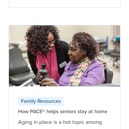
Family Resources
How PACE® helps seniors stay at home
Aging in place is a hot topic among