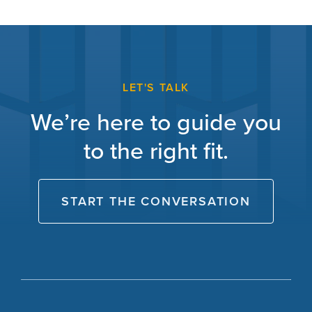
LET'S TALK
We’re here to guide you
to the right fit.
START THE CONVERSATION