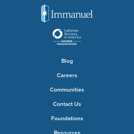
Blog
Careers
Communities
Contact Us
Foundations
Resources