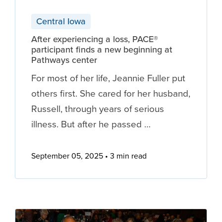
Central Iowa
After experiencing a loss, PACE®
participant finds a new beginning at
Pathways center
For most of her life, Jeannie Fuller put
others first. She cared for her husband,
Russell, through years of serious
illness. But after he passed …
September 05, 2025
3 min read