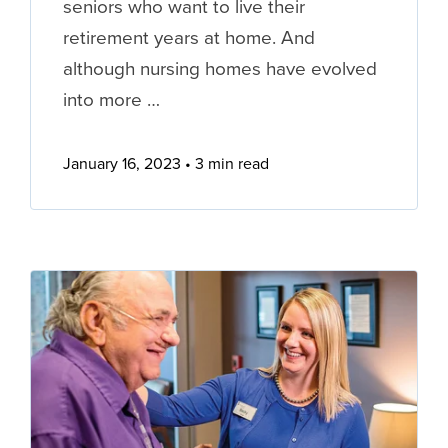
seniors who want to live their
retirement years at home. And
although nursing homes have evolved
into more …
January 16, 2023
3 min read