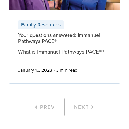
Family Resources
Your questions answered: Immanuel
Pathways PACE®
What is Immanuel Pathways PACE®?
January 16, 2023
3 min read
PREV
NEXT