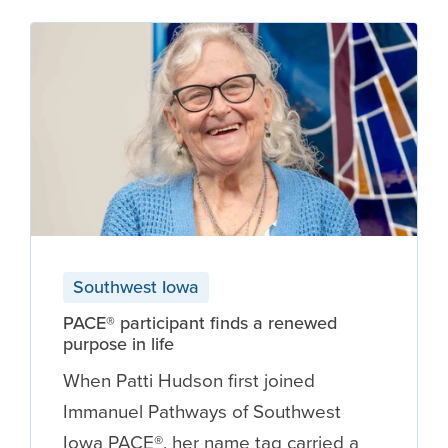
Southwest Iowa
PACE® participant finds a renewed
purpose in life
When Patti Hudson first joined
Immanuel Pathways of Southwest
Iowa PACE®, her name tag carried a