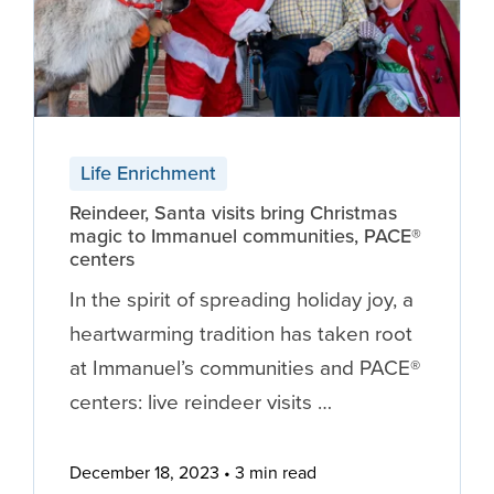
Life Enrichment
Reindeer, Santa visits bring Christmas
magic to Immanuel communities, PACE®
centers
In the spirit of spreading holiday joy, a
heartwarming tradition has taken root
at Immanuel’s communities and PACE®
centers: live reindeer visits …
December 18, 2023
3 min read