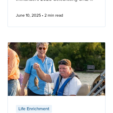
June 10, 2025
2 min read
Life Enrichment