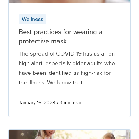
Wellness
Best practices for wearing a
protective mask
The spread of COVID-19 has us all on
high alert, especially older adults who
have been identified as high-risk for
the illness. We know that …
January 16, 2023
3 min read