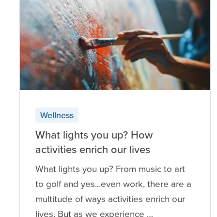
Wellness
What lights you up? How
activities enrich our lives
What lights you up? From music to art
to golf and yes...even work, there are a
multitude of ways activities enrich our
lives. But as we experience …