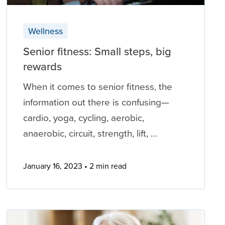
Wellness
Senior fitness: Small steps, big
rewards
When it comes to senior fitness, the
information out there is confusing—
cardio, yoga, cycling, aerobic,
anaerobic, circuit, strength, lift, …
January 16, 2023
2 min read