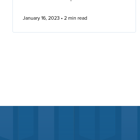
January 16, 2023
2 min read