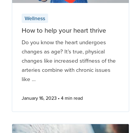
Wellness
How to help your heart thrive
Do you know the heart undergoes
changes as age? It’s true, physical
changes like increased stiffness of the
arteries combine with chronic issues
like …
January 16, 2023
4 min read