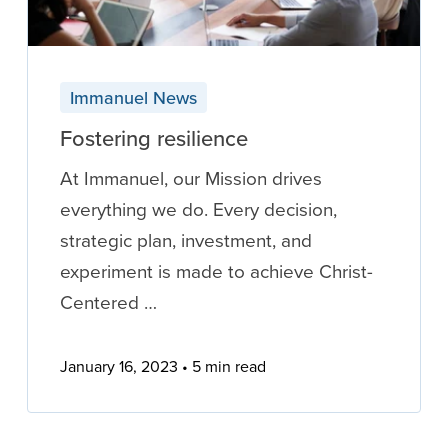
Immanuel News
Fostering resilience
At Immanuel, our Mission drives
everything we do. Every decision,
strategic plan, investment, and
experiment is made to achieve Christ-
Centered …
January 16, 2023
5 min read