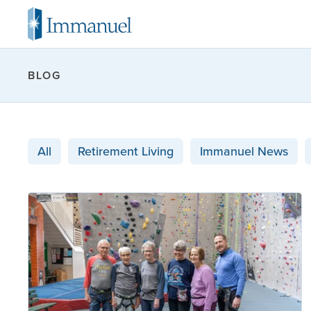
BLOG
All
Retirement Living
Immanuel News