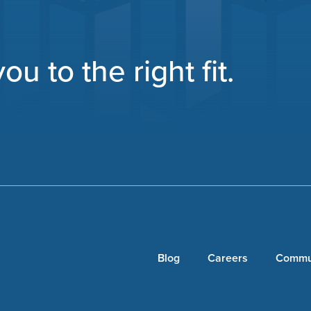
u to the right fit.
Blog
Careers
Commu