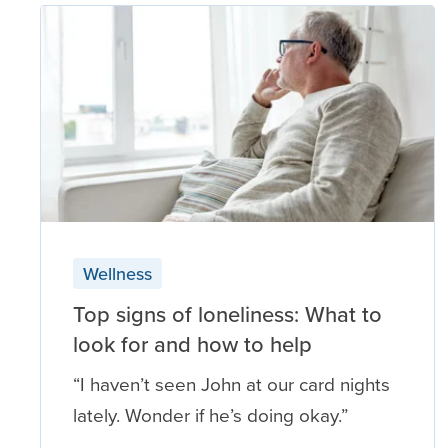
Wellness
Top signs of loneliness: What to
look for and how to help
“I haven’t seen John at our card nights
lately. Wonder if he’s doing okay.”