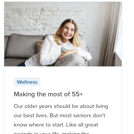
Wellness
Making the most of 55+
Our older years should be about living
our best lives. But most seniors don’t
know where to start. Like all great
periods in your life, making the …