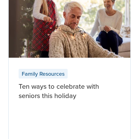
Family Resources
Ten ways to celebrate with
seniors this holiday