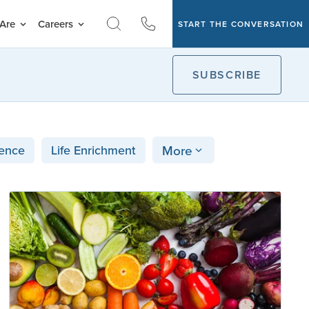
Are
Careers
START THE CONVERSATION
SUBSCRIBE
More
ence
Life Enrichment