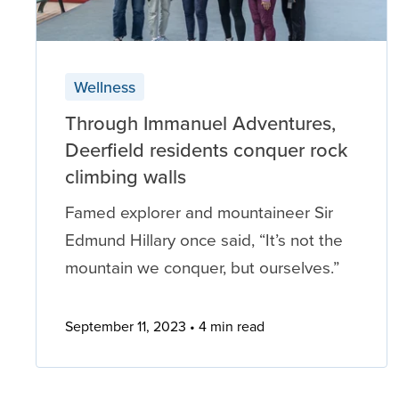
Wellness
Through Immanuel Adventures,
Deerfield residents conquer rock
climbing walls
Famed explorer and mountaineer Sir
Edmund Hillary once said, “It’s not the
mountain we conquer, but ourselves.”
September 11, 2023
4 min read