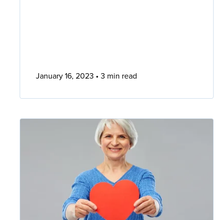
January 16, 2023
3 min read