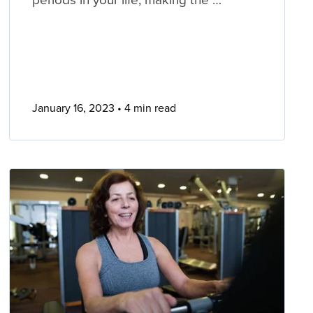
January 16, 2023
4 min read