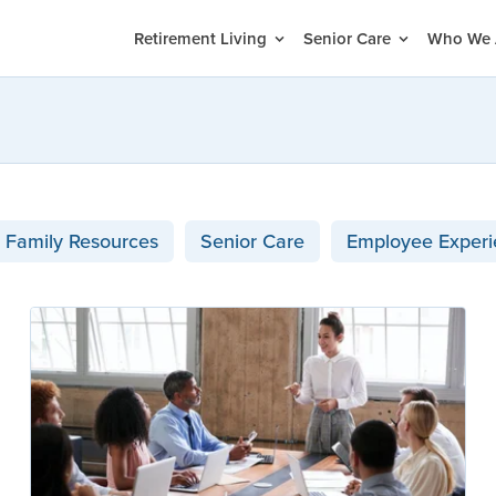
Retirement Living
Senior Care
Who We 
Family Resources
Senior Care
Employee Experi