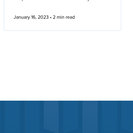
January 16, 2023
2 min read