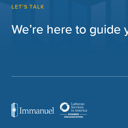
LET'S TALK
We’re here to guide yo