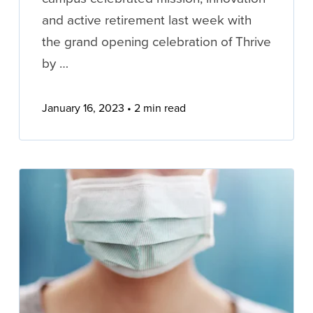
and active retirement last week with
the grand opening celebration of Thrive
by …
January 16, 2023
2 min read