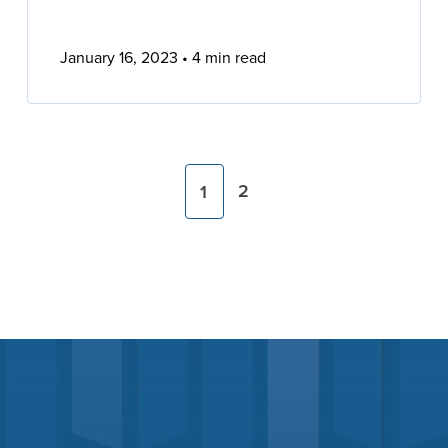
January 16, 2023
4 min read
2
1