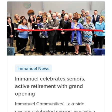
Immanuel News
Immanuel celebrates seniors,
active retirement with grand
opening
Immanuel Communities’ Lakeside
campus celebrated mission, innovation