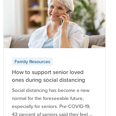
Family Resources
How to support senior loved
ones during social distancing
Social distancing has become a new
normal for the foreseeable future,
especially for seniors. Pre-COVID-19,
43 percent of seniors said they feel …