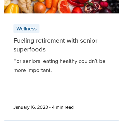
Wellness
Fueling retirement with senior
superfoods
For seniors, eating healthy couldn’t be
more important.
January 16, 2023
4 min read