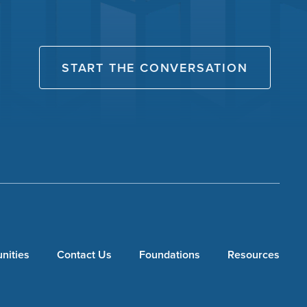
START THE CONVERSATION
nities
Contact Us
Foundations
Resources