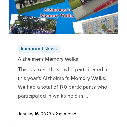
Immanuel News
Alzheimer's Memory Walks
Thanks to all those who participated in
this year's Alzheimer's Memory Walks.
We had a total of 170 participants who
participated in walks held in …
January 16, 2023
2 min read