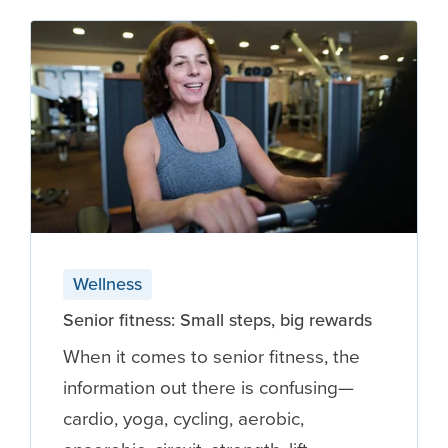
Wellness
Senior fitness: Small steps, big rewards
When it comes to senior fitness, the
information out there is confusing—
cardio, yoga, cycling, aerobic,