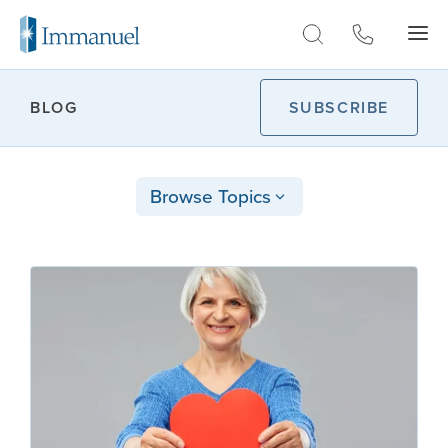
Skip to Main
BLOG
SUBSCRIBE
Browse Topics