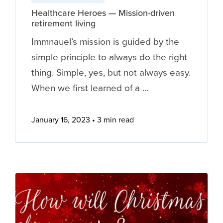
Healthcare Heroes — Mission-driven
retirement living
Immnauel’s mission is guided by the
simple principle to always do the right
thing. Simple, yes, but not always easy.
When we first learned of a …
January 16, 2023
3 min read