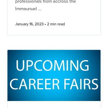
professionals from accross the
Immaunuel …
January 16, 2023
2 min read