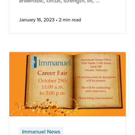
anaerobic, circuit, strength, lift, …
January 16, 2023
2 min read
Immanuel News