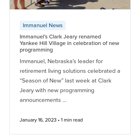
Immanuel News
Immanuel’s Clark Jeary renamed
Yankee Hill Village in celebration of new
programming
Immanuel, Nebraska’s leader for
retirement living solutions celebrated a
“Season of New” last week at Clark
Jeary with new programming
announcements …
January 16, 2023
1 min read