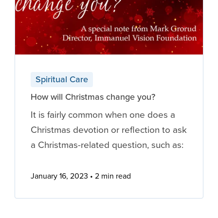
Spiritual Care
How will Christmas change you?
It is fairly common when one does a
Christmas devotion or reflection to ask
a Christmas-related question, such as:
January 16, 2023
2 min read