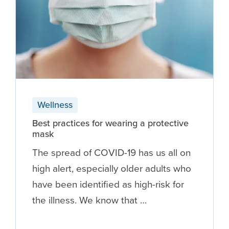
Wellness
Best practices for wearing a protective
mask
The spread of COVID-19 has us all on
high alert, especially older adults who
have been identified as high-risk for
the illness. We know that …