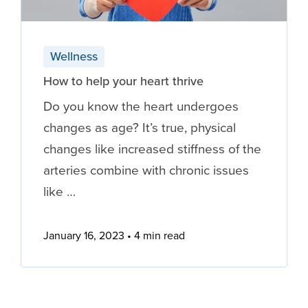
Wellness
How to help your heart thrive
Do you know the heart undergoes
changes as age? It’s true, physical
changes like increased stiffness of the
arteries combine with chronic issues
like …
January 16, 2023
4 min read