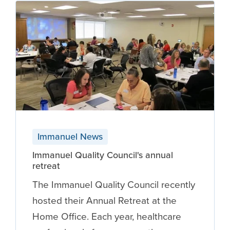
Immanuel News
Immanuel Quality Council's annual
retreat
The Immanuel Quality Council recently
hosted their Annual Retreat at the
Home Office. Each year, healthcare