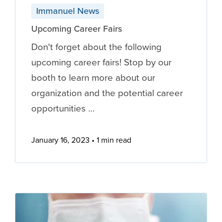
Immanuel News
Upcoming Career Fairs
Don't forget about the following
upcoming career fairs! Stop by our
booth to learn more about our
organization and the potential career
opportunities …
January 16, 2023
1 min read