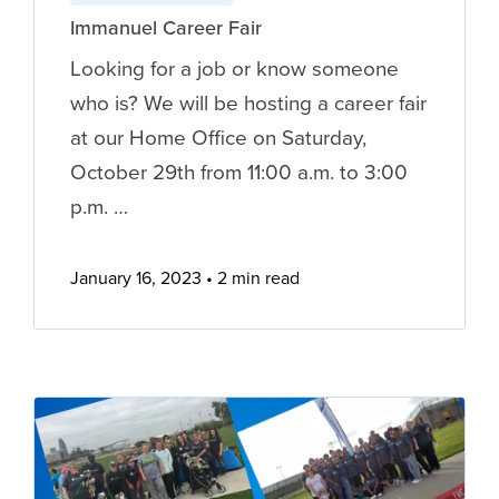
Immanuel Career Fair
Looking for a job or know someone
who is? We will be hosting a career fair
at our Home Office on Saturday,
October 29th from 11:00 a.m. to 3:00
p.m. …
January 16, 2023
2 min read