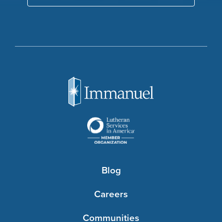
Blog
Careers
Communities