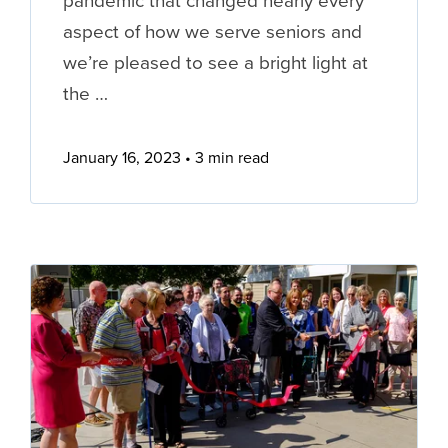
pandemic that changed nearly every
aspect of how we serve seniors and
we’re pleased to see a bright light at
the …
January 16, 2023
3 min read