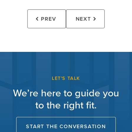
PREV
NEXT
LET'S TALK
We’re here to guide you
to the right fit.
START THE CONVERSATION