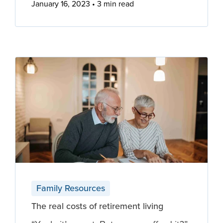
January 16, 2023
3 min read
Family Resources
The real costs of retirement living