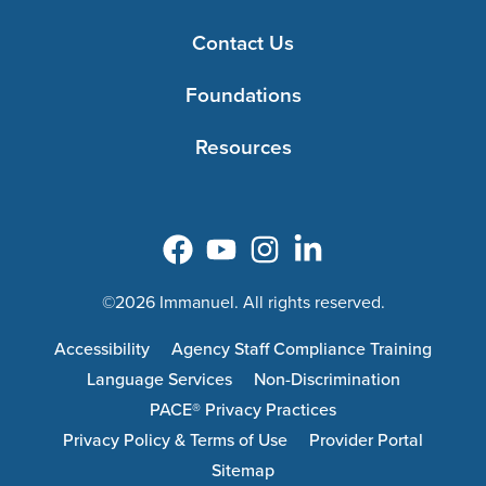
Contact Us
Foundations
Resources
©2026 Immanuel. All rights reserved.
Accessibility
Agency Staff Compliance Training
Language Services
Non-Discrimination
PACE® Privacy Practices
Privacy Policy & Terms of Use
Provider Portal
Sitemap