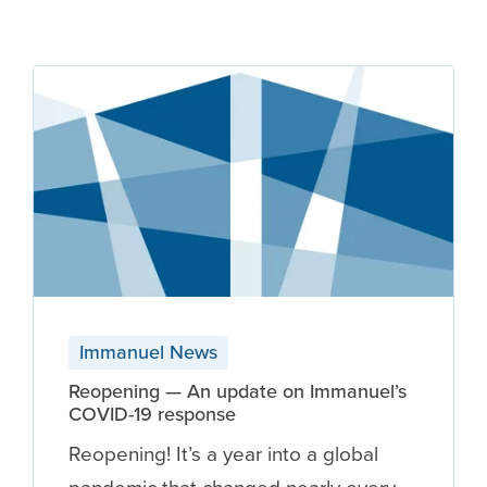
Immanuel News
Reopening — An update on Immanuel’s
COVID-19 response
Reopening! It’s a year into a global