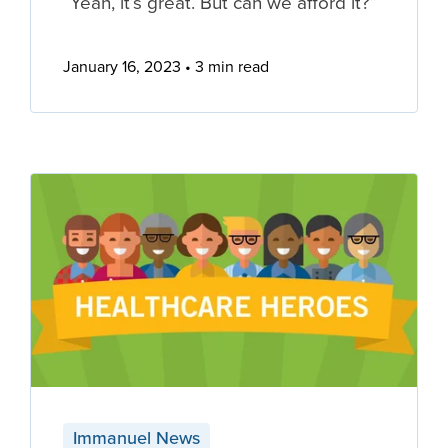
“Yeah, it’s great. But can we afford it?”
January 16, 2023
3 min read
Immanuel News