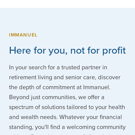
IMMANUEL
Here for you, not for profit
In your search for a trusted partner in
retirement living and senior care, discover
the depth of commitment at Immanuel.
Beyond just communities, we offer a
spectrum of solutions tailored to your health
and wealth needs. Whatever your financial
standing, you'll find a welcoming community