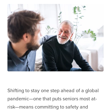
Shifting to stay one step ahead of a global
pandemic—one that puts seniors most at-
risk—means committing to safety and