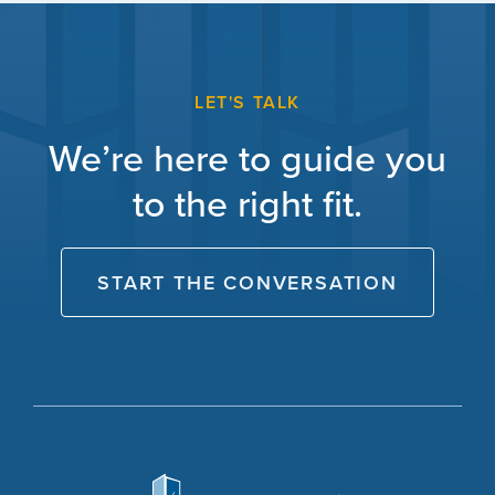
LET'S TALK
We’re here to guide you
to the right fit.
START THE CONVERSATION