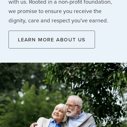
with us. Rooted in a non-profit foundation,
we promise to ensure you receive the
dignity, care and respect you've earned.
LEARN MORE ABOUT US