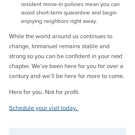
resident move-in policies mean you can
avoid short-term quarantine and begin
enjoying neighbors right away.
While the world around us continues to
change, Immanuel remains stable and
strong so you can be confident in your next
chapter. We’ve been here for you for over a
century and we’ll be here for more to come.
Here for you. Not for profit.
Schedule your visit today.