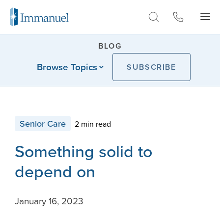
Skip to Main
BLOG
Browse Topics
SUBSCRIBE
Senior Care
2 min read
Something solid to
depend on
January 16, 2023