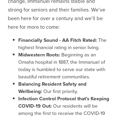
change, Immanuel remains stable and
strong for seniors and their families. We’ve
been here for over a century and we’ll be
here for more to come:
Financially Sound - AA Fitch Rated:
The
highest financial rating in senior living.
Midwestern Roots:
Beginning as an
Omaha hospital in 1887, the Immanuel of
today is humbled to serve our state with
beautiful retirement communities.
Balancing Resident Safety and
Wellbeing:
Our first priority.
Infection Control Protocol that’s Keeping
COVID-19 Out:
Our residents will be
among the first to receive the COVID-19