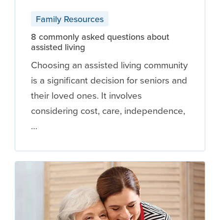
Family Resources
8 commonly asked questions about
assisted living
Choosing an assisted living community
is a significant decision for seniors and
their loved ones. It involves
considering cost, care, independence,
…