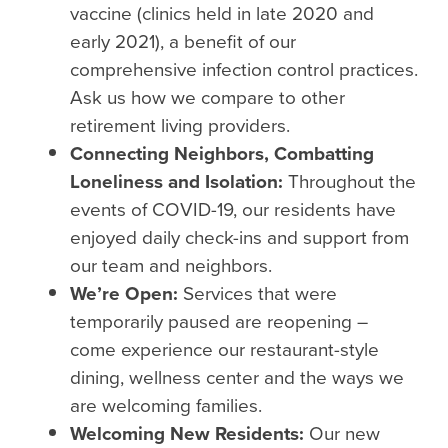
vaccine (clinics held in late 2020 and
early 2021), a benefit of our
comprehensive infection control practices.
Ask us how we compare to other
retirement living providers.
Connecting Neighbors, Combatting
Loneliness and Isolation:
Throughout the
events of COVID-19, our residents have
enjoyed daily check-ins and support from
our team and neighbors.
We’re Open:
Services that were
temporarily paused are reopening –
come experience our restaurant-style
dining, wellness center and the ways we
are welcoming families.
Welcoming New Residents:
Our new