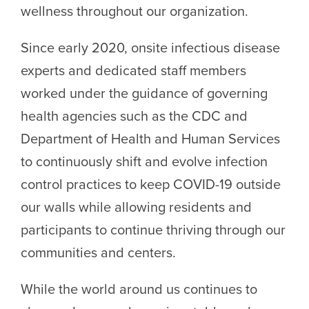
wellness throughout our organization.
Since early 2020, onsite infectious disease
experts and dedicated staff members
worked under the guidance of governing
health agencies such as the CDC and
Department of Health and Human Services
to continuously shift and evolve infection
control practices to keep COVID-19 outside
our walls while allowing residents and
participants to continue thriving through our
communities and centers.
While the world around us continues to