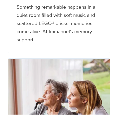
Something remarkable happens in a
quiet room filled with soft music and
scattered LEGO® bricks; memories
come alive. At Immanuel’s memory
support …