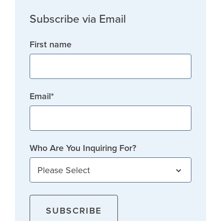
Subscribe via Email
First name
Email
*
Who Are You Inquiring For?