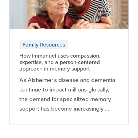
Family Resources
How Immanuel uses compassion,
expertise, and a person-centered
approach in memory support
As Alzheimer’s disease and dementia
continue to impact millions globally,
the demand for specialized memory
support has become increasingly …