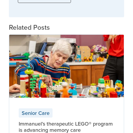
Related Posts
Senior Care
Immanuel’s therapeutic LEGO® program
is advancing memory care