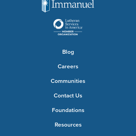
Blog
Careers
Communities
Contact Us
Foundations
Resources