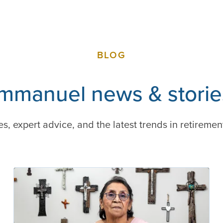
BLOG
Immanuel news & storie
es, expert advice, and the latest trends in retiremen