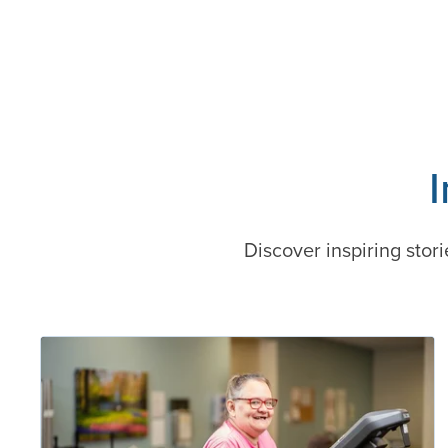
Discover inspiring stori