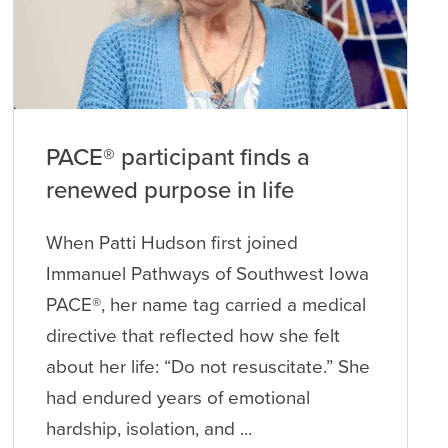
PACE® participant finds a
renewed purpose in life
When Patti Hudson first joined
Immanuel Pathways of Southwest Iowa
PACE®, her name tag carried a medical
directive that reflected how she felt
about her life: “Do not resuscitate.” She
had endured years of emotional
hardship, isolation, and ...