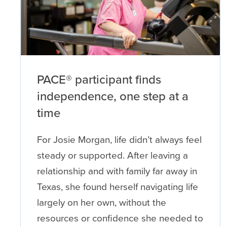
PACE® participant finds
independence, one step at a
time
For Josie Morgan, life didn’t always feel
steady or supported. After leaving a
relationship and with family far away in
Texas, she found herself navigating life
largely on her own, without the
resources or confidence she needed to