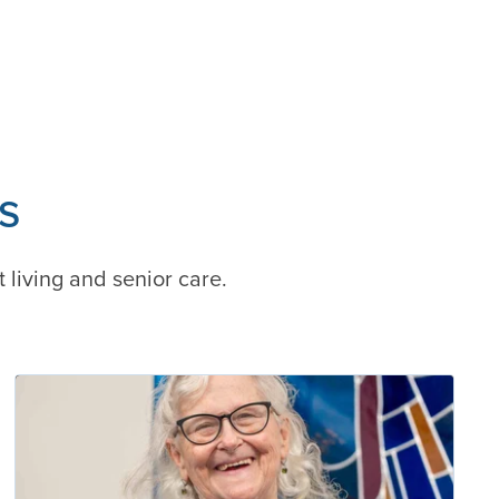
s
t living and senior care.