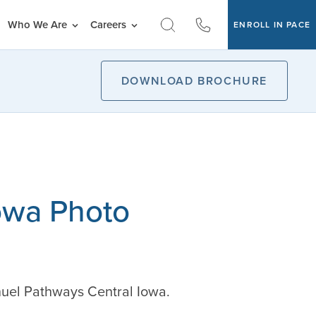
Who We Are
Careers
ENROLL IN PACE
DOWNLOAD BROCHURE
owa Photo
nuel Pathways Central Iowa.