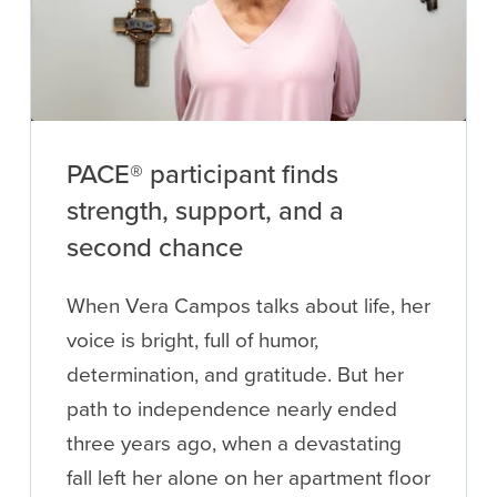
PACE® participant finds
strength, support, and a
second chance
When Vera Campos talks about life, her
voice is bright, full of humor,
determination, and gratitude. But her
path to independence nearly ended
three years ago, when a devastating
fall left her alone on her apartment floor