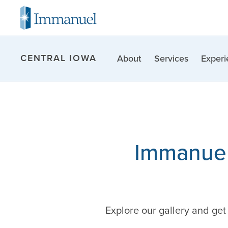
CENTRAL IOWA
About
Services
Experi
Immanuel
Explore our gallery and ge