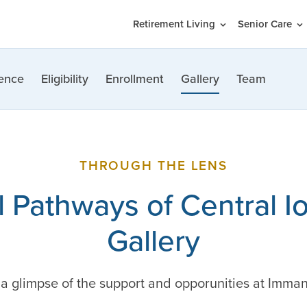
Retirement Living
Senior Care
ence
Eligibility
Enrollment
Gallery
Team
THROUGH THE LENS
 Pathways of Central I
Gallery
t a glimpse of the support and opporunities at Imma