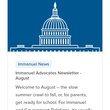
Immanuel News
Immanuel Advocates Newsletter -
August
Welcome to August – the slow
summer crawl to fall, or, for parents,
get ready for school. For Immanuel
and Government Relations, it’s usually