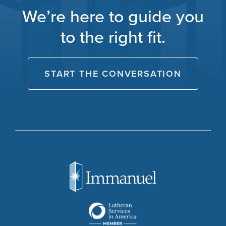
We’re here to guide you
to the right fit.
START THE CONVERSATION