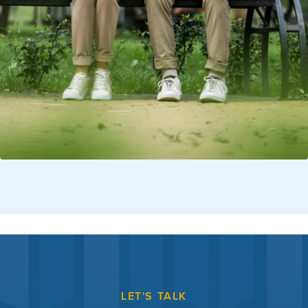
LET'S TALK