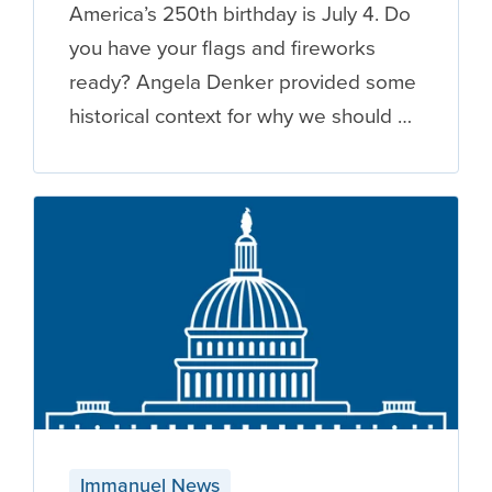
America’s 250th birthday is July 4. Do
you have your flags and fireworks
ready? Angela Denker provided some
historical context for why we should …
Immanuel News