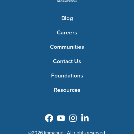
Blog
Careers
Communities
Contact Us
Foundations
Resources
©2026 Immanuel. All rights reserved.