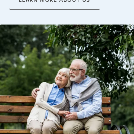
LEARN MORE ABOUT US