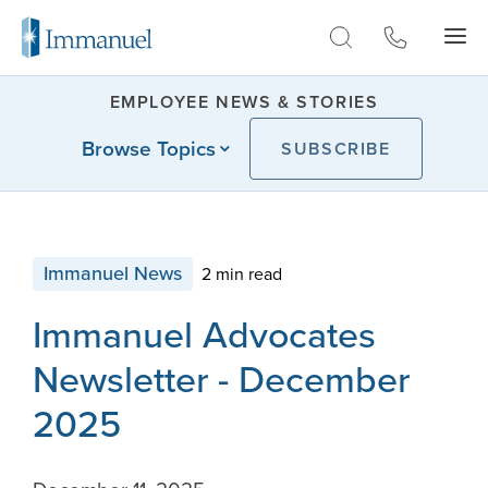
Skip to Main
EMPLOYEE NEWS & STORIES
Browse Topics
SUBSCRIBE
Immanuel News
2 min read
Immanuel Advocates
Newsletter - December
2025