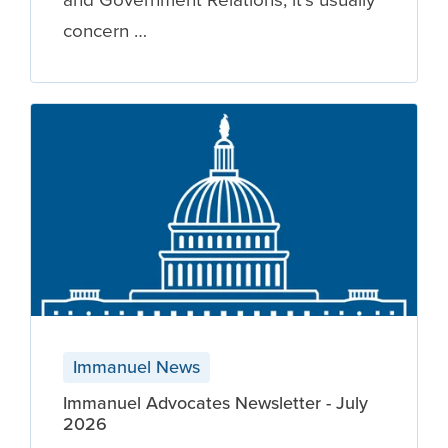
concern …
Immanuel News
Immanuel Advocates Newsletter - July
2026