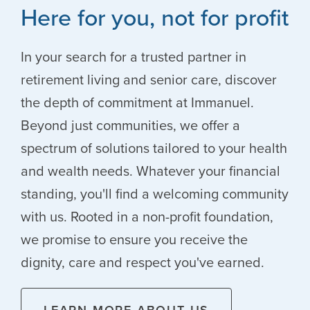
Here for you, not for profit
In your search for a trusted partner in
retirement living and senior care, discover
the depth of commitment at Immanuel.
Beyond just communities, we offer a
spectrum of solutions tailored to your health
and wealth needs. Whatever your financial
standing, you'll find a welcoming community
with us. Rooted in a non-profit foundation,
we promise to ensure you receive the
dignity, care and respect you've earned.