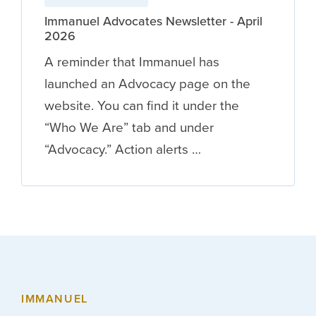
Immanuel Advocates Newsletter - April
2026
A reminder that Immanuel has
launched an Advocacy page on the
website. You can find it under the
“Who We Are” tab and under
“Advocacy.” Action alerts …
IMMANUEL