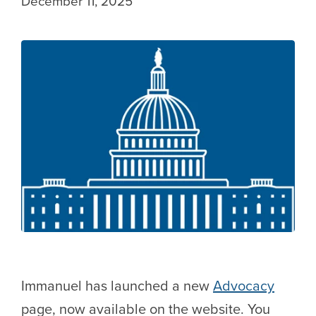
December 11, 2025
Immanuel has launched a new
Advocacy
page, now available on the website. You