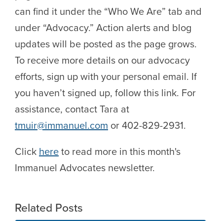
can find it under the “Who We Are” tab and
under “Advocacy.” Action alerts and blog
updates will be posted as the page grows.
To receive more details on our advocacy
efforts, sign up with your personal email. If
you haven’t signed up, follow this link. For
assistance, contact Tara at
tmuir@immanuel.com
or 402-829-2931.
Click
here
to read more in this month's
Immanuel Advocates newsletter.
Related Posts