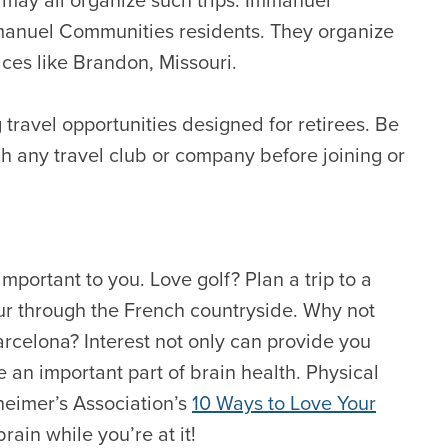
Immanuel Communities residents. They organize
ces like Brandon, Missouri.
g travel opportunities designed for retirees. Be
ch any travel club or company before joining or
important to you. Love golf? Plan a trip to a
our through the French countryside. Why not
arcelona? Interest not only can provide you
e an important part of brain health. Physical
heimer’s Association’s
10 Ways to Love Your
rain while you’re at it!