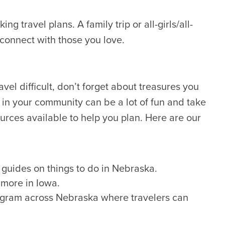
g travel plans. A family trip or all-girls/all-
econnect with those you love.
avel difficult, don’t forget about treasures you
 in your community can be a lot of fun and take
esources available to help you plan. Here are our
guides on things to do in Nebraska.
 more in Iowa.
rogram across Nebraska where travelers can