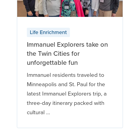
Life Enrichment
Immanuel Explorers take on
the Twin Cities for
unforgettable fun
Immanuel residents traveled to
Minneapolis and St. Paul for the
latest Immanuel Explorers trip, a
three-day itinerary packed with
cultural …