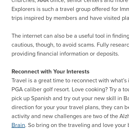
Explorers is such a travel group offered for 
trips inspired by members and have visited pla
The internet can also be a useful tool in findin
cautious, though, to avoid scams. Fully resear
providing financial information or deposits.
Reconnect with Your Interests
Travel is a great time to reconnect with what’s 
PGA caliber golf resort. Love cooking? Try a t
pick up Spanish and try out your new skill in B
direction for your your travel plans, they can b
activity and new challenges are two of the Alz
Brain
. So bring on the traveling and love your b