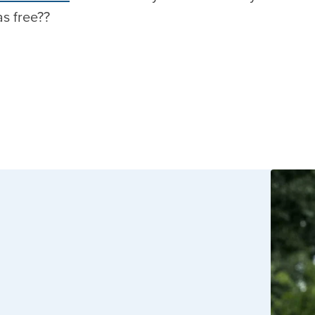
as free??