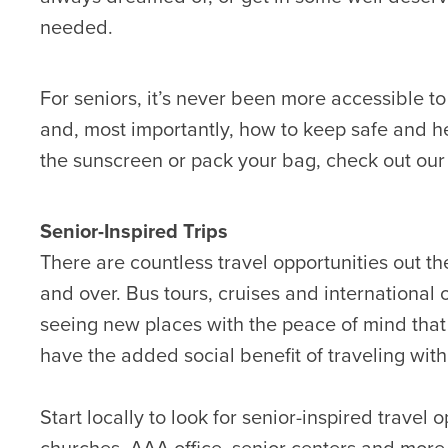
needed.
For seniors, it’s never been more accessible to
and, most importantly, how to keep safe and h
the sunscreen or pack your bag, check out our t
Senior-Inspired Trips
There are countless travel opportunities out th
and over. Bus tours, cruises and international o
seeing new places with the peace of mind that e
have the added social benefit of traveling with 
Start locally to look for senior-inspired travel
churches, AAA office, senior centers and more