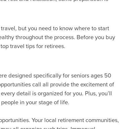
 travel, but you need to know where to start
ealthy throughout the process. Before you buy
op travel tips for retirees.
ere designed specifically for seniors ages 50
pportunities call all provide the excitement of
very detail is organized for you. Plus, you’ll
people in your stage of life.
 opportunities. Your local retirement communities,
 may all organize such trips. Immanuel