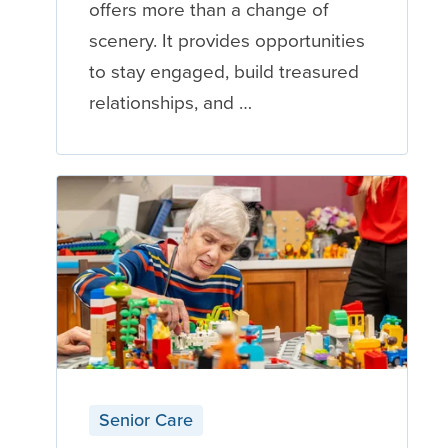
offers more than a change of
scenery. It provides opportunities
to stay engaged, build treasured
relationships, and …
Senior Care