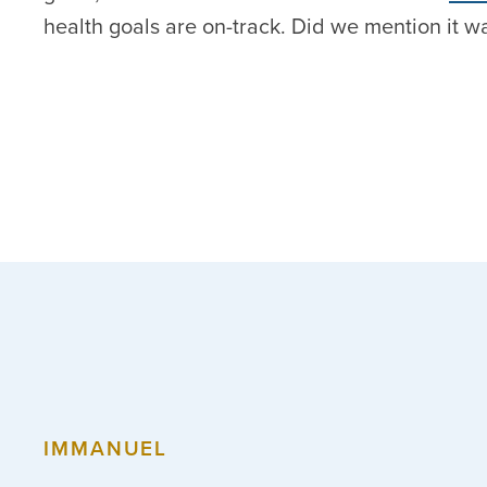
health goals are on-track. Did we mention it w
IMMANUEL