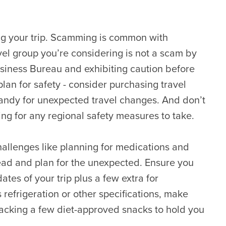
ng your trip. Scamming is common with
vel group you’re considering is not a scam by
usiness Bureau and exhibiting caution before
plan for safety - consider purchasing travel
andy for unexpected travel changes. And don’t
ting for any regional safety measures to take.
hallenges like planning for medications and
ad and plan for the unexpected. Ensure you
es of your trip plus a few extra for
refrigeration or other specifications, make
 packing a few diet-approved snacks to hold you