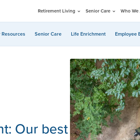
Retirement Living
Senior Care
Who We 
y Resources
Senior Care
Life Enrichment
Employee 
nt: Our best