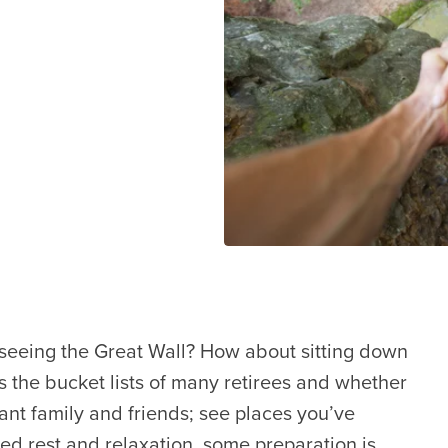
 seeing the Great Wall? How about sitting down
ops the bucket lists of many retirees and whether
tant family and friends; see places you’ve
ed rest and relaxation, some preparation is