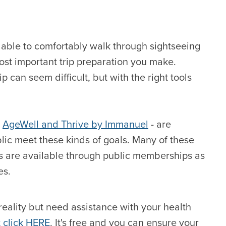
able to comfortably walk through sightseeing
ost important trip preparation you make.
 can seem difficult, but with the right tools
-
AgeWell and Thrive by Immanuel
- are
blic meet these kinds of goals. Many of these
ess are available through public memberships as
es.
reality but need assistance with your health
t click HERE
. It's free and you can ensure your