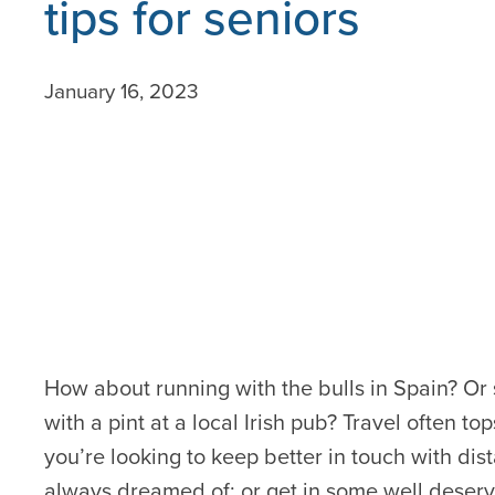
tips for seniors
January 16, 2023
How about running with the bulls in Spain? Or
with a pint at a local Irish pub? Travel often t
you’re looking to keep better in touch with dis
always dreamed of; or get in some well deserv