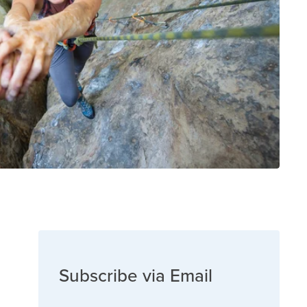
Subscribe via Email