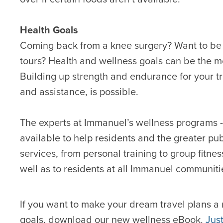
Health Goals
Coming back from a knee surgery? Want to be 
tours? Health and wellness goals can be the m
Building up strength and endurance for your trip
and assistance, is possible.
The experts at Immanuel’s wellness programs 
available to help residents and the greater pu
services, from personal training to group fitn
well as to residents at all Immanuel communiti
If you want to make your dream travel plans a 
goals, download our new wellness eBook.
Jus