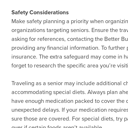
Safety Considerations
Make safety planning a priority when organizi
organizations targeting seniors. Ensure the tra
asking for references, contacting the Better B
providing any financial information. To further 
insurance. The extra safeguard may come in h
forget to research the specific area you’re visi
Traveling as a senior may include additional c
accommodating special diets. Always plan ahe
have enough medication packed to cover the dat
unexpected delays. If your medication requires 
sure those are covered. For special diets, try
over if certain foods aren’t available.