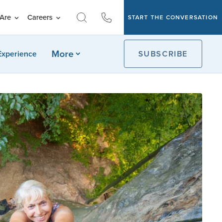
Are
Careers
START THE CONVERSATION
More
Experience
SUBSCRIBE