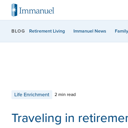
Retirement Living
Immanuel News
Famil
BLOG
Life Enrichment
2 min read
Traveling in retireme