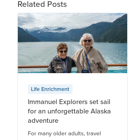
Related Posts
Life Enrichment
Immanuel Explorers set sail
for an unforgettable Alaska
adventure
For many older adults, travel