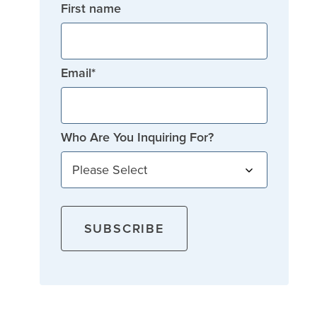
First name
Email
*
Who Are You Inquiring For?