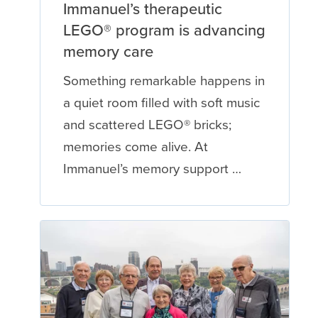
Immanuel’s therapeutic
LEGO® program is advancing
memory care
Something remarkable happens in
a quiet room filled with soft music
and scattered LEGO® bricks;
memories come alive. At
Immanuel’s memory support …