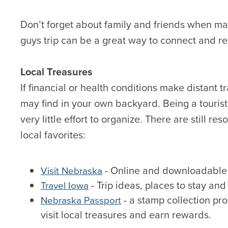
Don’t forget about family and friends when makin
guys trip can be a great way to connect and r
Local Treasures
If financial or health conditions make distant tr
may find in your own backyard. Being a tourist
very little effort to organize. There are still r
local favorites:
- Online and downloadable 
Visit Nebraska
- Trip ideas, places to stay and
Travel Iowa
- a stamp collection p
Nebraska Passport
visit local treasures and earn rewards.