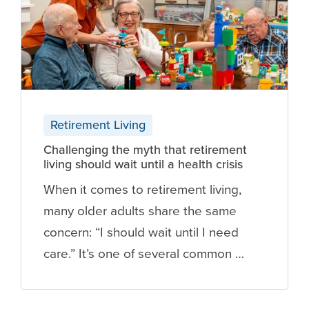
Retirement Living
Challenging the myth that retirement
living should wait until a health crisis
When it comes to retirement living,
many older adults share the same
concern: “I should wait until I need
care.” It’s one of several common …