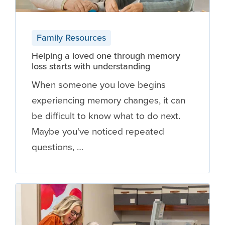
Family Resources
Helping a loved one through memory
loss starts with understanding
When someone you love begins
experiencing memory changes, it can
be difficult to know what to do next.
Maybe you've noticed repeated
questions, …