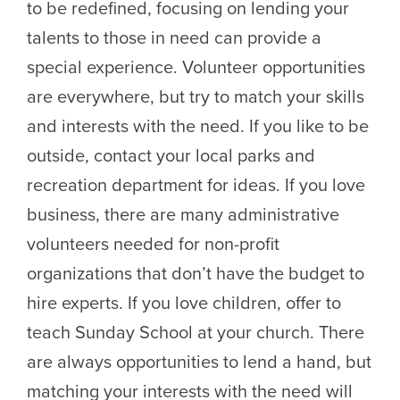
to be redefined, focusing on lending your
talents to those in need can provide a
special experience. Volunteer opportunities
are everywhere, but try to match your skills
and interests with the need. If you like to be
outside, contact your local parks and
recreation department for ideas. If you love
business, there are many administrative
volunteers needed for non-profit
organizations that don’t have the budget to
hire experts. If you love children, offer to
teach Sunday School at your church. There
are always opportunities to lend a hand, but
matching your interests with the need will