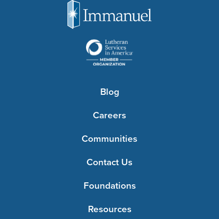
Blog
Careers
Communities
Contact Us
Foundations
Resources