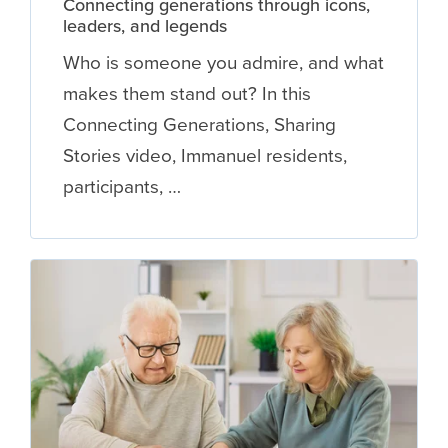
Connecting generations through icons,
leaders, and legends
Who is someone you admire, and what
makes them stand out? In this
Connecting Generations, Sharing
Stories video, Immanuel residents,
participants, …