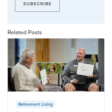
Related Posts
Retirement Living