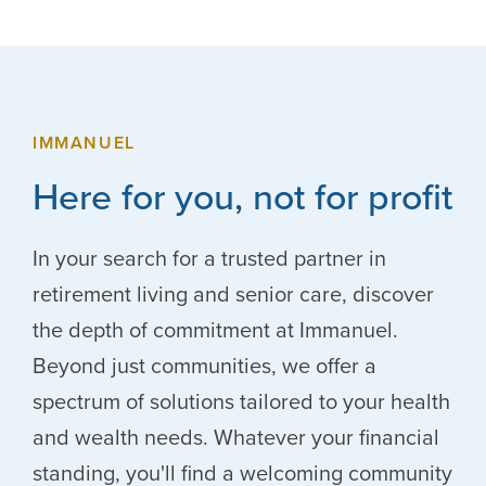
IMMANUEL
Here for you, not for profit
In your search for a trusted partner in
retirement living and senior care, discover
the depth of commitment at Immanuel.
Beyond just communities, we offer a
spectrum of solutions tailored to your health
and wealth needs. Whatever your financial
standing, you'll find a welcoming community