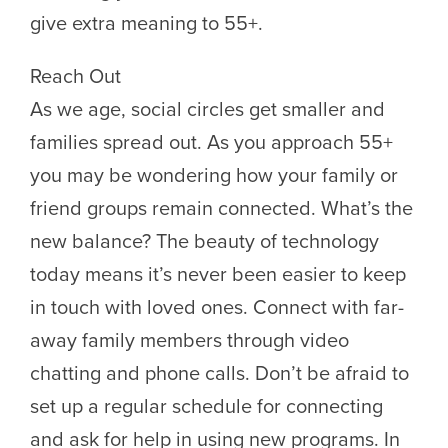
give extra meaning to 55+.
Reach Out
As we age, social circles get smaller and
families spread out. As you approach 55+
you may be wondering how your family or
friend groups remain connected. What’s the
new balance? The beauty of technology
today means it’s never been easier to keep
in touch with loved ones. Connect with far-
away family members through video
chatting and phone calls. Don’t be afraid to
set up a regular schedule for connecting
and ask for help in using new programs. In