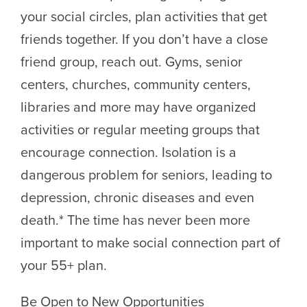
your social circles, plan activities that get
friends together. If you don’t have a close
friend group, reach out. Gyms, senior
centers, churches, community centers,
libraries and more may have organized
activities or regular meeting groups that
encourage connection. Isolation is a
dangerous problem for seniors, leading to
depression, chronic diseases and even
death.* The time has never been more
important to make social connection part of
your 55+ plan.
Be Open to New Opportunities