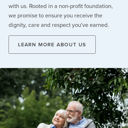
with us. Rooted in a non-profit foundation,
we promise to ensure you receive the
dignity, care and respect you've earned.
LEARN MORE ABOUT US