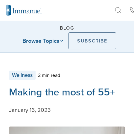
Skip to Main
BLOG
Browse Topics
SUBSCRIBE
Wellness
2 min read
Making the most of 55+
January 16, 2023