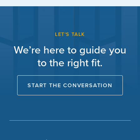
LET'S TALK
We’re here to guide you
to the right fit.
START THE CONVERSATION