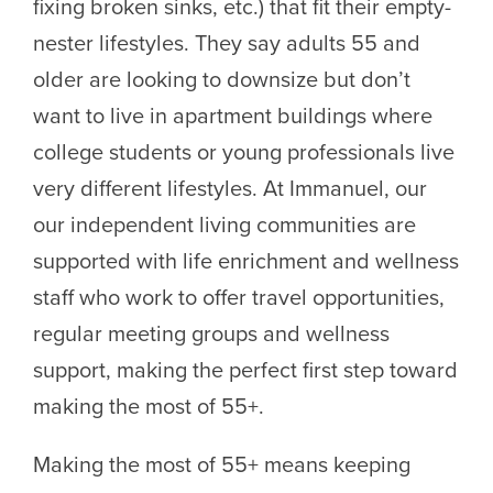
fixing broken sinks, etc.) that fit their empty-
nester lifestyles. They say adults 55 and
older are looking to downsize but don’t
want to live in apartment buildings where
college students or young professionals live
very different lifestyles. At Immanuel, our
our independent living communities are
supported with life enrichment and wellness
staff who work to offer travel opportunities,
regular meeting groups and wellness
support, making the perfect first step toward
making the most of 55+.
Making the most of 55+ means keeping