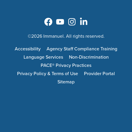
©2026 Immanuel. All rights reserved.
Accessibility
Agency Staff Compliance Training
Language Services
Non-Discrimination
PACE® Privacy Practices
Privacy Policy & Terms of Use
Provider Portal
Sitemap