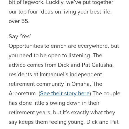
bit of legwork. Luckily, we’ve put together
our top four ideas on living your best life,
over 55.
Say ‘Yes’
Opportunities to enrich are everywhere, but
you need to be open to listening. The
advice comes from Dick and Pat Galusha,
residents at Immanuel’s independent
retirement community in Omaha, The
Arboretum. (
See their story here
) The couple
has done little slowing down in their
retirement years, but it’s exactly what they
say keeps them feeling young. Dick and Pat