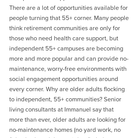
There are a lot of opportunities available for
people turning that 55+ corner. Many people
think retirement communities are only for
those who need health care support, but
independent 55+ campuses are becoming
more and more popular and can provide no-
maintenance, worry-free environments with
social engagement opportunities around
every corner. Why are older adults flocking
to independent, 55+ communities? Senior
living consultants at Immanuel say that
more than ever, older adults are looking for
no-maintenance homes (no yard work, no