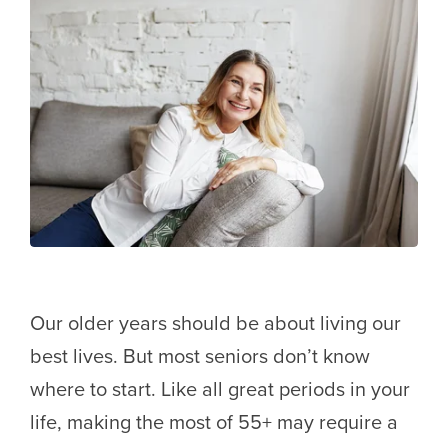
Our older years should be about living our
best lives. But most seniors don’t know
where to start. Like all great periods in your
life, making the most of 55+ may require a