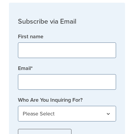
Subscribe via Email
First name
Email
*
Who Are You Inquiring For?