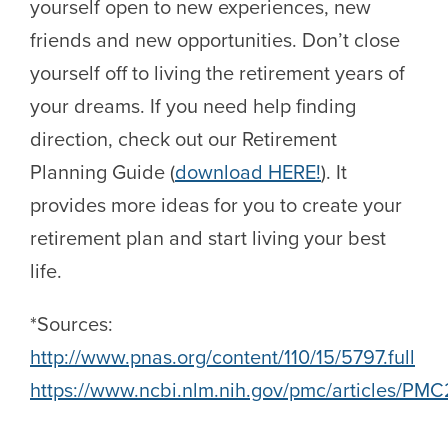
yourself open to new experiences, new
friends and new opportunities. Don’t close
yourself off to living the retirement years of
your dreams. If you need help finding
direction, check out our Retirement
Planning Guide (
download HERE!
). It
provides more ideas for you to create your
retirement plan and start living your best
life.
*Sources:
http://www.pnas.org/content/110/15/5797.full
https://www.ncbi.nlm.nih.gov/pmc/articles/PM