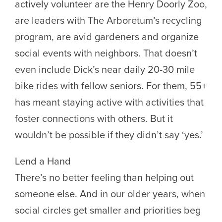
actively volunteer are the Henry Doorly Zoo,
are leaders with The Arboretum’s recycling
program, are avid gardeners and organize
social events with neighbors. That doesn’t
even include Dick’s near daily 20-30 mile
bike rides with fellow seniors. For them, 55+
has meant staying active with activities that
foster connections with others. But it
wouldn’t be possible if they didn’t say ‘yes.’
Lend a Hand
There’s no better feeling than helping out
someone else. And in our older years, when
social circles get smaller and priorities beg