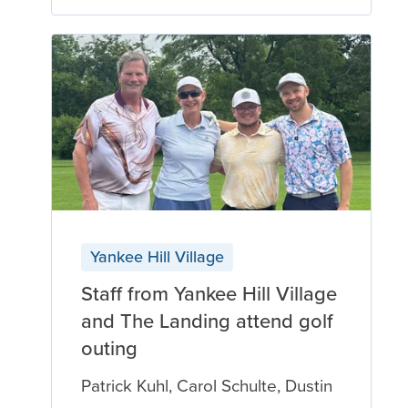
Yankee Hill Village
Staff from Yankee Hill Village
and The Landing attend golf
outing
Patrick Kuhl, Carol Schulte, Dustin