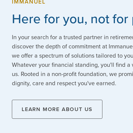
IMMANUEL
Here for you, not for 
In your search for a trusted partner in retireme
discover the depth of commitment at Immanuel
we offer a spectrum of solutions tailored to y
Whatever your financial standing, you'll find
us. Rooted in a non-profit foundation, we prom
dignity, care and respect you've earned.
LEARN MORE ABOUT US