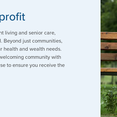
profit
nt living and senior care,
. Beyond just communities,
our health and wealth needs.
 a welcoming community with
ise to ensure you receive the