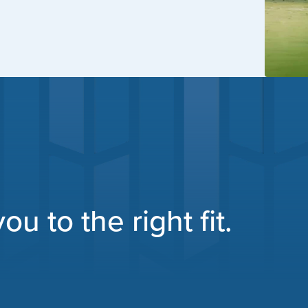
u to the right fit.