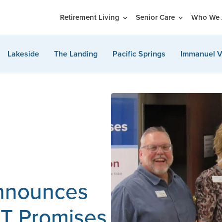
Retirement Living
Senior Care
Who We 
Lakeside
The Landing
Pacific Springs
Immanuel V
announces
ST Promises