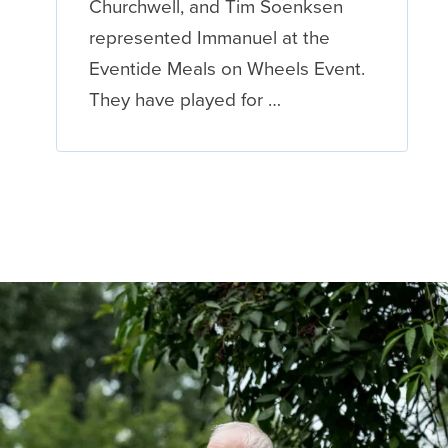
Churchwell, and Tim Soenksen
represented Immanuel at the
Eventide Meals on Wheels Event.
They have played for …