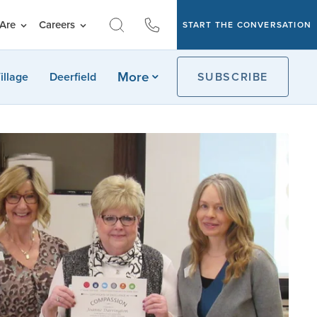
Are
Careers
START THE CONVERSATION
More
illage
Deerfield
SUBSCRIBE