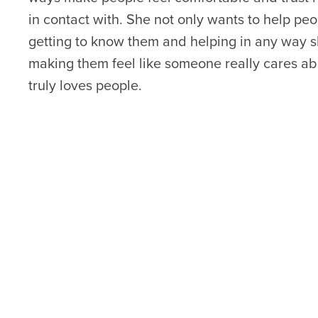
in contact with. She not only wants to help peo
getting to know them and helping in any way s
making them feel like someone really cares ab
truly loves people.