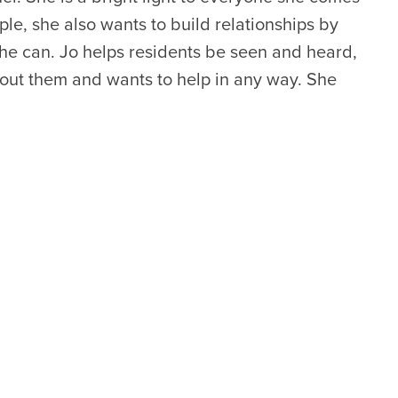
ple, she also wants to build relationships by
he can. Jo helps residents be seen and heard,
out them and wants to help in any way. She