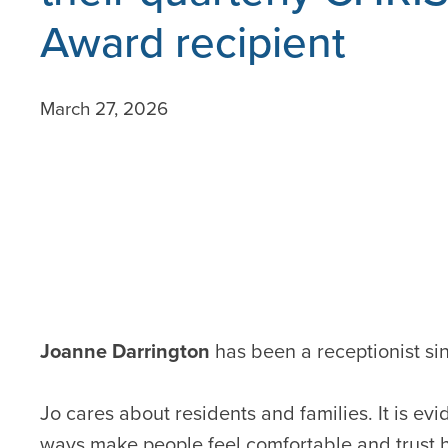
Award recipient
March 27, 2026
Joanne Darrington
has been a receptionist si
Jo cares about residents and families. It is ev
ways make people feel comfortable and trust he