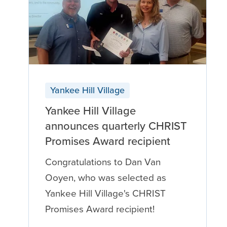
Yankee Hill Village
Yankee Hill Village
announces quarterly CHRIST
Promises Award recipient
Congratulations to Dan Van
Ooyen, who was selected as
Yankee Hill Village's CHRIST
Promises Award recipient!