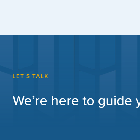
LET'S TALK
We’re here to guide yo