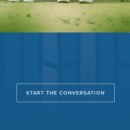
START THE CONVERSATION