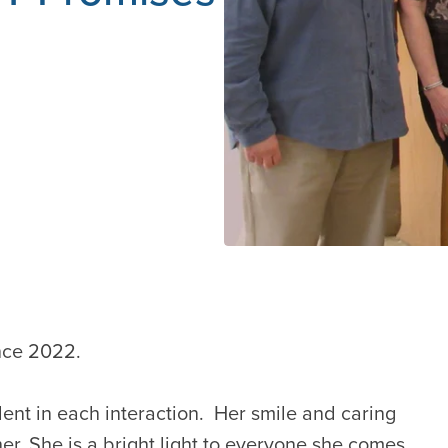
nce 2022.
ident in each interaction. Her smile and caring
r. She is a bright light to everyone she comes