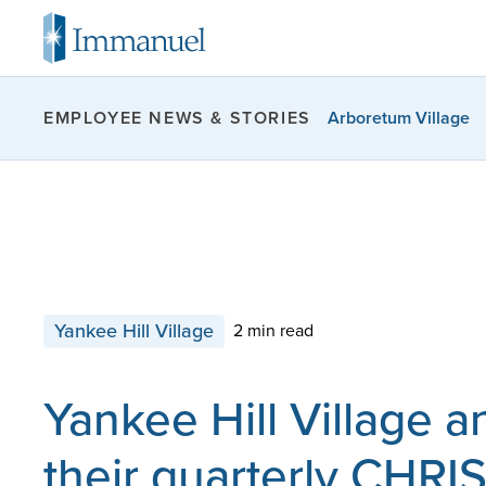
Arboretum Village
EMPLOYEE NEWS & STORIES
Yankee Hill Village
2 min read
Yankee Hill Village 
their quarterly CHRI