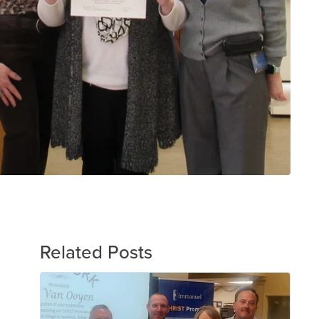
Related Posts