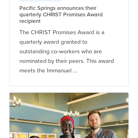
Pacific Springs announces their
quarterly CHRIST Promises Award
recipient
The CHRIST Promises Award is a
quarterly award granted to
outstanding co-workers who are
nominated by their peers. This award
meets the Immanuel …