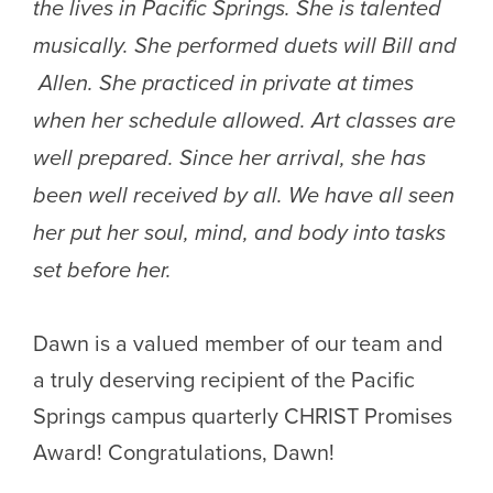
the lives in Pacific Springs. She is talented
musically. She performed duets will Bill and
Allen. She practiced in private at times
when her schedule allowed. Art classes are
well prepared. Since her arrival, she has
been well received by all. We have all seen
her put her soul, mind, and body into tasks
set before her.
Dawn is a valued member of our team and
a truly deserving recipient of the Pacific
Springs campus quarterly CHRIST Promises
Award! Congratulations, Dawn!