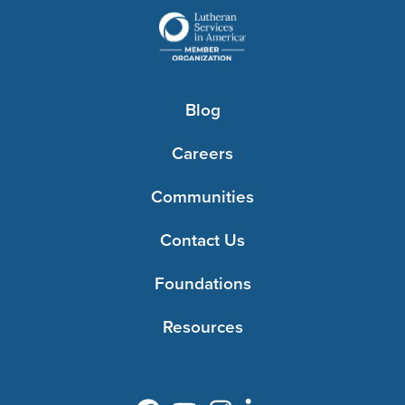
Blog
Careers
Communities
Contact Us
Foundations
Resources