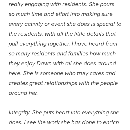
really engaging with residents. She pours
so much time and effort into making sure
every activity or event she does is special to
the residents, with all the little details that
pull everything together. I have heard from
so many residents and families how much
they enjoy Dawn with all she does around
here. She is someone who truly cares and
creates great relationships with the people
around her.
Integrity. She puts heart into everything she
does. I see the work she has done to enrich