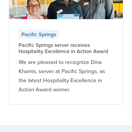
Pacific Springs
Pacific Springs server receives
Hospitality Excellence in Action Award
We are pleased to recognize Dina
Khamis, server at Pacific Springs, as
the latest Hospitality Excellence in
Action Award winner.