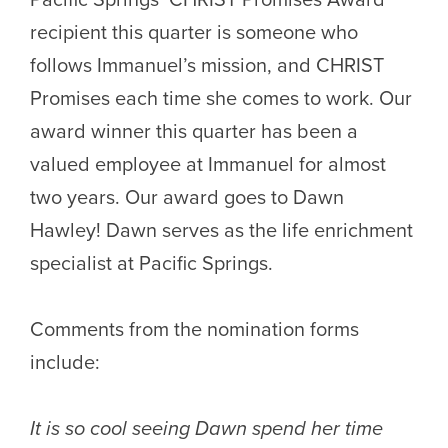
recipient this quarter is someone who
follows Immanuel’s mission, and CHRIST
Promises each time she comes to work. Our
award winner this quarter has been a
valued employee at Immanuel for almost
two years. Our award goes to Dawn
Hawley! Dawn serves as the life enrichment
specialist at Pacific Springs.
Comments from the nomination forms
include:
It is so cool seeing Dawn spend her time