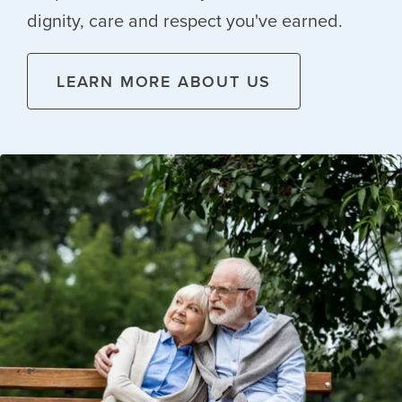
dignity, care and respect you've earned.
LEARN MORE ABOUT US