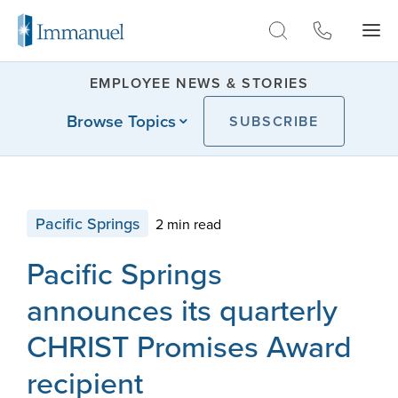
Skip to Main
EMPLOYEE NEWS & STORIES
Browse Topics
SUBSCRIBE
Pacific Springs
2 min read
Pacific Springs
announces its quarterly
CHRIST Promises Award
recipient