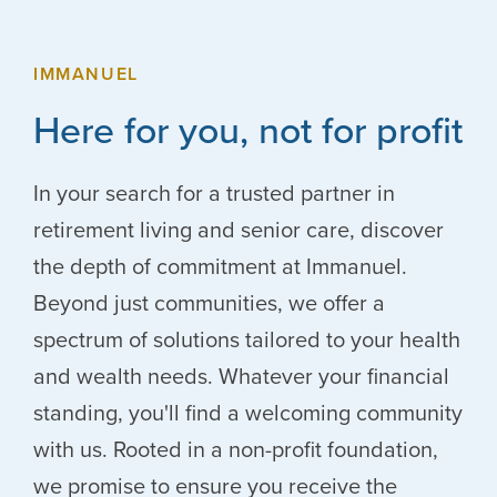
IMMANUEL
Here for you, not for profit
In your search for a trusted partner in
retirement living and senior care, discover
the depth of commitment at Immanuel.
Beyond just communities, we offer a
spectrum of solutions tailored to your health
and wealth needs. Whatever your financial
standing, you'll find a welcoming community
with us. Rooted in a non-profit foundation,
we promise to ensure you receive the