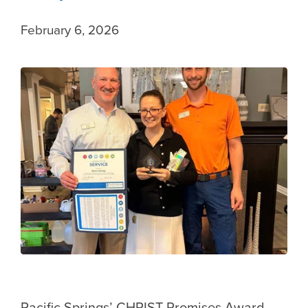
February 6, 2026
Pacific Springs’ CHRIST Promises Award