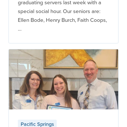
graduating servers last week with a
special social hour. Our seniors are:
Ellen Bode, Henry Burch, Faith Coops,
…
Pacific Springs