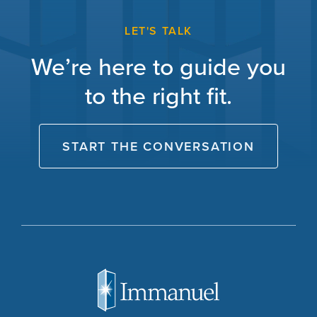
LET'S TALK
We’re here to guide you
to the right fit.
START THE CONVERSATION