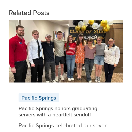
Related Posts
Pacific Springs
Pacific Springs honors graduating
servers with a heartfelt sendoff
Pacific Springs celebrated our seven