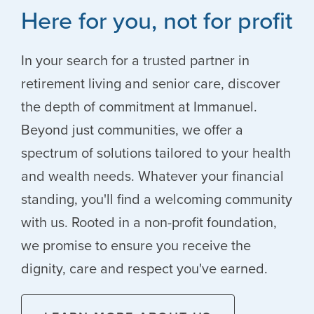
Here for you, not for profit
In your search for a trusted partner in
retirement living and senior care, discover
the depth of commitment at Immanuel.
Beyond just communities, we offer a
spectrum of solutions tailored to your health
and wealth needs. Whatever your financial
standing, you'll find a welcoming community
with us. Rooted in a non-profit foundation,
we promise to ensure you receive the
dignity, care and respect you've earned.