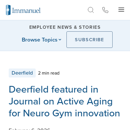
Skip to Main
EMPLOYEE NEWS & STORIES
Browse Topics
SUBSCRIBE
Deerfield
2 min read
Deerfield featured in
Journal on Active Aging
for Neuro Gym innovation