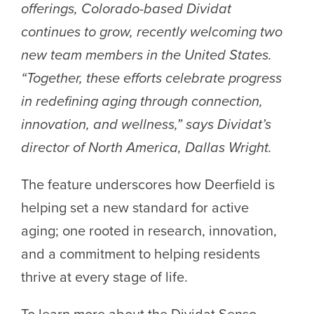
offerings, Colorado-based Dividat
continues to grow, recently welcoming two
new team members in the United States.
“Together, these efforts celebrate progress
in redefining aging through connection,
innovation, and wellness,” says Dividat’s
director of North America, Dallas Wright.
The feature underscores how Deerfield is
helping set a new standard for active
aging; one rooted in research, innovation,
and a commitment to helping residents
thrive at every stage of life.
To learn more about the Dividat Senso