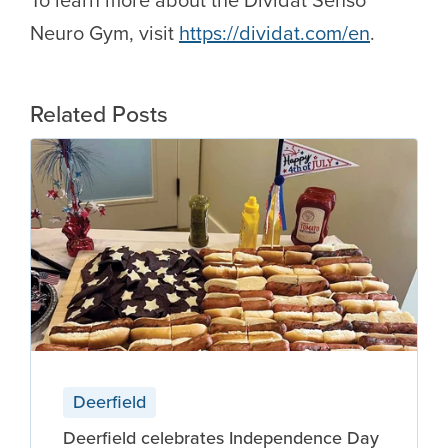
Neuro Gym, visit
https://dividat.com/en
.
Related Posts
Deerfield
Deerfield celebrates Independence Day