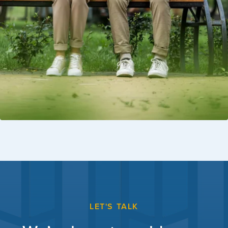
LET'S TALK