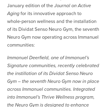
January edition of the
Journal on Active
Aging
for its innovative approach to
whole‑person wellness and the installation
of its Dividat Senso Neuro Gym, the seventh
Neuro Gym now operating across Immanuel
communities:
Immanuel Deerfield, one of Immanuel’s
Signature communities, recently celebrated
the instillation of its Dividat Senso Neuro
Gym – the seventh Neuro Gym now in place
across Immanuel communities. Integrated
into Immanuel’s Thrive Wellness program,
the Neuro Gym is designed to enhance