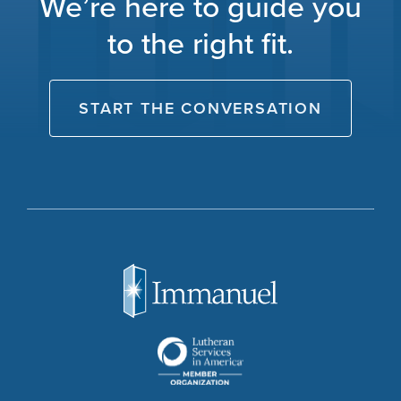
We’re here to guide you
to the right fit.
START THE CONVERSATION