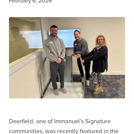
February 6, 2026
Deerfield, one of Immanuel’s Signature
communities, was recently featured in the