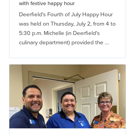
with festive happy hour
Deerfield's Fourth of July Happy Hour
was held on Thursday, July 2, from 4 to
5:30 p.m. Michelle (in Deerfield's
culinary department) provided the …