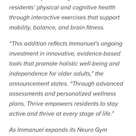
residents’ physical and cognitive health
through interactive exercises that support
mobility, balance, and brain fitness.
“This addition reflects Immanuel’s ongoing
investment in innovative, evidence-based
tools that promote holistic well-being and
independence for older adults,” the
announcement states. “Through advanced
assessments and personalized wellness
plans, Thrive empowers residents to stay
active and thrive at every stage of life.”
As Immanuel expands its Neuro Gym