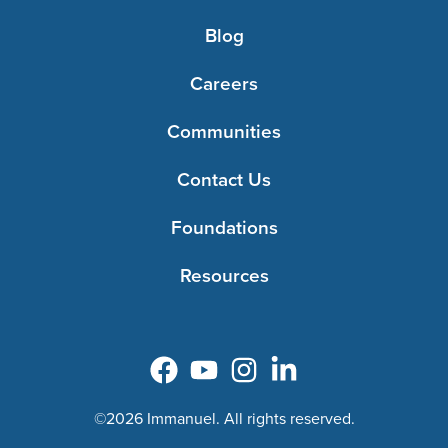
Blog
Careers
Communities
Contact Us
Foundations
Resources
©2026 Immanuel. All rights reserved.