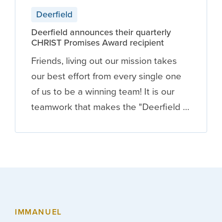
Deerfield
Deerfield announces their quarterly
CHRIST Promises Award recipient
Friends, living out our mission takes
our best effort from every single one
of us to be a winning team! It is our
teamwork that makes the "Deerfield …
IMMANUEL