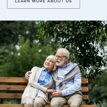
LEARN MORE ABOUT US