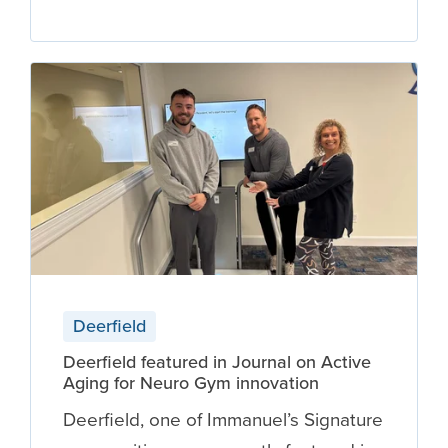
Deerfield
Deerfield featured in Journal on Active
Aging for Neuro Gym innovation
Deerfield, one of Immanuel’s Signature