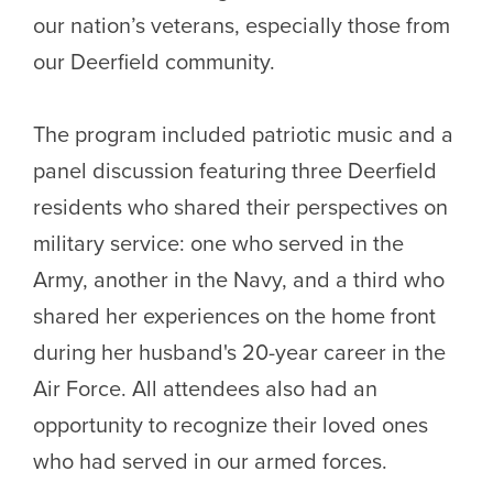
our nation’s veterans, especially those from
our Deerfield community.
The program included patriotic music and a
panel discussion featuring three Deerfield
residents who shared their perspectives on
military service: one who served in the
Army, another in the Navy, and a third who
shared her experiences on the home front
during her husband's 20-year career in the
Air Force. All attendees also had an
opportunity to recognize their loved ones
who had served in our armed forces.