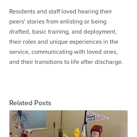
Residents and staff loved hearing their
peers' stories from enlisting or being
drafted, basic training, and deployment,
their roles and unique experiences in the
service, communicating with loved ones,
and their transitions to life after discharge.
Related Posts