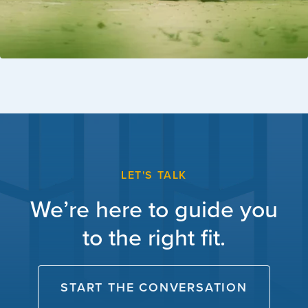
LET'S TALK
We’re here to guide you
to the right fit.
START THE CONVERSATION