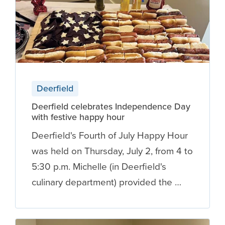
Deerfield
Deerfield celebrates Independence Day
with festive happy hour
Deerfield's Fourth of July Happy Hour
was held on Thursday, July 2, from 4 to
5:30 p.m. Michelle (in Deerfield's
culinary department) provided the …