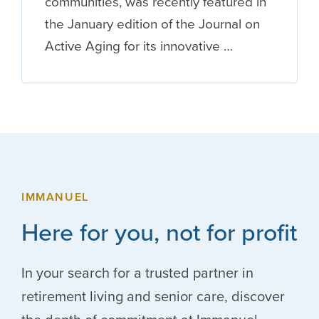
communities, was recently featured in
the January edition of the Journal on
Active Aging for its innovative …
IMMANUEL
Here for you, not for profit
In your search for a trusted partner in
retirement living and senior care, discover