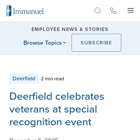
Skip to Main
EMPLOYEE NEWS & STORIES
Browse Topics
SUBSCRIBE
Deerfield
2 min read
Deerfield celebrates
veterans at special
recognition event