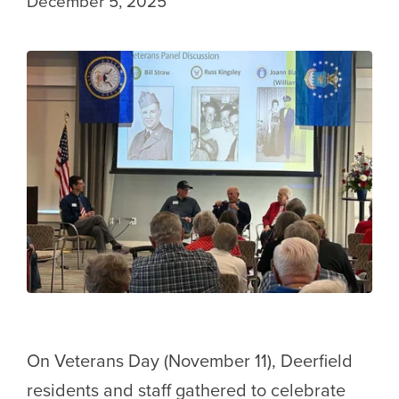
December 5, 2025
On Veterans Day (November 11), Deerfield
residents and staff gathered to celebrate