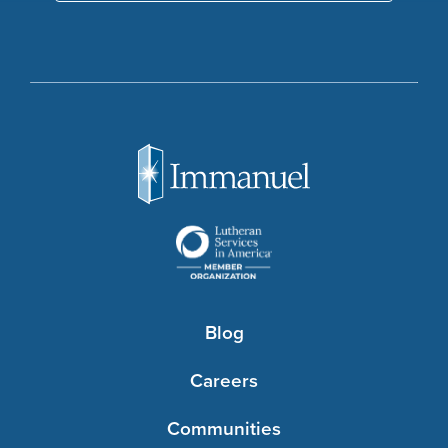
Blog
Careers
Communities