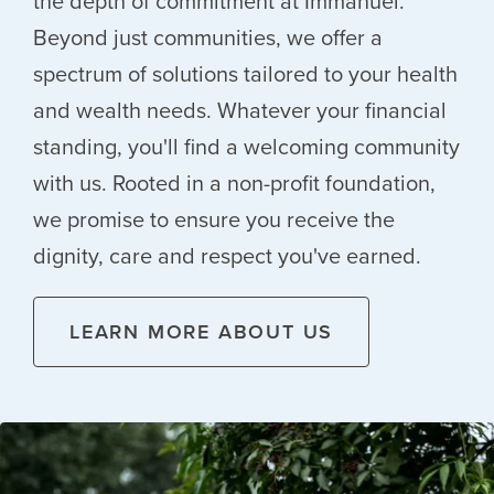
the depth of commitment at Immanuel.
Beyond just communities, we offer a
spectrum of solutions tailored to your health
and wealth needs. Whatever your financial
standing, you'll find a welcoming community
with us. Rooted in a non-profit foundation,
we promise to ensure you receive the
dignity, care and respect you've earned.
LEARN MORE ABOUT US