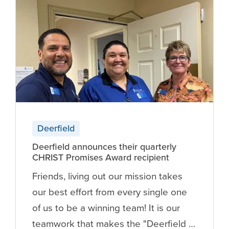
Deerfield
Deerfield announces their quarterly
CHRIST Promises Award recipient
Friends, living out our mission takes
our best effort from every single one
of us to be a winning team! It is our
teamwork that makes the "Deerfield …