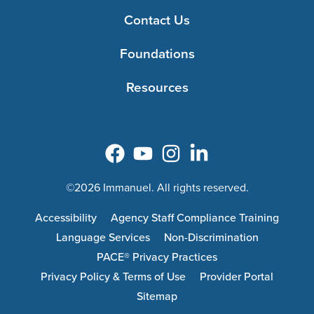
Contact Us
Foundations
Resources
©2026 Immanuel. All rights reserved.
Accessibility
Agency Staff Compliance Training
Language Services
Non-Discrimination
PACE® Privacy Practices
Privacy Policy & Terms of Use
Provider Portal
Sitemap