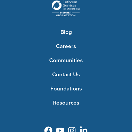
Blog
Careers
Communities
Contact Us
Foundations
Resources