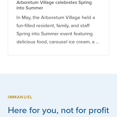
Arboretum Village celebrates Spring
into Summer
In May, the Arboretum Village held a
fun-filled resident, family, and staff
Spring into Summer event featuring
delicious food, carousel ice cream, a …
IMMANUEL
Here for you, not for profit