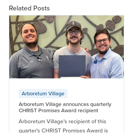
Related Posts
Arboretum Village
Arboretum Village announces quarterly
CHRIST Promises Award recipient
Arboretum Village's recipient of this
quarter's CHRIST Promises Award is