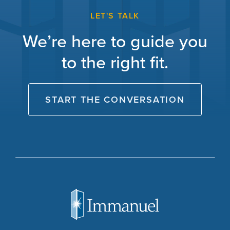
LET'S TALK
We’re here to guide you
to the right fit.
START THE CONVERSATION