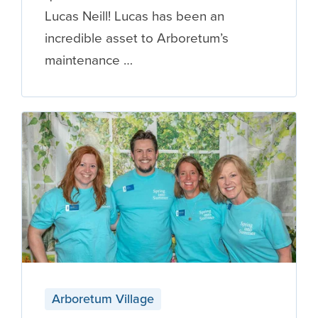
Lucas Neill! Lucas has been an
incredible asset to Arboretum’s
maintenance …
Arboretum Village