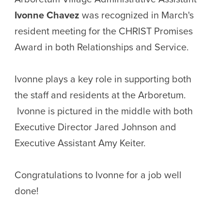
Ivonne Chavez
was recognized in March's
resident meeting for the CHRIST Promises
Award in both Relationships and Service.
Ivonne plays a key role in supporting both
the staff and residents at the Arboretum.
Ivonne is pictured in the middle with both
Executive Director Jared Johnson and
Executive Assistant Amy Keiter.
Congratulations to Ivonne for a job well
done!