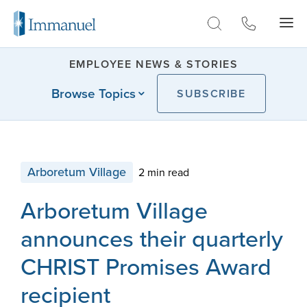
Skip to Main
EMPLOYEE NEWS & STORIES
Browse Topics
SUBSCRIBE
Arboretum Village
2 min read
Arboretum Village
announces their quarterly
CHRIST Promises Award
recipient