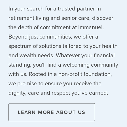
In your search for a trusted partner in
retirement living and senior care, discover
the depth of commitment at Immanuel.
Beyond just communities, we offer a
spectrum of solutions tailored to your health
and wealth needs. Whatever your financial
standing, you'll find a welcoming community
with us. Rooted in a non-profit foundation,
we promise to ensure you receive the
dignity, care and respect you've earned.
LEARN MORE ABOUT US