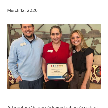
March 12, 2026
Arboretum Village Administrative Assistant