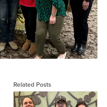
Related Posts