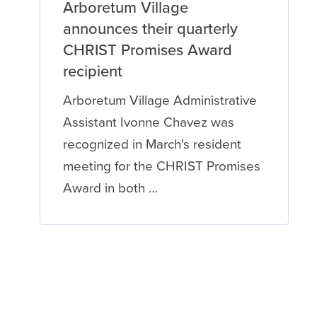
Arboretum Village
announces their quarterly
CHRIST Promises Award
recipient
Arboretum Village Administrative
Assistant Ivonne Chavez was
recognized in March's resident
meeting for the CHRIST Promises
Award in both …