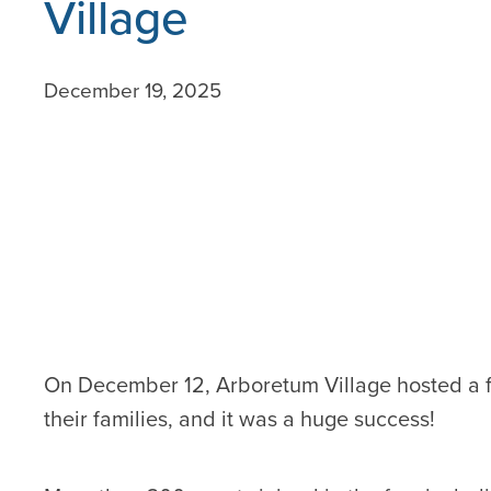
Village
December 19, 2025
On December 12, Arboretum Village hosted a fe
their families, and it was a huge success!