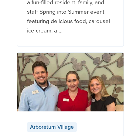
a fun-filled resident, family, and
staff Spring into Summer event
featuring delicious food, carousel
ice cream, a …
Arboretum Village