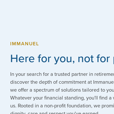
IMMANUEL
Here for you, not for 
In your search for a trusted partner in retireme
discover the depth of commitment at Immanuel
we offer a spectrum of solutions tailored to y
Whatever your financial standing, you'll find
us. Rooted in a non-profit foundation, we prom
dignity, care and respect you've earned.