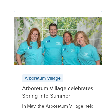
Arboretum Village
Arboretum Village celebrates
Spring into Summer
In May, the Arboretum Village held