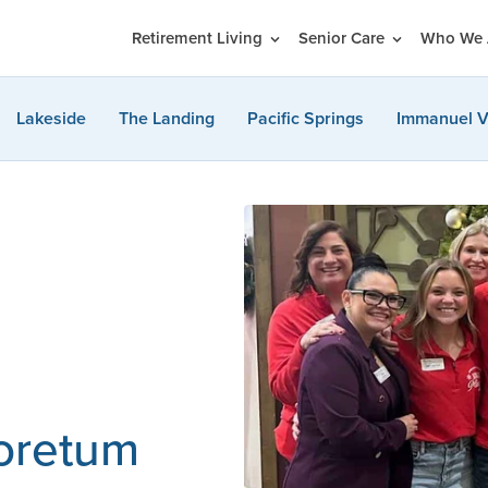
Retirement Living
Senior Care
Who We 
Lakeside
The Landing
Pacific Springs
Immanuel V
boretum