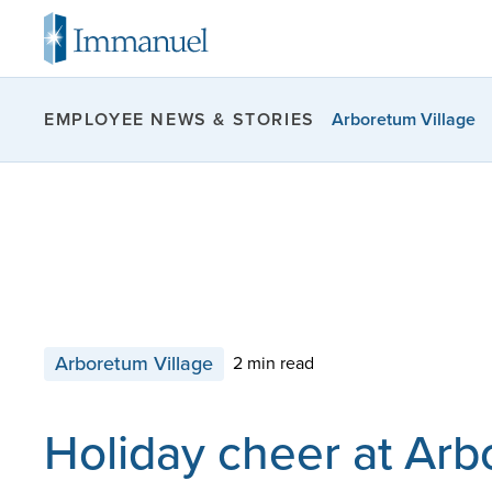
Arboretum Village
EMPLOYEE NEWS & STORIES
Arboretum Village
2 min read
Holiday cheer at Ar