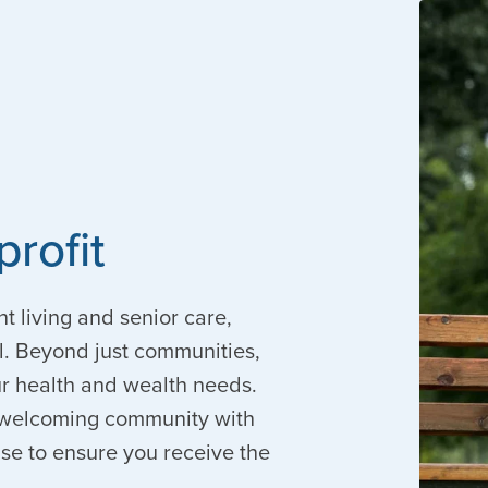
profit
nt living and senior care,
. Beyond just communities,
our health and wealth needs.
 a welcoming community with
ise to ensure you receive the