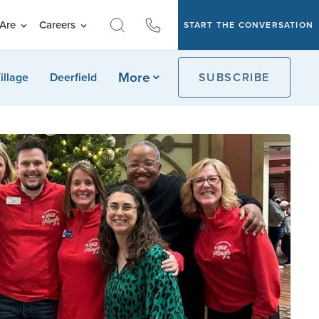
Are
Careers
START THE CONVERSATION
More
illage
Deerfield
SUBSCRIBE