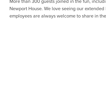
More than 300 guests joined in the fun, includ
Newport House. We love seeing our extended 
employees are always welcome to share in the 