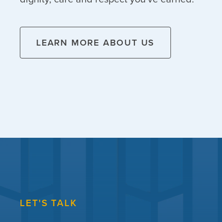
LEARN MORE ABOUT US
LET'S TALK