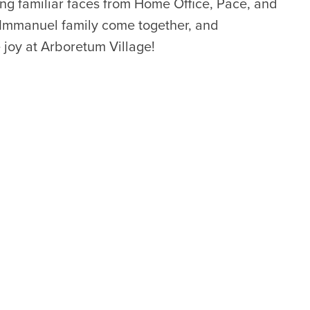
ing familiar faces from Home Office, Pace, and
Immanuel family come together, and
joy at Arboretum Village!