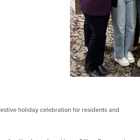
stive holiday celebration for residents and