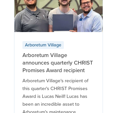
Arboretum Village
Arboretum Village
announces quarterly CHRIST
Promises Award recipient
Arboretum Village's recipient of
this quarter's CHRIST Promises
Award is Lucas Neill! Lucas has
been an incredible asset to
Arboretum’s maintenance …