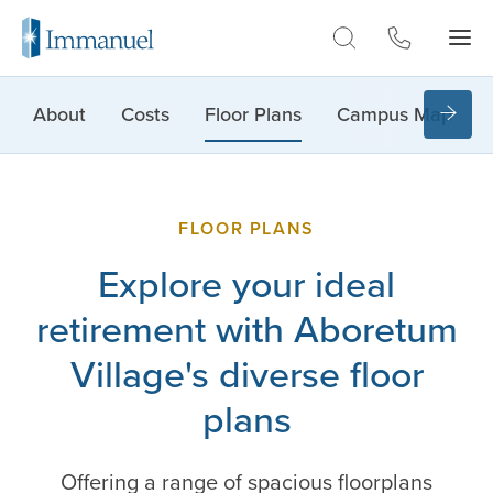
Skip to Main
About
Costs
Floor Plans
Campus Map
FLOOR PLANS
Explore your ideal
retirement with Aboretum
Village's diverse floor
plans
Offering a range of spacious floorplans