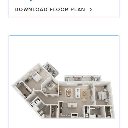
DOWNLOAD FLOOR PLAN