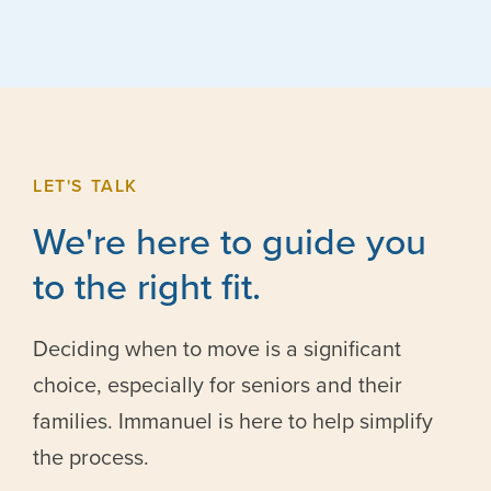
LET'S TALK
We're here to guide you
to the right fit.
Deciding when to move is a significant
choice, especially for seniors and their
families. Immanuel is here to help simplify
the process.