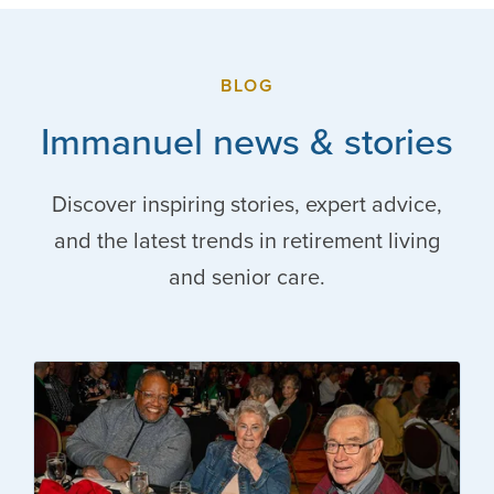
BLOG
Immanuel news & stories
Discover inspiring stories, expert advice,
and the latest trends in retirement living
and senior care.