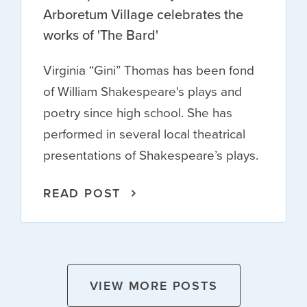
Arboretum Village celebrates the
works of 'The Bard'
Virginia “Gini” Thomas has been fond
of William Shakespeare's plays and
poetry since high school. She has
performed in several local theatrical
presentations of Shakespeare’s plays.
READ POST
VIEW MORE POSTS