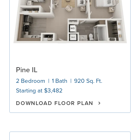
Pine IL
2 Bedroom
1 Bath
920 Sq. Ft.
Starting at $3,482
DOWNLOAD FLOOR PLAN