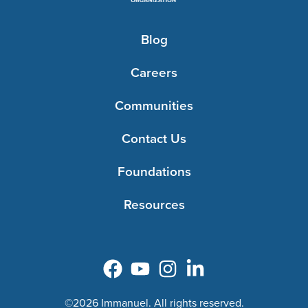
Blog
Careers
Communities
Contact Us
Foundations
Resources
©2026 Immanuel. All rights reserved.