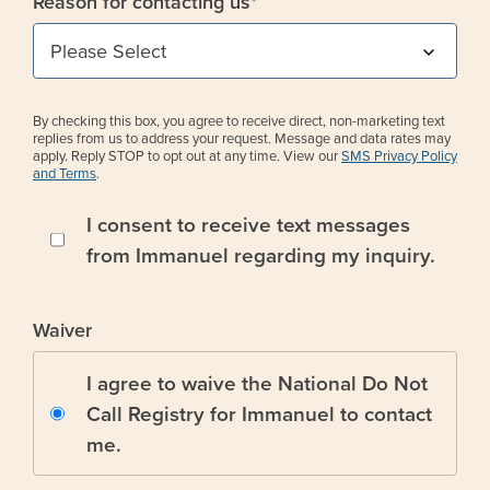
Reason for contacting us
*
By checking this box, you agree to receive direct, non-marketing text
replies from us to address your request. Message and data rates may
apply. Reply STOP to opt out at any time. View our
SMS Privacy Policy
and Terms
.
I consent to receive text messages
from Immanuel regarding my inquiry.
Waiver
I agree to waive the National Do Not
Call Registry for Immanuel to contact
me.