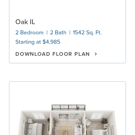
Oak IL
2 Bedroom
2 Bath
1542 Sq. Ft.
Starting at $4,985
DOWNLOAD FLOOR PLAN