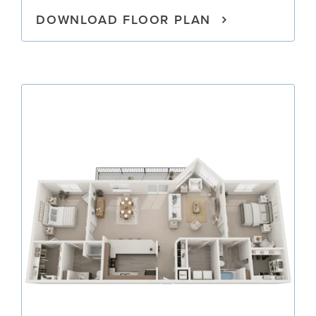
DOWNLOAD FLOOR PLAN