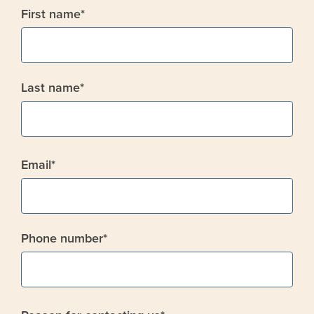
First name
*
Last name
*
Email
*
Phone number
*