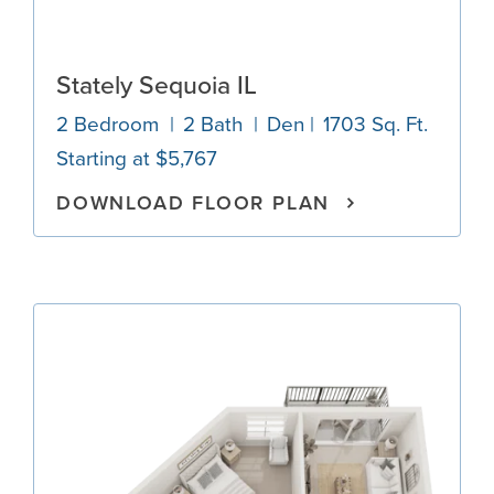
Stately Sequoia IL
2 Bedroom
2 Bath
Den
1703 Sq. Ft.
Starting at $5,767
DOWNLOAD FLOOR PLAN