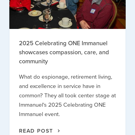
2025 Celebrating ONE Immanuel
showcases compassion, care, and
community
What do espionage, retirement living,
and excellence in service have in
common? They all took center stage at
Immanuel's 2025 Celebrating ONE
Immanuel event.
READ POST