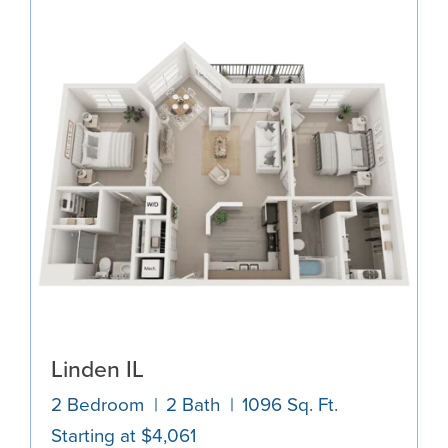
Linden IL
2 Bedroom
2 Bath
1096 Sq. Ft.
Starting at $4,061