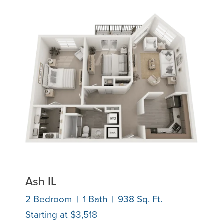
Ash IL
2 Bedroom
1 Bath
938 Sq. Ft.
Starting at $3,518