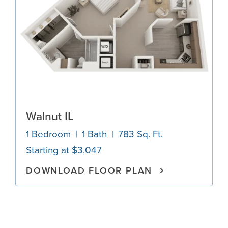
Walnut IL
1 Bedroom
1 Bath
783 Sq. Ft.
Starting at $3,047
DOWNLOAD FLOOR PLAN