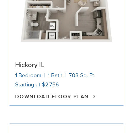
Hickory IL
1 Bedroom
1 Bath
703 Sq. Ft.
Starting at $2,756
DOWNLOAD FLOOR PLAN