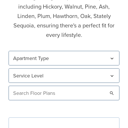
including Hickory, Walnut, Pine, Ash,
Linden, Plum, Hawthorn, Oak, Stately
Sequoia, ensuring there's a perfect fit for
every lifestyle.