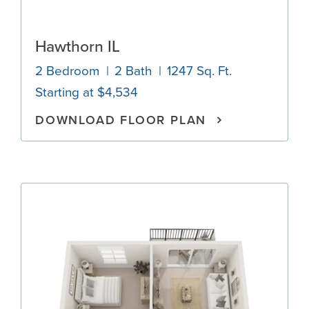
Hawthorn IL
2 Bedroom
2 Bath
1247 Sq. Ft.
Starting at $4,534
DOWNLOAD FLOOR PLAN