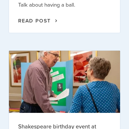
Talk about having a ball.
READ POST
Shakespeare birthday event at