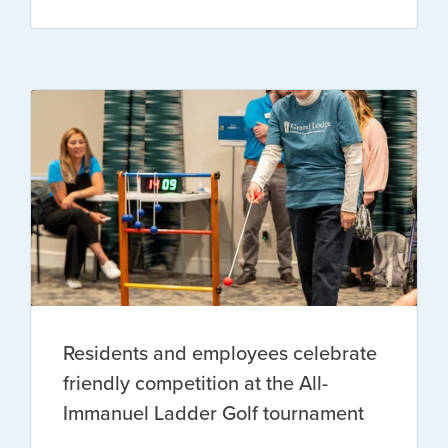
Residents and employees celebrate
friendly competition at the All-
Immanuel Ladder Golf tournament