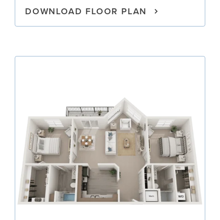
DOWNLOAD FLOOR PLAN