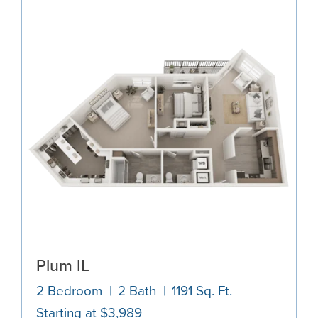
Plum IL
2 Bedroom
2 Bath
1191 Sq. Ft.
Starting at $3,989