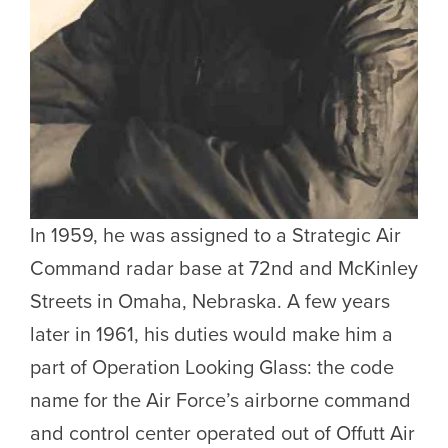
In 1959, he was assigned to a Strategic Air
Command radar base at 72nd and McKinley
Streets in Omaha, Nebraska. A few years
later in 1961, his duties would make him a
part of Operation Looking Glass: the code
name for the Air Force’s airborne command
and control center operated out of Offutt Air