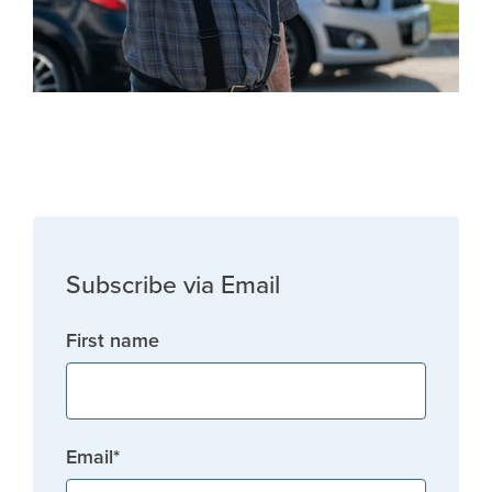
Subscribe via Email
First name
Email
*