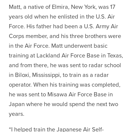
Matt, a native of Elmira, New York, was 17
years old when he enlisted in the U.S. Air
Force. His father had been a U.S. Army Air
Corps member, and his three brothers were
in the Air Force. Matt underwent basic
training at Lackland Air Force Base in Texas,
and from there, he was sent to radar school
in Biloxi, Mississippi, to train as a radar
operator. When his training was completed,
he was sent to Misawa Air Force Base in
Japan where he would spend the next two
years.
“I helped train the Japanese Air Self-