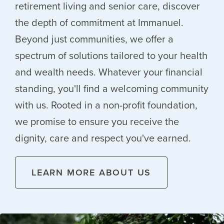
retirement living and senior care, discover
the depth of commitment at Immanuel.
Beyond just communities, we offer a
spectrum of solutions tailored to your health
and wealth needs. Whatever your financial
standing, you'll find a welcoming community
with us. Rooted in a non-profit foundation,
we promise to ensure you receive the
dignity, care and respect you've earned.
LEARN MORE ABOUT US