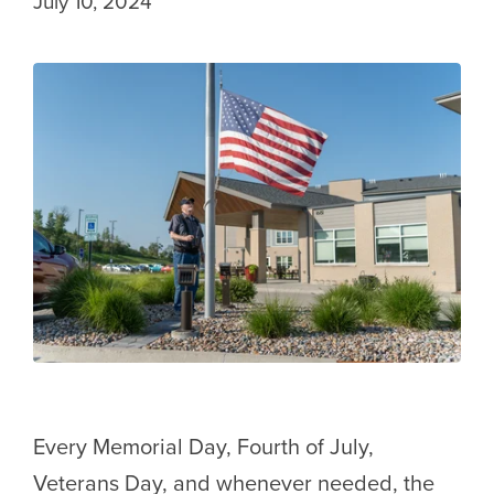
July 10, 2024
Every Memorial Day, Fourth of July,
Veterans Day, and whenever needed, the