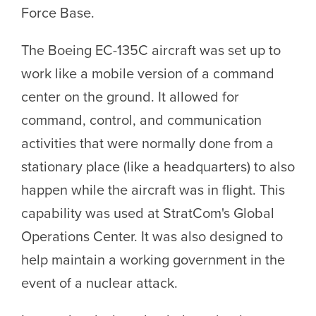
Force Base.
The Boeing EC-135C aircraft was set up to
work like a mobile version of a command
center on the ground. It allowed for
command, control, and communication
activities that were normally done from a
stationary place (like a headquarters) to also
happen while the aircraft was in flight. This
capability was used at StratCom's Global
Operations Center. It was also designed to
help maintain a working government in the
event of a nuclear attack.