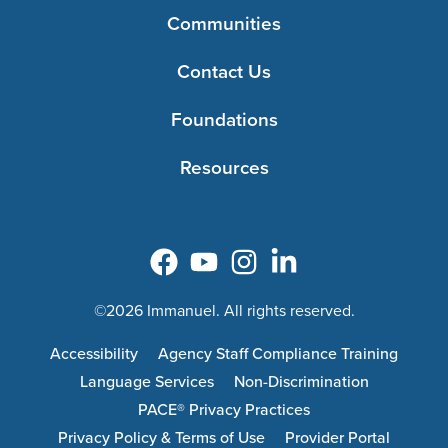
Communities
Contact Us
Foundations
Resources
©2026 Immanuel. All rights reserved.
Accessibility
Agency Staff Compliance Training
Language Services
Non-Discrimination
PACE® Privacy Practices
Privacy Policy & Terms of Use
Provider Portal