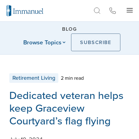
Skip to Main
BLOG
Browse Topics
SUBSCRIBE
Retirement Living
2 min read
Dedicated veteran helps
keep Graceview
Courtyard’s flag flying