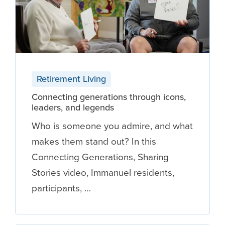
Retirement Living
Connecting generations through icons,
leaders, and legends
Who is someone you admire, and what
makes them stand out? In this
Connecting Generations, Sharing
Stories video, Immanuel residents,
participants, …