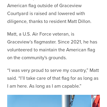
American flag outside of Graceview
Courtyard is raised and lowered with
diligence, thanks to resident Matt Dillon.
Matt, a U.S. Air Force veteran, is
Graceview’s flagmaster. Since 2021, he has
volunteered to maintain the American flag
on the community's grounds.
“I was very proud to serve my country,” Matt
said. “I’ll take care of that flag for as long as
I am here. As long as I am capable.”