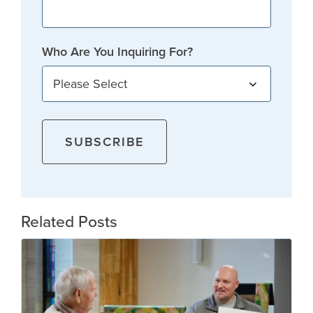
Who Are You Inquiring For?
Related Posts