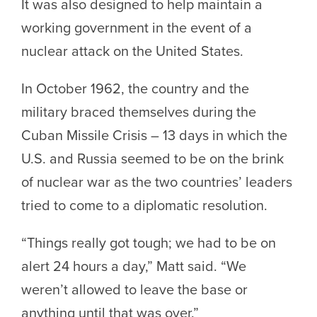
It was also designed to help maintain a
working government in the event of a
nuclear attack on the United States.
In October 1962, the country and the
military braced themselves during the
Cuban Missile Crisis – 13 days in which the
U.S. and Russia seemed to be on the brink
of nuclear war as the two countries’ leaders
tried to come to a diplomatic resolution.
“Things really got tough; we had to be on
alert 24 hours a day,” Matt said. “We
weren’t allowed to leave the base or
anything until that was over.”