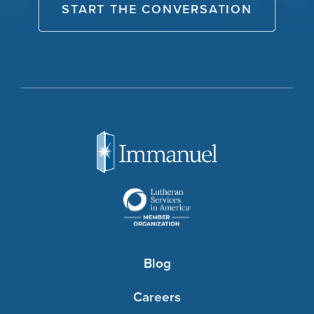
START THE CONVERSATION
Blog
Careers