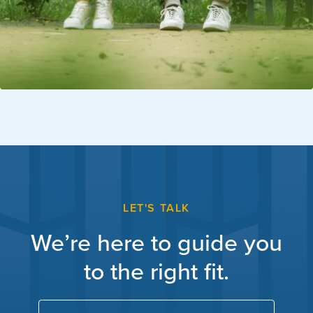
LET'S TALK
We’re here to guide you
to the right fit.