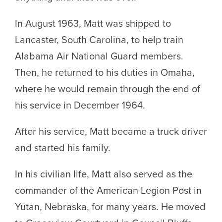
In August 1963, Matt was shipped to
Lancaster, South Carolina, to help train
Alabama Air National Guard members.
Then, he returned to his duties in Omaha,
where he would remain through the end of
his service in December 1964.
After his service, Matt became a truck driver
and started his family.
In his civilian life, Matt also served as the
commander of the American Legion Post in
Yutan, Nebraska, for many years. He moved