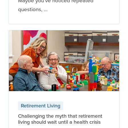
Maybe you've noticed repeated
questions, …
Retirement Living
Challenging the myth that retirement
living should wait until a health crisis