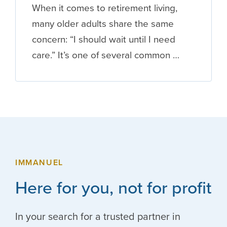
When it comes to retirement living,
many older adults share the same
concern: “I should wait until I need
care.” It’s one of several common …
IMMANUEL
Here for you, not for profit
In your search for a trusted partner in