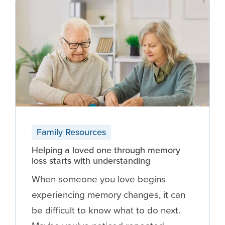
Family Resources
Helping a loved one through memory
loss starts with understanding
When someone you love begins
experiencing memory changes, it can
be difficult to know what to do next.