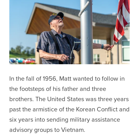
In the fall of 1956, Matt wanted to follow in
the footsteps of his father and three
brothers. The United States was three years
past the armistice of the Korean Conflict and
six years into sending military assistance
advisory groups to Vietnam.