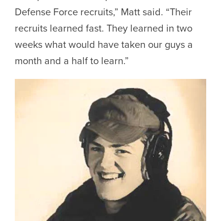
Defense Force recruits,” Matt said. “Their
recruits learned fast. They learned in two
weeks what would have taken our guys a
month and a half to learn.”