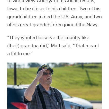
to Graceview Courtyard in Council Bluffs,
Iowa, to be closer to his children. Two of his
grandchildren joined the U.S. Army, and two
of his great-grandchildren joined the Navy.
“They wanted to serve the country like
(their) grandpa did,” Matt said. “That meant
a lot to me.”