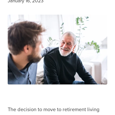
January 16, 2023
The decision to move to retirement living