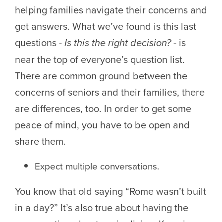
helping families navigate their concerns and
get answers. What we’ve found is this last
questions -
Is this the right decision?
- is
near the top of everyone’s question list.
There are common ground between the
concerns of seniors and their families, there
are differences, too. In order to get some
peace of mind, you have to be open and
share them.
Expect multiple conversations.
You know that old saying “Rome wasn’t built
in a day?” It’s also true about having the