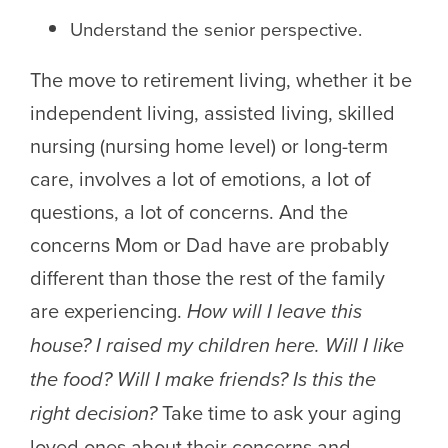
Understand the senior perspective.
The move to retirement living, whether it be
independent living, assisted living, skilled
nursing (nursing home level) or long-term
care, involves a lot of emotions, a lot of
questions, a lot of concerns. And the
concerns Mom or Dad have are probably
different than those the rest of the family
are experiencing.
How will I leave this
house? I raised my children here. Will I like
the food? Will I make friends? Is this the
right decision?
Take time to ask your aging
loved ones about their concerns and