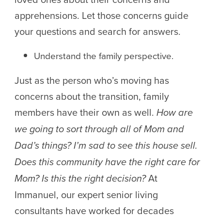
apprehensions. Let those concerns guide
your questions and search for answers.
Understand the family perspective.
Just as the person who’s moving has
concerns about the transition, family
members have their own as well.
How are
we going to sort through all of Mom and
Dad’s things? I’m sad to see this house sell.
Does this community have the right care for
Mom? Is this the right decision?
At
Immanuel, our expert senior living
consultants have worked for decades