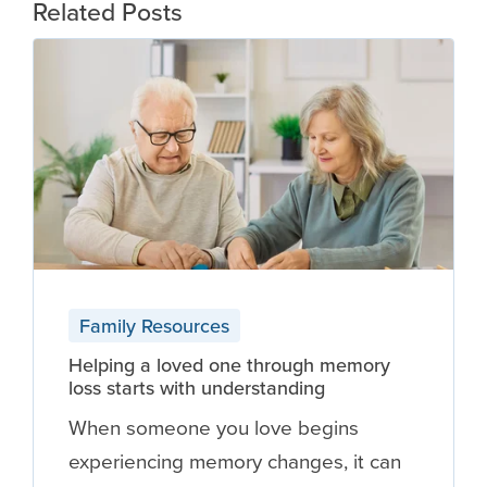
Related Posts
Family Resources
Helping a loved one through memory
loss starts with understanding
When someone you love begins
experiencing memory changes, it can