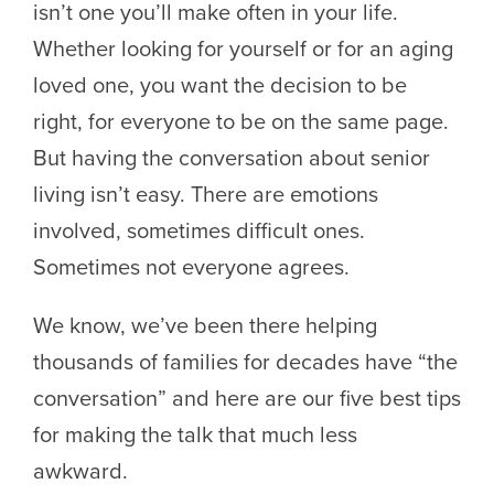
isn’t one you’ll make often in your life.
Whether looking for yourself or for an aging
loved one, you want the decision to be
right, for everyone to be on the same page.
But having the conversation about senior
living isn’t easy. There are emotions
involved, sometimes difficult ones.
Sometimes not everyone agrees.
We know, we’ve been there helping
thousands of families for decades have “the
conversation” and here are our five best tips
for making the talk that much less
awkward.