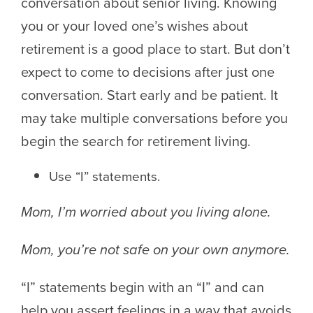
conversation about senior living. Knowing
you or your loved one’s wishes about
retirement is a good place to start. But don’t
expect to come to decisions after just one
conversation. Start early and be patient. It
may take multiple conversations before you
begin the search for retirement living.
Use “I” statements.
Mom, I’m worried about you living alone.
Mom, you’re not safe on your own anymore.
“I” statements begin with an “I” and can
help you assert feelings in a way that avoids