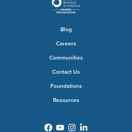
Blog
Careers
Communities
Contact Us
Foundations
Resources