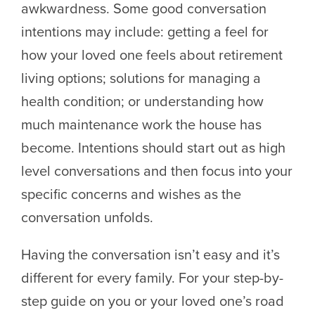
awkwardness. Some good conversation
intentions may include: getting a feel for
how your loved one feels about retirement
living options; solutions for managing a
health condition; or understanding how
much maintenance work the house has
become. Intentions should start out as high
level conversations and then focus into your
specific concerns and wishes as the
conversation unfolds.
Having the conversation isn’t easy and it’s
different for every family. For your step-by-
step guide on you or your loved one’s road