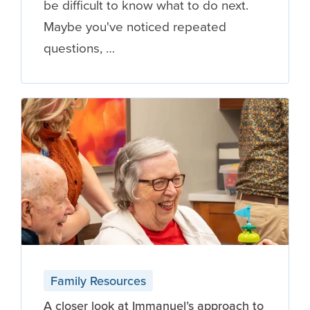
be difficult to know what to do next.
Maybe you've noticed repeated
questions, …
Family Resources
A closer look at Immanuel’s approach to