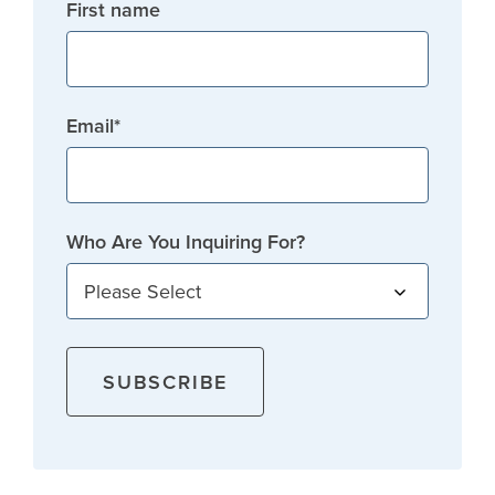
First name
Email
*
Who Are You Inquiring For?