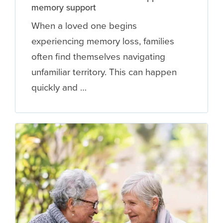
memory support
When a loved one begins
experiencing memory loss, families
often find themselves navigating
unfamiliar territory. This can happen
quickly and …