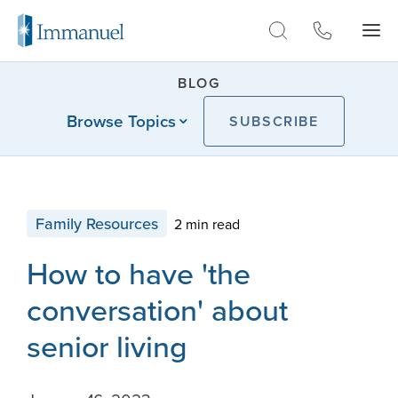
Skip to Main
BLOG
Browse Topics
SUBSCRIBE
Family Resources
2 min read
How to have 'the
conversation' about
senior living