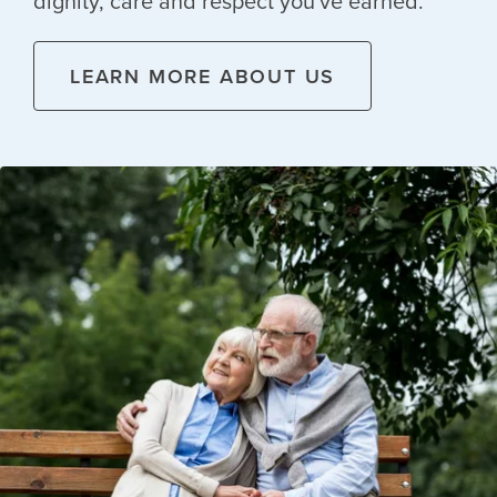
dignity, care and respect you've earned.
LEARN MORE ABOUT US