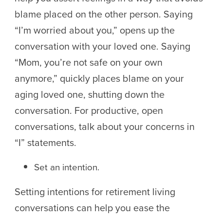
blame placed on the other person. Saying
“I’m worried about you,” opens up the
conversation with your loved one. Saying
“Mom, you’re not safe on your own
anymore,” quickly places blame on your
aging loved one, shutting down the
conversation. For productive, open
conversations, talk about your concerns in
“I” statements.
Set an intention.
Setting intentions for retirement living
conversations can help you ease the