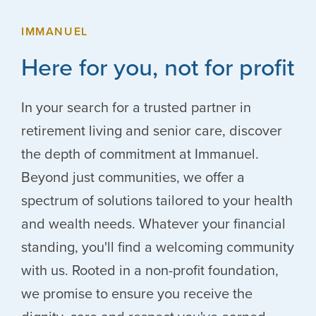
IMMANUEL
Here for you, not for profit
In your search for a trusted partner in
retirement living and senior care, discover
the depth of commitment at Immanuel.
Beyond just communities, we offer a
spectrum of solutions tailored to your health
and wealth needs. Whatever your financial
standing, you'll find a welcoming community
with us. Rooted in a non-profit foundation,
we promise to ensure you receive the