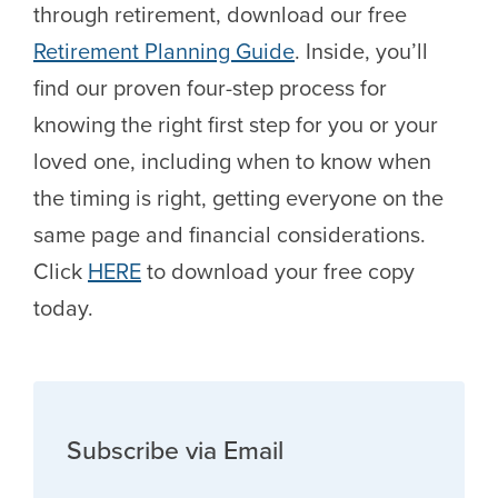
through retirement, download our free
Retirement Planning Guide
. Inside, you’ll
find our proven four-step process for
knowing the right first step for you or your
loved one, including when to know when
the timing is right, getting everyone on the
same page and financial considerations.
Click
HERE
to download your free copy
today.
Subscribe via Email