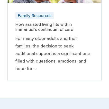
Family Resources
How assisted living fits within
Immanuel's continuum of care
For many older adults and their
families, the decision to seek
additional support is a significant one
filled with questions, emotions, and
hope for …