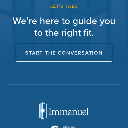
LET'S TALK
We’re here to guide you
to the right fit.
START THE CONVERSATION