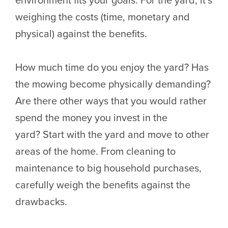
weighing the costs (time, monetary and
physical) against the benefits.
How much time do you enjoy the yard? Has
the mowing become physically demanding?
Are there other ways that you would rather
spend the money you invest in the
yard? Start with the yard and move to other
areas of the home. From cleaning to
maintenance to big household purchases,
carefully weigh the benefits against the
drawbacks.