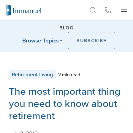
Skip to Main
BLOG
Browse Topics
SUBSCRIBE
Retirement Living
2 min read
The most important thing
you need to know about
retirement