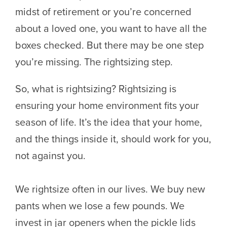
midst of retirement or you’re concerned
about a loved one, you want to have all the
boxes checked. But there may be one step
you’re missing. The rightsizing step.
So, what is rightsizing? Rightsizing is
ensuring your home environment fits your
season of life. It’s the idea that your home,
and the things inside it, should work for you,
not against you.
We rightsize often in our lives. We buy new
pants when we lose a few pounds. We
invest in jar openers when the pickle lids