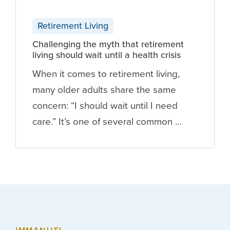
Retirement Living
Challenging the myth that retirement
living should wait until a health crisis
When it comes to retirement living,
many older adults share the same
concern: “I should wait until I need
care.” It’s one of several common …