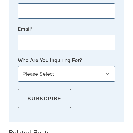
Email
*
Who Are You Inquiring For?
Related Posts