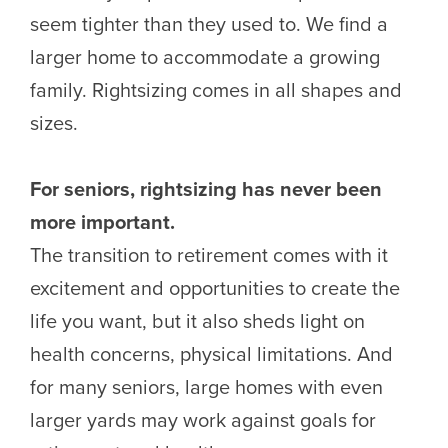
seem tighter than they used to. We find a
larger home to accommodate a growing
family. Rightsizing comes in all shapes and
sizes.
For seniors, rightsizing has never been
more important.
The transition to retirement comes with it
excitement and opportunities to create the
life you want, but it also sheds light on
health concerns, physical limitations. And
for many seniors, large homes with even
larger yards may work against goals for