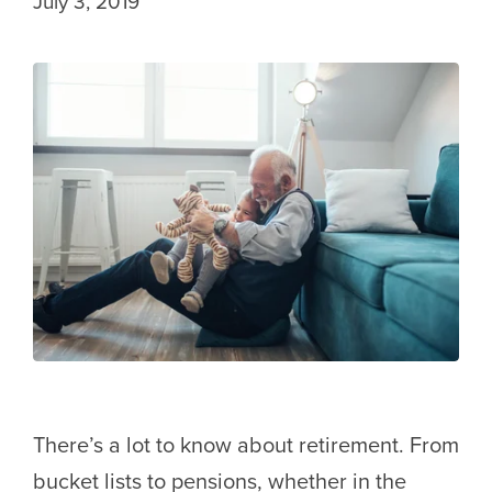
July 3, 2019
There’s a lot to know about retirement. From
bucket lists to pensions, whether in the