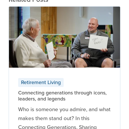
Retirement Living
Connecting generations through icons,
leaders, and legends
Who is someone you admire, and what
makes them stand out? In this
Connecting Generations, Sharing