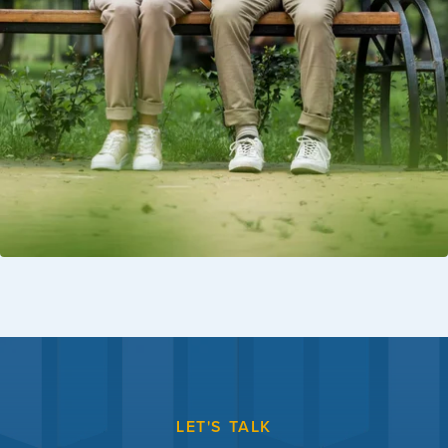
LET'S TALK