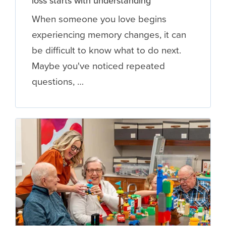
loss starts with understanding
When someone you love begins
experiencing memory changes, it can
be difficult to know what to do next.
Maybe you've noticed repeated
questions, …