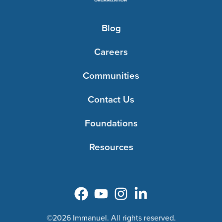
Blog
Careers
Communities
Contact Us
Foundations
Resources
©2026 Immanuel. All rights reserved.