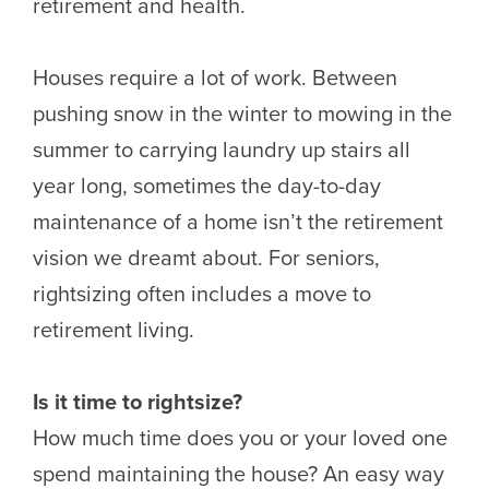
retirement and health.
Houses require a lot of work. Between
pushing snow in the winter to mowing in the
summer to carrying laundry up stairs all
year long, sometimes the day-to-day
maintenance of a home isn’t the retirement
vision we dreamt about. For seniors,
rightsizing often includes a move to
retirement living.
Is it time to rightsize?
How much time does you or your loved one
spend maintaining the house? An easy way