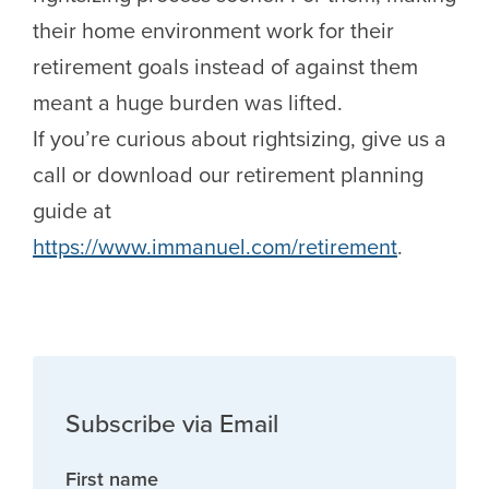
their home environment work for their
retirement goals instead of against them
meant a huge burden was lifted.
If you’re curious about rightsizing, give us a
call or download our retirement planning
guide at
https://www.immanuel.com/retirement
.
Subscribe via Email
First name