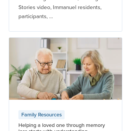
Stories video, Immanuel residents,
participants, …
Family Resources
Helping a loved one through memory