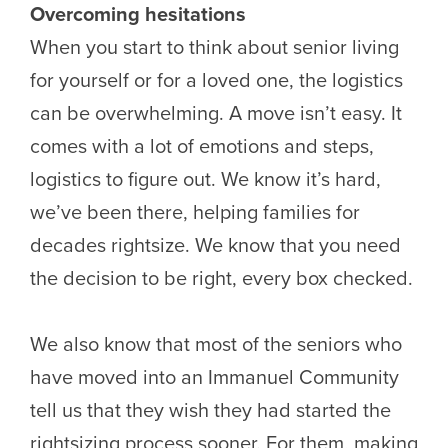
Overcoming hesitations
When you start to think about senior living
for yourself or for a loved one, the logistics
can be overwhelming. A move isn’t easy. It
comes with a lot of emotions and steps,
logistics to figure out. We know it’s hard,
we’ve been there, helping families for
decades rightsize. We know that you need
the decision to be right, every box checked.
We also know that most of the seniors who
have moved into an Immanuel Community
tell us that they wish they had started the
rightsizing process sooner. For them, making