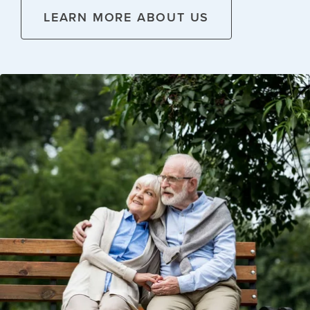
LEARN MORE ABOUT US