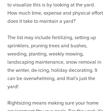
to visualize this is by looking at the yard.
How much time, expense and physical effort
does it take to maintain a yard?
The list may include fertilizing, setting up
sprinklers, pruning trees and bushes,
weeding, planting, weekly mowing,
landscaping maintenance, snow removal in
the winter, de-icing, holiday decorating. It
can be overwhelming, and that’s just the
yard!
Rightsizing means making sure your home
environment fits your goals. For the yard, it’s