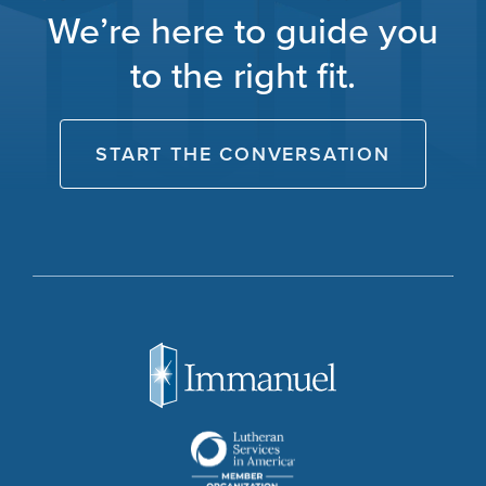
We’re here to guide you
to the right fit.
START THE CONVERSATION