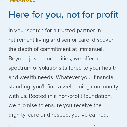
IMMANUEL
Here for you, not for profit
In your search for a trusted partner in
retirement living and senior care, discover
the depth of commitment at Immanuel.
Beyond just communities, we offer a
spectrum of solutions tailored to your health
and wealth needs. Whatever your financial
standing, you'll find a welcoming community
with us. Rooted in a non-profit foundation,
we promise to ensure you receive the
dignity, care and respect you've earned.