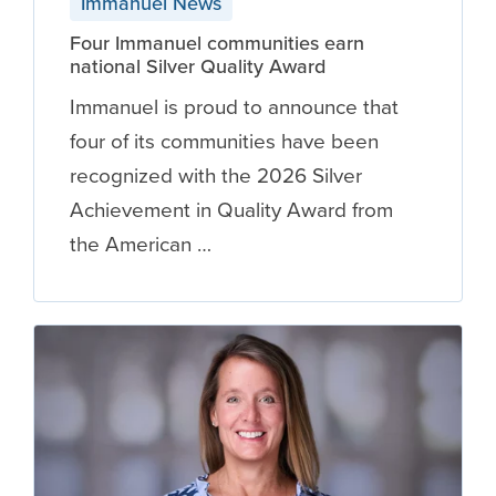
Immanuel News
Four Immanuel communities earn
national Silver Quality Award
Immanuel is proud to announce that
four of its communities have been
recognized with the 2026 Silver
Achievement in Quality Award from
the American …