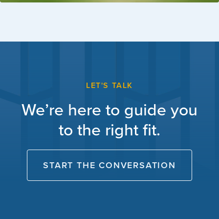
LET'S TALK
We’re here to guide you
to the right fit.
START THE CONVERSATION