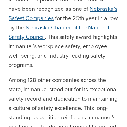
have been recognized as one of
Nebraska’s
Safest Companies
for the 25th year in a row
by the
Nebraska Chapter of the National
Safety Council
. This safety award highlights
Immanuel’s workplace safety, employee
well-being, and industry-leading safety
programs.
Among 128 other companies across the
state, Immanuel stood out for its exceptional
safety record and dedication to maintaining
a culture of safety excellence. This long-
standing recognition reinforces Immanuel’s
position as a leader in retirement living and