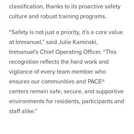
classification, thanks to its proactive safety
culture and robust training programs.
“Safety is not just a priority, it’s a core value
at Immanuel,” said Julie Kaminski,
Immanuel's Chief Operating Officer. “This
recognition reflects the hard work and
vigilance of every team member who
ensures our communities and PACE®
centers remain safe, secure, and supportive
environments for residents, participants and
staff alike.”