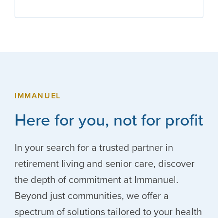
IMMANUEL
Here for you, not for profit
In your search for a trusted partner in
retirement living and senior care, discover
the depth of commitment at Immanuel.
Beyond just communities, we offer a
spectrum of solutions tailored to your health