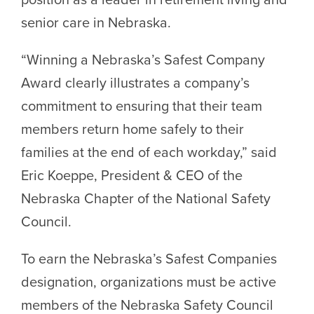
senior care in Nebraska.
“Winning a Nebraska’s Safest Company
Award clearly illustrates a company’s
commitment to ensuring that their team
members return home safely to their
families at the end of each workday,” said
Eric Koeppe, President & CEO of the
Nebraska Chapter of the National Safety
Council.
To earn the Nebraska’s Safest Companies
designation, organizations must be active
members of the Nebraska Safety Council