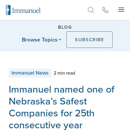
Skip to Main
BLOG
Browse Topics
SUBSCRIBE
Immanuel News
2 min read
Immanuel named one of
Nebraska’s Safest
Companies for 25th
consecutive year