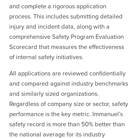
and complete a rigorous application
process. This includes submitting detailed
injury and incident data, along with a
comprehensive Safety Program Evaluation
Scorecard that measures the effectiveness
of internal safety initiatives.
All applications are reviewed confidentially
and compared against industry benchmarks
and similarly sized organizations.
Regardless of company size or sector, safety
performance is the key metric. Immanuel’s
safety record is more than 50% better than
the national average for its industry