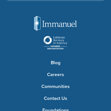
Blog
Careers
Communities
Contact Us
Foundations