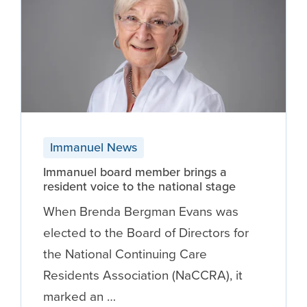
Immanuel News
Immanuel board member brings a
resident voice to the national stage
When Brenda Bergman Evans was
elected to the Board of Directors for
the National Continuing Care
Residents Association (NaCCRA), it
marked an …