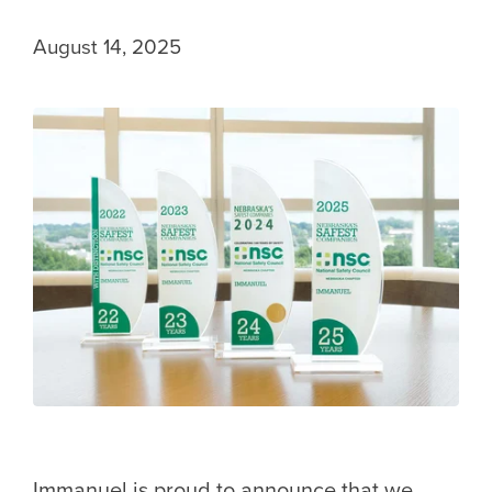
August 14, 2025
Immanuel is proud to announce that we