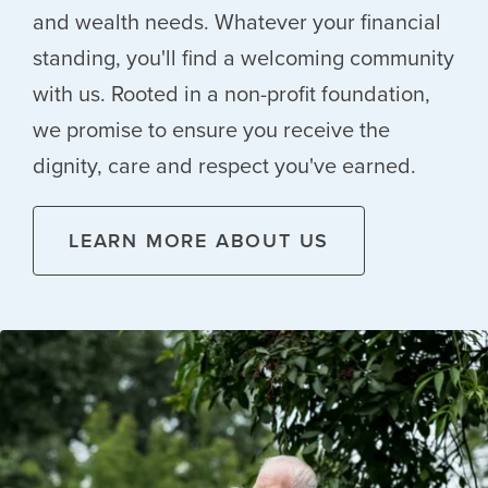
and wealth needs. Whatever your financial
standing, you'll find a welcoming community
with us. Rooted in a non-profit foundation,
we promise to ensure you receive the
dignity, care and respect you've earned.
LEARN MORE ABOUT US