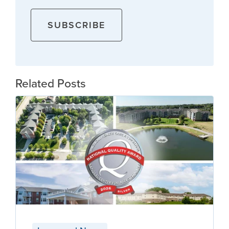
Related Posts