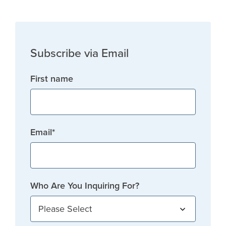
Subscribe via Email
First name
Email
*
Who Are You Inquiring For?