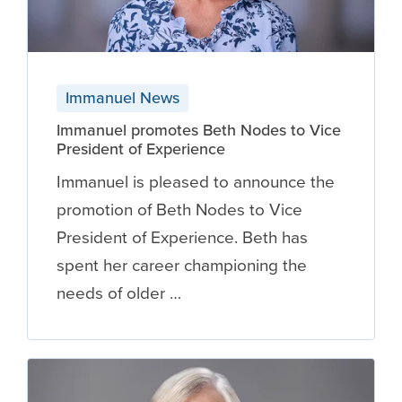
Immanuel News
Immanuel promotes Beth Nodes to Vice
President of Experience
Immanuel is pleased to announce the
promotion of Beth Nodes to Vice
President of Experience. Beth has
spent her career championing the
needs of older …