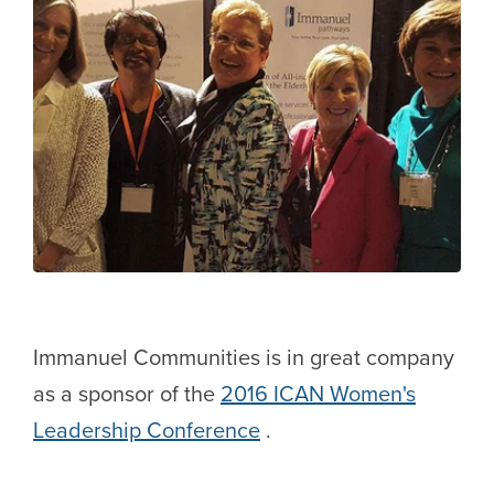
Immanuel Communities is in great company
as a sponsor of the
2016 ICAN Women's
Leadership Conference
.