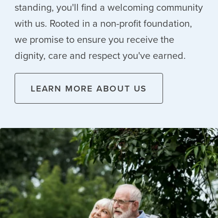
standing, you'll find a welcoming community
with us. Rooted in a non-profit foundation,
we promise to ensure you receive the
dignity, care and respect you've earned.
LEARN MORE ABOUT US