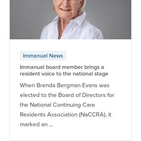
Immanuel News
Immanuel board member brings a
resident voice to the national stage
When Brenda Bergman Evans was
elected to the Board of Directors for
the National Continuing Care
Residents Association (NaCCRA), it
marked an …