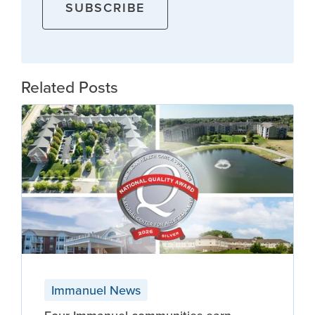
Related Posts
Immanuel News