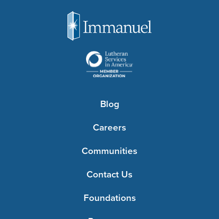
Blog
Careers
Communities
Contact Us
Foundations