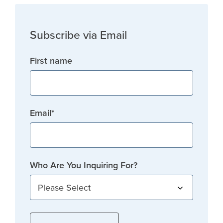
Subscribe via Email
First name
Email
*
Who Are You Inquiring For?