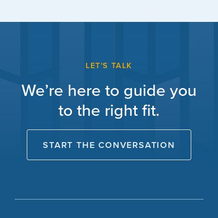
LET'S TALK
We’re here to guide you
to the right fit.
START THE CONVERSATION