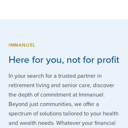
IMMANUEL
Here for you, not for profit
In your search for a trusted partner in
retirement living and senior care, discover
the depth of commitment at Immanuel.
Beyond just communities, we offer a
spectrum of solutions tailored to your health
and wealth needs. Whatever your financial