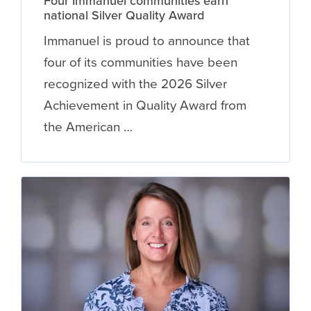
Four Immanuel communities earn
national Silver Quality Award
Immanuel is proud to announce that
four of its communities have been
recognized with the 2026 Silver
Achievement in Quality Award from
the American …