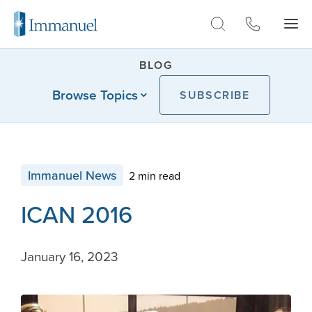
Skip to Main
BLOG
Browse Topics
SUBSCRIBE
Immanuel News
2 min read
ICAN 2016
January 16, 2023