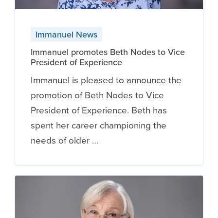
Immanuel News
Immanuel promotes Beth Nodes to Vice
President of Experience
Immanuel is pleased to announce the
promotion of Beth Nodes to Vice
President of Experience. Beth has
spent her career championing the
needs of older …