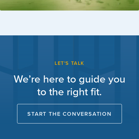
LET'S TALK
We’re here to guide you
to the right fit.
START THE CONVERSATION