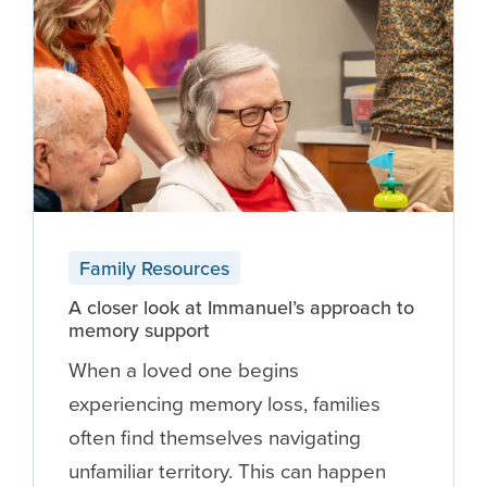
Family Resources
A closer look at Immanuel’s approach to
memory support
When a loved one begins
experiencing memory loss, families
often find themselves navigating
unfamiliar territory. This can happen