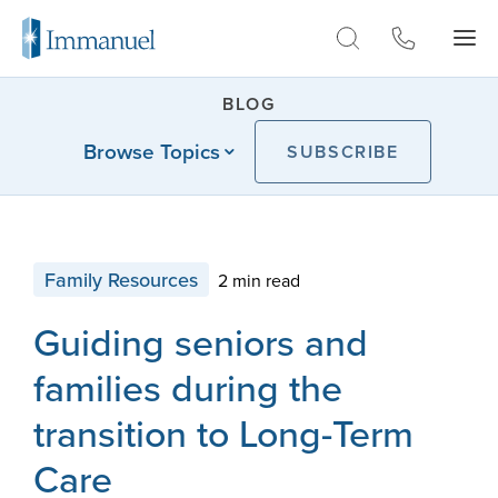
Skip to Main
BLOG
Browse Topics
SUBSCRIBE
Family Resources
2 min read
Guiding seniors and
families during the
transition to Long-Term
Care