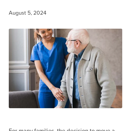
August 5, 2024
For many families, the decision to move a