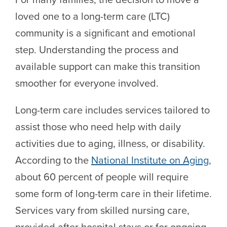
loved one to a long-term care (LTC)
community is a significant and emotional
step. Understanding the process and
available support can make this transition
smoother for everyone involved.
Long-term care includes services tailored to
assist those who need help with daily
activities due to aging, illness, or disability.
According to the
National Institute on Aging
,
about 60 percent of people will require
some form of long-term care in their lifetime.
Services vary from skilled nursing care,
provided after hospital stays or for ongoing