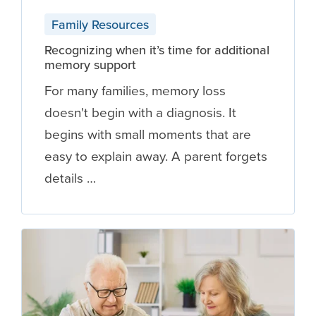
Family Resources
Recognizing when it’s time for additional
memory support
For many families, memory loss
doesn't begin with a diagnosis. It
begins with small moments that are
easy to explain away. A parent forgets
details …