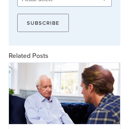
Related Posts