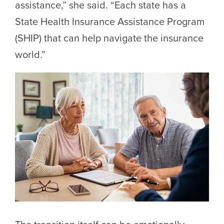
assistance,” she said. “Each state has a
State Health Insurance Assistance Program
(SHIP) that can help navigate the insurance
world.”