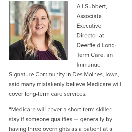
Ali Subbert,
Associate
Executive
Director at
Deerfield Long-
Term Care, an
Immanuel
Signature Community in Des Moines, Iowa,
said many mistakenly believe Medicare will
cover long-term care services.
“Medicare will cover a short-term skilled
stay if someone qualifies — generally by
having three overnights as a patient at a