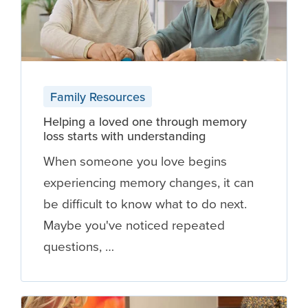
Family Resources
Helping a loved one through memory
loss starts with understanding
When someone you love begins
experiencing memory changes, it can
be difficult to know what to do next.
Maybe you've noticed repeated
questions, …