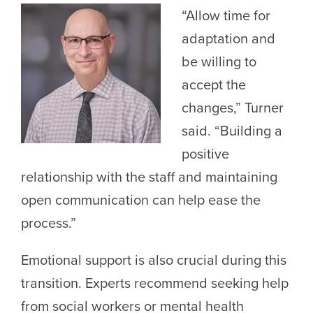
“Allow time for
adaptation and
be willing to
accept the
changes,” Turner
said. “Building a
positive
relationship with the staff and maintaining
open communication can help ease the
process.”
Emotional support is also crucial during this
transition. Experts recommend seeking help
from social workers or mental health