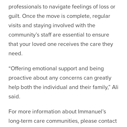
professionals to navigate feelings of loss or
guilt. Once the move is complete, regular
visits and staying involved with the
community’s staff are essential to ensure
that your loved one receives the care they
need.
“Offering emotional support and being
proactive about any concerns can greatly
help both the individual and their family,” Ali
said.
For more information about Immanuel’s
long-term care communities, please contact