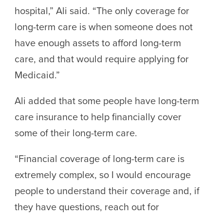
hospital,” Ali said. “The only coverage for
long-term care is when someone does not
have enough assets to afford long-term
care, and that would require applying for
Medicaid.”
Ali added that some people have long-term
care insurance to help financially cover
some of their long-term care.
“Financial coverage of long-term care is
extremely complex, so I would encourage
people to understand their coverage and, if
they have questions, reach out for