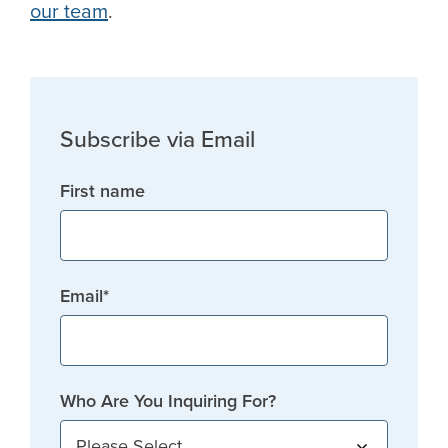
our team
.
Subscribe via Email
First name
Email
*
Who Are You Inquiring For?