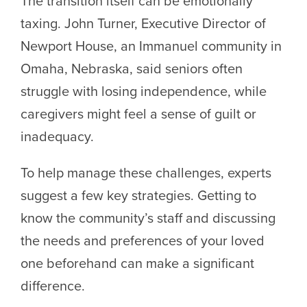
The transition itself can be emotionally
taxing. John Turner, Executive Director of
Newport House, an Immanuel community in
Omaha, Nebraska, said seniors often
struggle with losing independence, while
caregivers might feel a sense of guilt or
inadequacy.
To help manage these challenges, experts
suggest a few key strategies. Getting to
know the community’s staff and discussing
the needs and preferences of your loved
one beforehand can make a significant
difference.