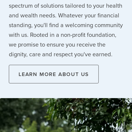
spectrum of solutions tailored to your health
and wealth needs. Whatever your financial
standing, you'll find a welcoming community
with us. Rooted in a non-profit foundation,
we promise to ensure you receive the
dignity, care and respect you've earned.
LEARN MORE ABOUT US