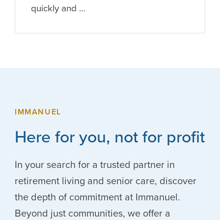
quickly and …
IMMANUEL
Here for you, not for profit
In your search for a trusted partner in
retirement living and senior care, discover
the depth of commitment at Immanuel.
Beyond just communities, we offer a