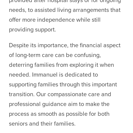
needs, to assisted living arrangements that
offer more independence while still
providing support.
Despite its importance, the financial aspect
of long-term care can be confusing,
deterring families from exploring it when
needed. Immanuel is dedicated to
supporting families through this important
transition. Our compassionate care and
professional guidance aim to make the
process as smooth as possible for both
seniors and their families.