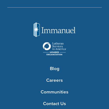
Blog
Careers
Communities
Contact Us