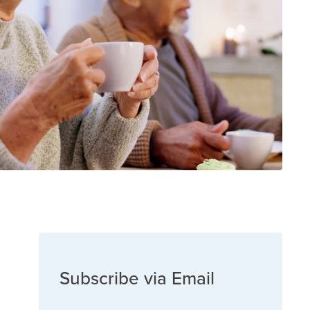
Subscribe via Email