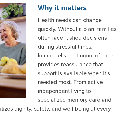
Why it matters
Health needs can change
quickly. Without a plan, families
often face rushed decisions
during stressful times.
Immanuel’s continuum of care
provides reassurance that
support is available when it’s
needed most. From active
independent living to
specialized memory care and
izes dignity, safety, and well-being at every