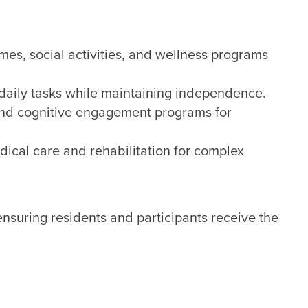
es, social activities, and wellness programs
 daily tasks while maintaining independence.
nd cognitive engagement programs for
ical care and rehabilitation for complex
nsuring residents and participants receive the