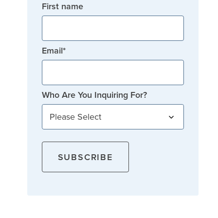
First name
Email
*
Who Are You Inquiring For?