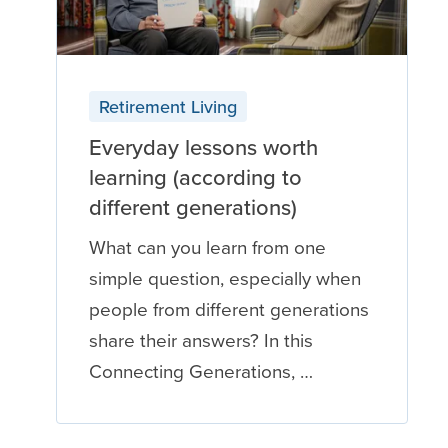
Retirement Living
Everyday lessons worth
learning (according to
different generations)
What can you learn from one
simple question, especially when
people from different generations
share their answers? In this
Connecting Generations, …