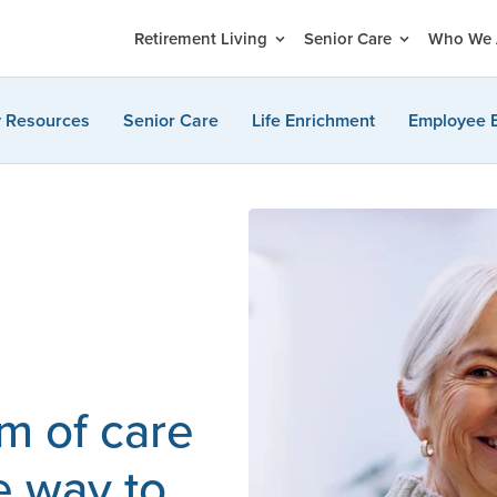
Retirement Living
Senior Care
Who We 
y Resources
Senior Care
Life Enrichment
Employee 
m of care
e way to