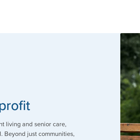
profit
nt living and senior care,
. Beyond just communities,