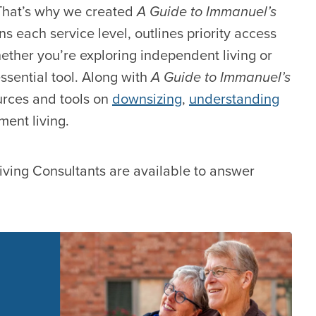
 That’s why we created
A Guide to Immanuel’s
ins each service level, outlines priority access
Whether you’re exploring independent living or
ssential tool. Along with
A Guide to Immanuel’s
urces and tools on
downsizing
,
understanding
ment living.
iving Consultants are available to answer