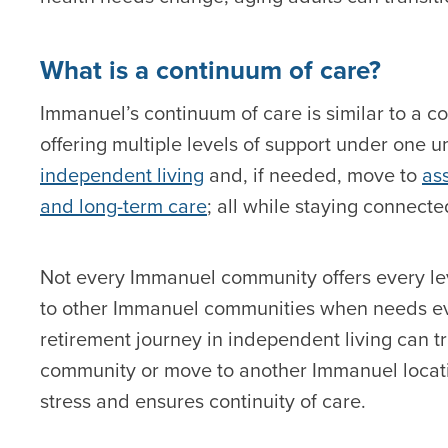
What is a continuum of care?
Immanuel’s continuum of care is similar to a 
offering multiple levels of support under one u
independent living
and, if needed, move to
ass
and long-term care
; all while staying connect
Not every Immanuel community offers every leve
to other Immanuel communities when needs ev
retirement journey in independent living can tra
community or move to another Immanuel location 
stress and ensures continuity of care.