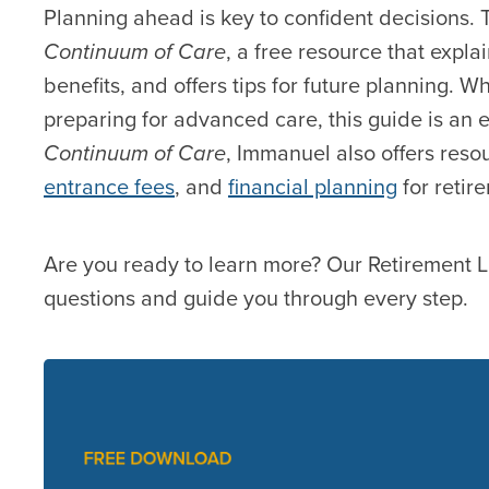
Planning ahead is key to confident decisions.
Continuum of Care
, a free resource that expla
benefits, and offers tips for future planning. 
preparing for advanced care, this guide is an e
Continuum of Care
, Immanuel also offers reso
entrance fees
, and
financial planning
for retire
Are you ready to learn more? Our Retirement L
questions and guide you through every step.