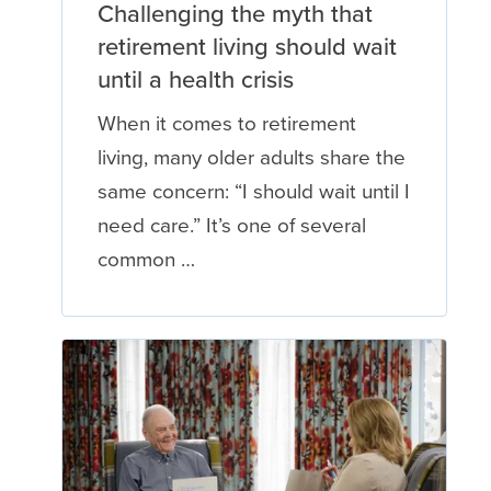
Challenging the myth that
retirement living should wait
until a health crisis
When it comes to retirement
living, many older adults share the
same concern: “I should wait until I
need care.” It’s one of several
common …