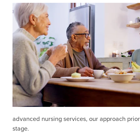
advanced nursing services, our approach priorit
stage.