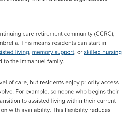
continuing care retirement community (CCRC),
mbrella. This means residents can start in
isted living
,
memory support
, or
skilled nursing
ed to the Immanuel family.
l of care, but residents enjoy priority access
olve. For example, someone who begins their
nsition to assisted living within their current
with availability. This flexibility reduces