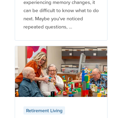
experiencing memory changes, it
can be difficult to know what to do
next. Maybe you've noticed
repeated questions, …
Retirement Living