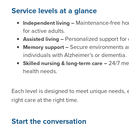
Service levels at a glance
Maintenance-free hom
Independent living –
for active adults.
Personalized support for
Assisted living –
Secure environments a
Memory support –
individuals with Alzheimer’s or dementia.
24/7 med
Skilled nursing & long-term care –
health needs.
Each level is designed to meet unique needs, e
right care at the right time.
Start the conversation