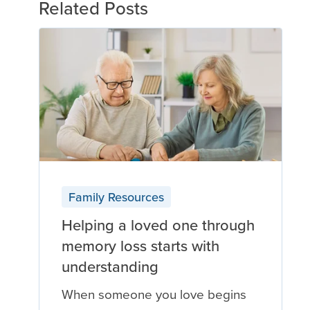
Related Posts
Family Resources
Helping a loved one through
memory loss starts with
understanding
When someone you love begins