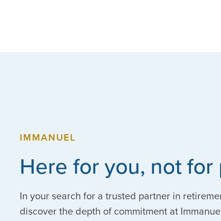
IMMANUEL
Here for you, not for 
In your search for a trusted partner in retireme
discover the depth of commitment at Immanuel