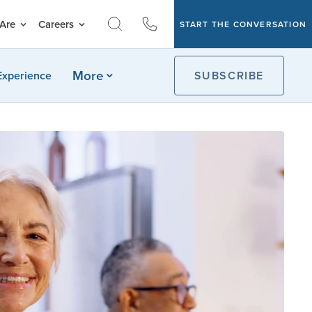
Are
Careers
START THE CONVERSATION
More
Experience
SUBSCRIBE