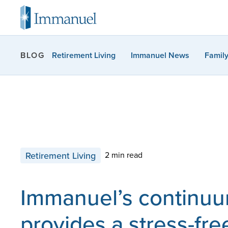
Retirement Living
Immanuel News
Famil
BLOG
Retirement Living
2 min read
Immanuel’s continuu
provides a stress-fre