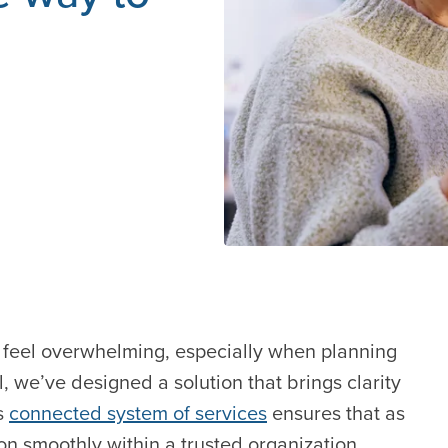
n feel overwhelming, especially when planning
, we’ve designed a solution that brings clarity
s
connected system of services
ensures that as
on smoothly within a trusted organization.