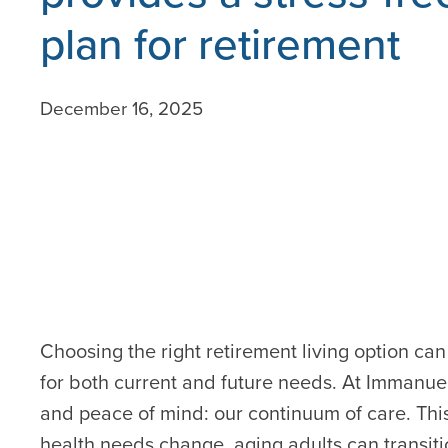
plan for retirement
December 16, 2025
Choosing the right retirement living option ca
for both current and future needs. At Immanuel
and peace of mind: our continuum of care. Thi
health needs change, aging adults can transiti