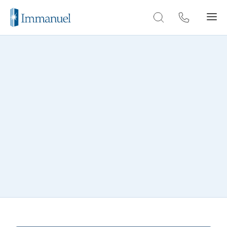
Skip to Main
THROUGH THE LENS
Deerfield photo gallery
Explore our gallery and get a glimpse of the
warm and welcoming community at
Deerfield.