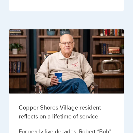
Copper Shores Village resident
reflects on a lifetime of service
For nearly five decades, Robert “Bob”