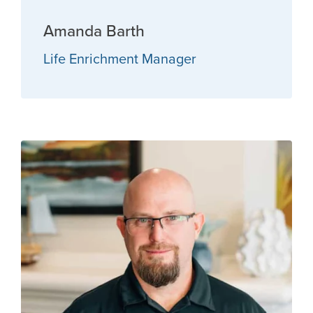
Amanda Barth
Life Enrichment Manager