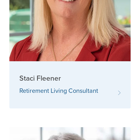
Staci Fleener
Retirement Living Consultant