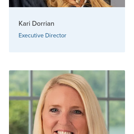
Kari Dorrian
Executive Director