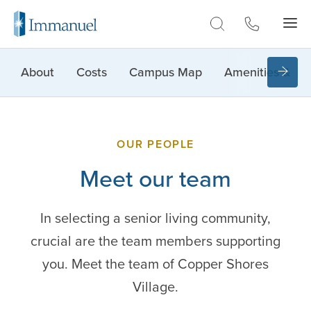
Skip to Main
About
Costs
Campus Map
Amenities & Lif
OUR PEOPLE
Meet our team
In selecting a senior living community,
crucial are the team members supporting
you. Meet the team of Copper Shores
Village.