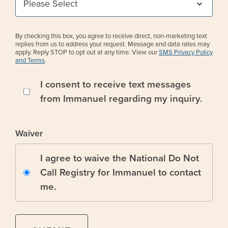
By checking this box, you agree to receive direct, non-marketing text
replies from us to address your request. Message and data rates may
apply. Reply STOP to opt out at any time. View our
SMS Privacy Policy
and Terms
.
I consent to receive text messages
from Immanuel regarding my inquiry.
Waiver
I agree to waive the National Do Not
Call Registry for Immanuel to contact
me.