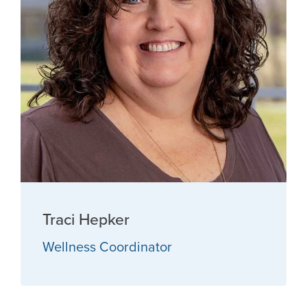
Traci Hepker
Wellness Coordinator