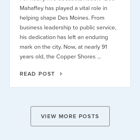
Mahaffey has played a vital role in
helping shape Des Moines. From
business leadership to public service,
his dedication has left an enduring
mark on the city. Now, at nearly 91
years old, the Copper Shores ...
READ POST
VIEW MORE POSTS