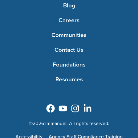
Blog
Careers
Communities
Contact Us
Foundations
Resources
©2026 Immanuel. All rights reserved.
Accessibility
Agency Staff Compliance Training