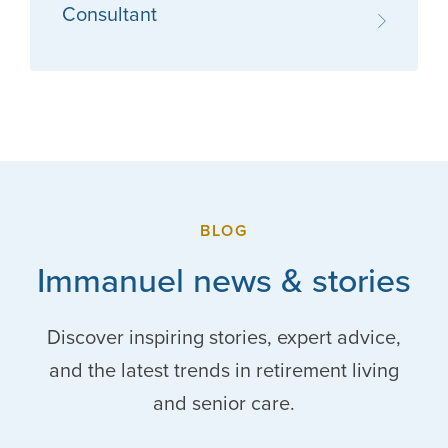
Consultant
BLOG
Immanuel news & stories
Discover inspiring stories, expert advice,
and the latest trends in retirement living
and senior care.