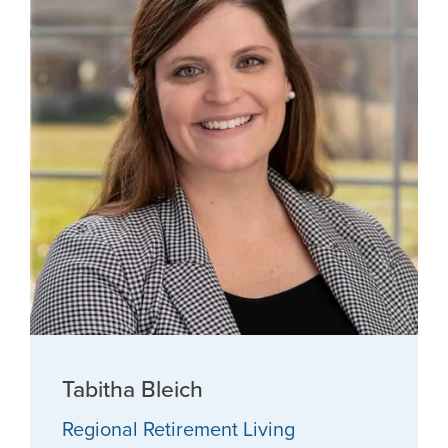
Tabitha Bleich
Regional Retirement Living