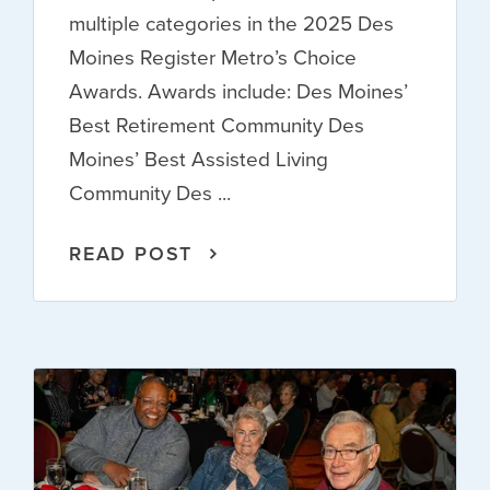
multiple categories in the 2025 Des
Moines Register Metro’s Choice
Awards. Awards include: Des Moines’
Best Retirement Community Des
Moines’ Best Assisted Living
Community Des ...
READ POST