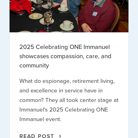
2025 Celebrating ONE Immanuel
showcases compassion, care, and
community
What do espionage, retirement living,
and excellence in service have in
common? They all took center stage at
Immanuel's 2025 Celebrating ONE
Immanuel event.
READ POST