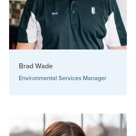
Brad Wade
Environmental Services Manager