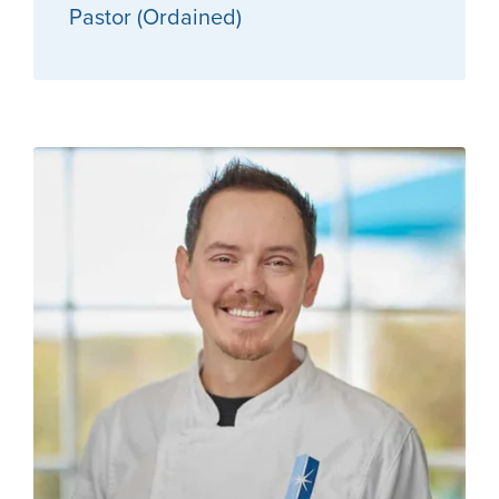
Pastor (Ordained)