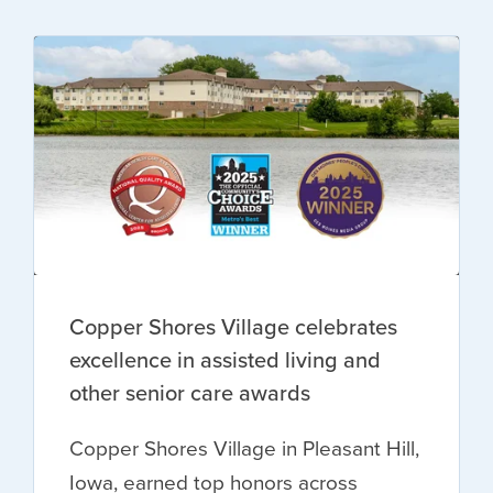
Copper Shores Village celebrates
excellence in assisted living and
other senior care awards
Copper Shores Village in Pleasant Hill,
Iowa, earned top honors across