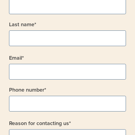
Last name
*
Email
*
Phone number
*
Reason for contacting us
*