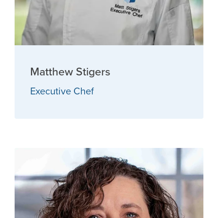
Matthew Stigers
Executive Chef