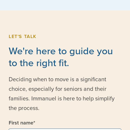
LET'S TALK
We're here to guide you
to the right fit.
Deciding when to move is a significant
choice, especially for seniors and their
families. Immanuel is here to help simplify
the process.
First name
*