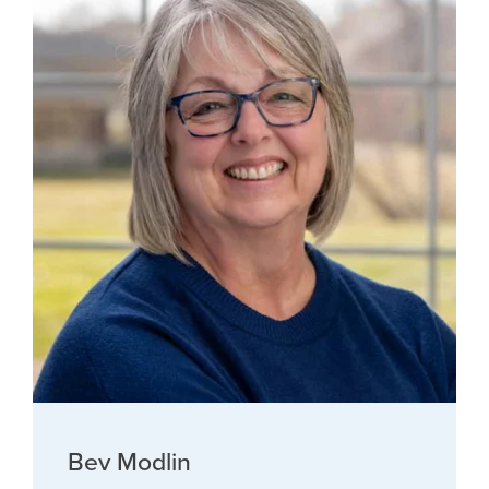
Bev Modlin