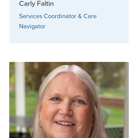
Carly Faltin
Services Coordinator & Care
Navigator