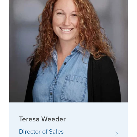
Teresa Weeder
Director of Sales