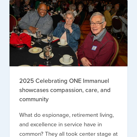
2025 Celebrating ONE Immanuel
showcases compassion, care, and
community
What do espionage, retirement living,
and excellence in service have in
common? They all took center stage at