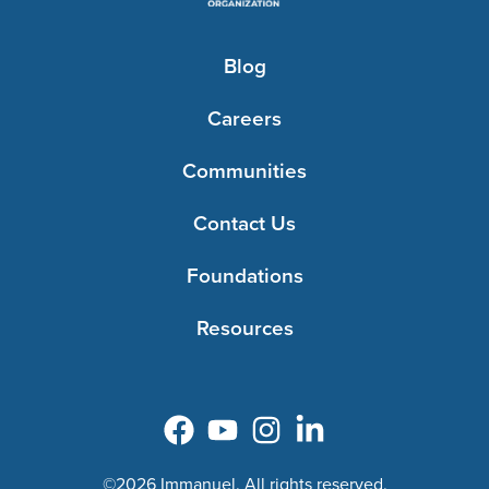
Blog
Careers
Communities
Contact Us
Foundations
Resources
©2026 Immanuel. All rights reserved.