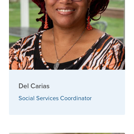
Del Carias
Social Services Coordinator