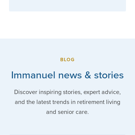
BLOG
Immanuel news & stories
Discover inspiring stories, expert advice,
and the latest trends in retirement living
and senior care.