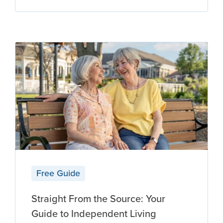
Free Guide
Straight From the Source: Your
Guide to Independent Living