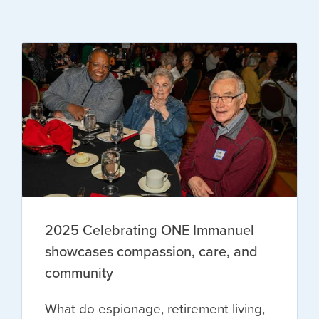
2025 Celebrating ONE Immanuel
showcases compassion, care, and
community
What do espionage, retirement living,