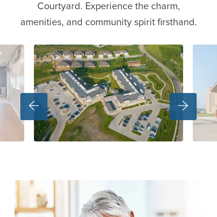
Courtyard. Experience the charm,
amenities, and community spirit firsthand.