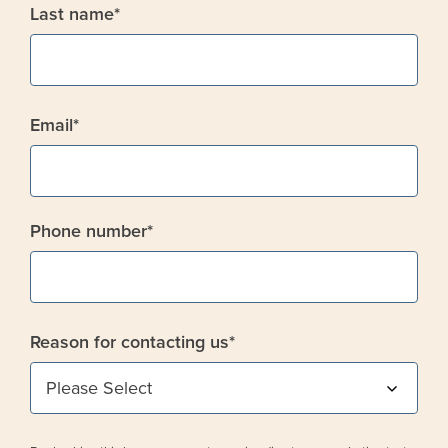
Last name
*
Email
*
Phone number
*
Reason for contacting us
*