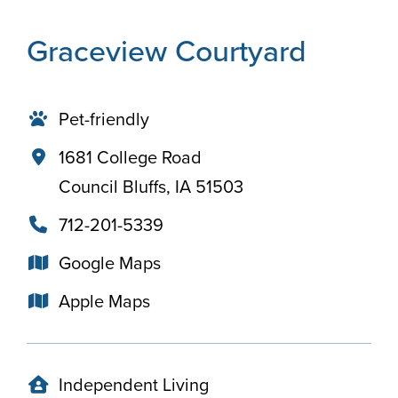
Graceview Courtyard
Pet-friendly
1681 College Road
Council Bluffs, IA 51503
712-201-5339
Google Maps
Apple Maps
Independent Living