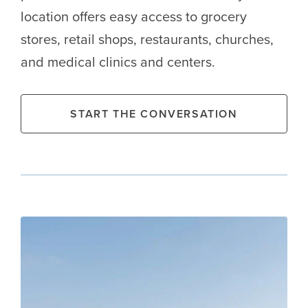
location offers easy access to grocery
stores, retail shops, restaurants, churches,
and medical clinics and centers.
START THE CONVERSATION