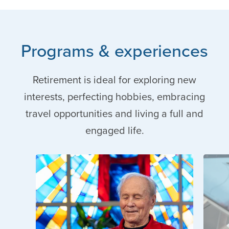
Programs & experiences
Retirement is ideal for exploring new
interests, perfecting hobbies, embracing
travel opportunities and living a full and
engaged life.