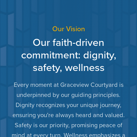
Our Vision
Our faith-driven
commitment: dignity,
safety, wellness
Every moment at Graceview Courtyard is
underpinned by our guiding principles.
Dignity recognizes your unique journey,
ensuring you're always heard and valued.
Safety is our priority, promising peace of
mind at every turn. Wellness emphasizes a