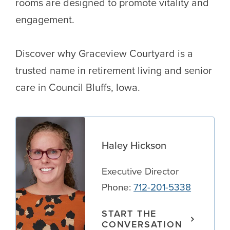
rooms are designed to promote vitality and
engagement.
Discover why Graceview Courtyard is a
trusted name in retirement living and senior
care in Council Bluffs, Iowa.
Haley Hickson
Executive Director
Phone:
712-201-5338
START THE
CONVERSATION