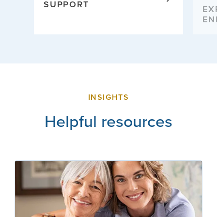
SUPPORT
EX
EN
INSIGHTS
Helpful resources