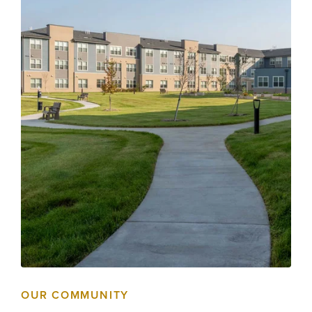
OUR COMMUNITY