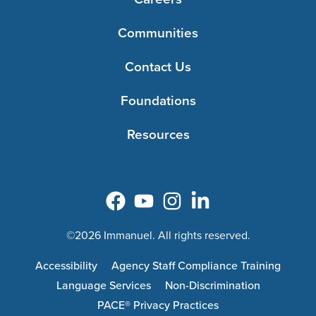
Communities
Contact Us
Foundations
Resources
©2026 Immanuel. All rights reserved.
Accessibility
Agency Staff Compliance Training
Language Services
Non-Discrimination
PACE® Privacy Practices