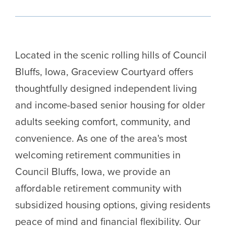
Located in the scenic rolling hills of Council
Bluffs, Iowa, Graceview Courtyard offers
thoughtfully designed independent living
and income-based senior housing for older
adults seeking comfort, community, and
convenience. As one of the area's most
welcoming retirement communities in
Council Bluffs, Iowa, we provide an
affordable retirement community with
subsidized housing options, giving residents
peace of mind and financial flexibility. Our