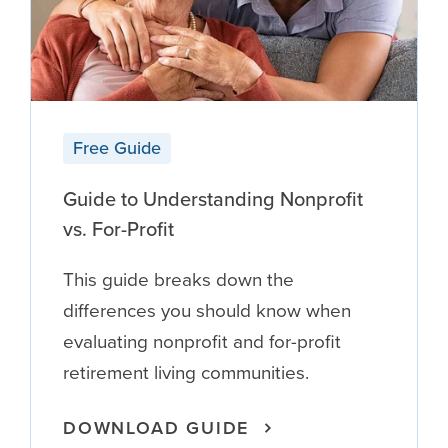
Free Guide
Guide to Understanding Nonprofit
vs. For-Profit
This guide breaks down the
differences you should know when
evaluating nonprofit and for-profit
retirement living communities.
DOWNLOAD GUIDE