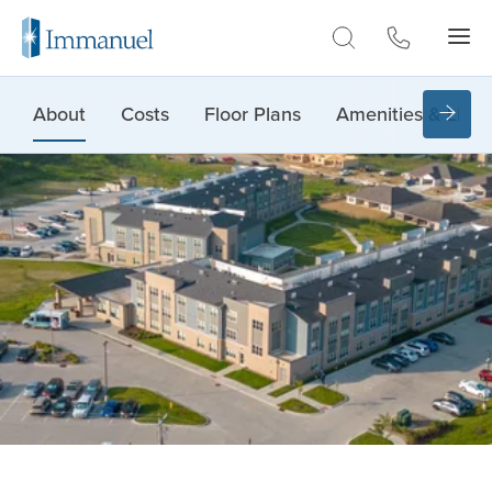
Skip to Main
About
Costs
Floor Plans
Amenities & Lifes