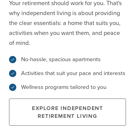
Your retirement should work for you. That's
why independent living is about providing
the clear essentials: a home that suits you,
activities when you want them, and peace
of mind.
No-hassle, spacious apartments
Activities that suit your pace and interests
Wellness programs tailored to you
EXPLORE INDEPENDENT
RETIREMENT LIVING