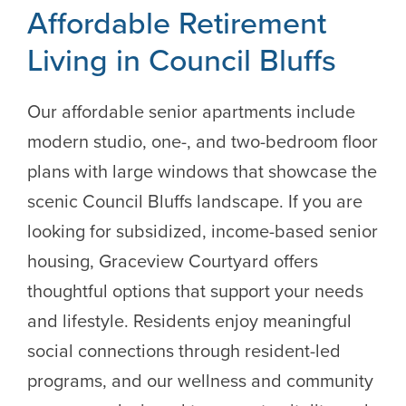
Affordable Retirement
Living in Council Bluffs
Our affordable senior apartments include
modern studio, one-, and two-bedroom floor
plans with large windows that showcase the
scenic Council Bluffs landscape. If you are
looking for subsidized, income-based senior
housing, Graceview Courtyard offers
thoughtful options that support your needs
and lifestyle. Residents enjoy meaningful
social connections through resident-led
programs, and our wellness and community