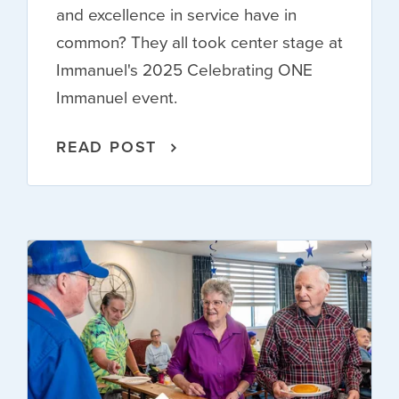
and excellence in service have in
common? They all took center stage at
Immanuel's 2025 Celebrating ONE
Immanuel event.
READ POST