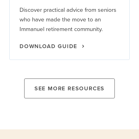
Discover practical advice from seniors
who have made the move to an
Immanuel retirement community.
DOWNLOAD GUIDE
SEE MORE RESOURCES