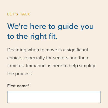
LET'S TALK
We're here to guide you
to the right fit.
Deciding when to move is a significant
choice, especially for seniors and their
families. Immanuel is here to help simplify
the process.
First name
*