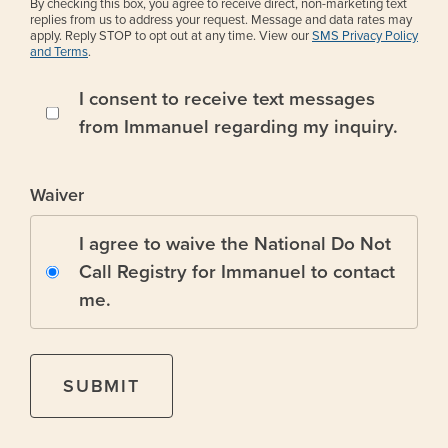
By checking this box, you agree to receive direct, non-marketing text
replies from us to address your request. Message and data rates may
apply. Reply STOP to opt out at any time. View our
SMS Privacy Policy
and Terms
.
I consent to receive text messages
from Immanuel regarding my inquiry.
Waiver
I agree to waive the National Do Not
Call Registry for Immanuel to contact
me.