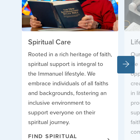
Spiritual Care
Li
Rooted in a rich heritage of faith,
Our
spiritual support is integral to
lif
the Immanuel lifestyle. We
opp
embrace individuals of all faiths
cre
and backgrounds, fostering an
in 
inclusive environment to
pro
support everyone on their
sup
spiritual journey.
fai
com
FIND SPIRITUAL