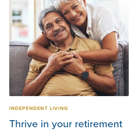
INDEPENDENT LIVING
Thrive in your retirement