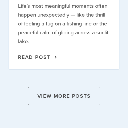
Life’s most meaningful moments often
happen unexpectedly — like the thrill
of feeling a tug on a fishing line or the
peaceful calm of gliding across a sunlit
lake.
READ POST
VIEW MORE POSTS