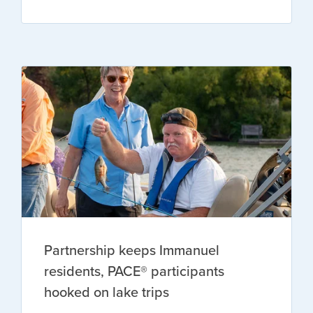
Partnership keeps Immanuel
residents, PACE® participants
hooked on lake trips