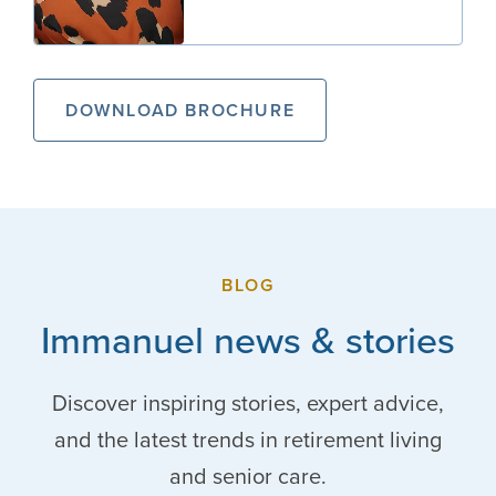
DOWNLOAD BROCHURE
BLOG
Immanuel news & stories
Discover inspiring stories, expert advice,
and the latest trends in retirement living
and senior care.