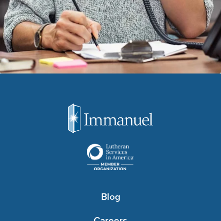
Blog
Careers