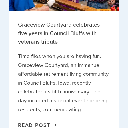
Graceview Courtyard celebrates
five years in Council Bluffs with
veterans tribute
Time flies when you are having fun.
Graceview Courtyard, an Immanuel
affordable retirement living community
in Council Bluffs, Iowa, recently
celebrated its fifth anniversary. The
day included a special event honoring
residents, commemorating ...
READ POST