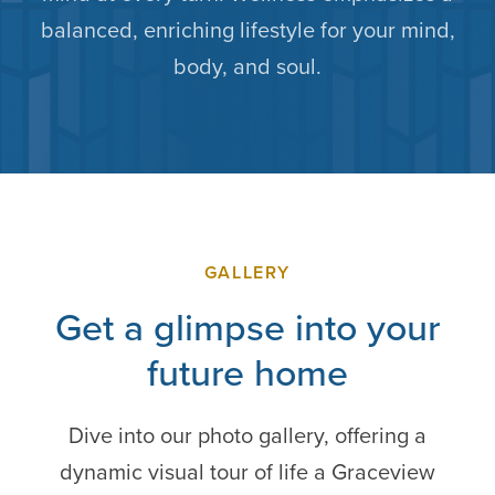
balanced, enriching lifestyle for your mind,
body, and soul.
GALLERY
Get a glimpse into your
future home
Dive into our photo gallery, offering a
dynamic visual tour of life a Graceview