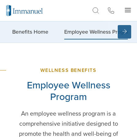
Skip to Main
Benefits Home
Employee Wellness Program
WELLNESS BENEFITS
Employee
Wellness
Program
An employee wellness program is a
comprehensive initiative designed to
promote the health and well-being of