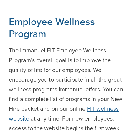
Employee Wellness
Program
The Immanuel FIT Employee Wellness
Program’s overall goal is to improve the
quality of life for our employees. We
encourage you to participate in all the great
wellness programs Immanuel offers. You can
find a complete list of programs in your New
Hire packet and on our online
FIT wellness
website
at any time. For new employees,
access to the website begins the first week