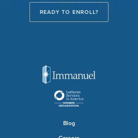
READY TO ENROLL?
Blog
Careers