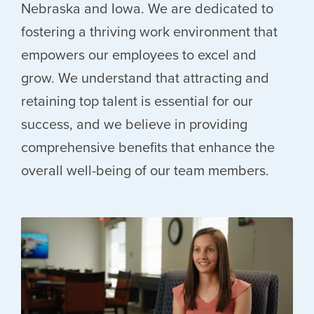
Nebraska and Iowa. W
e are dedicated to
fostering a thriving work environment that
empowers our employees to excel and
grow. We understand that attracting and
retaining top talent is essential for our
success, and we believe in providing
comprehensive benefits that enhance the
overall well-being of our team members.