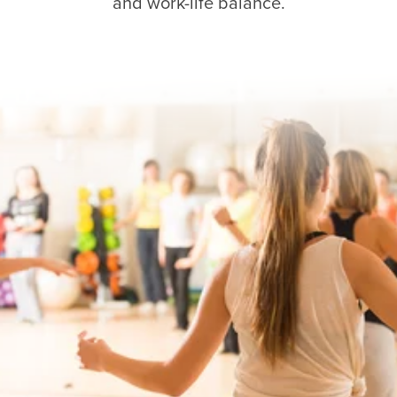
and work-life balance.