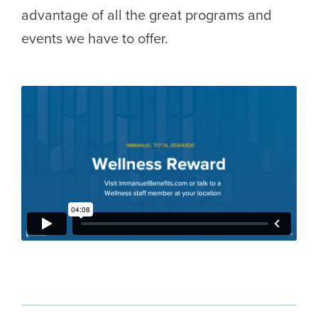
advantage of all the great programs and
events we have to offer.