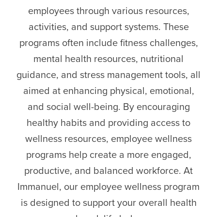
employees through various resources,
activities, and support systems. These
programs often include fitness challenges,
mental health resources, nutritional
guidance, and stress management tools, all
aimed at enhancing physical, emotional,
and social well-being. By encouraging
healthy habits and providing access to
wellness resources, employee wellness
programs help create a more engaged,
productive, and balanced workforce. At
Immanuel, our employee wellness program
is designed to support your overall health