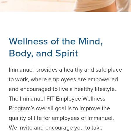
Wellness of the Mind,
Body, and Spirit
Immanuel provides a healthy and safe place
to work, where employees are empowered
and encouraged to live a healthy lifestyle.
The Immanuel FIT Employee Wellness
Program’s overall goal is to improve the
quality of life for employees of Immanuel.
We invite and encourage you to take