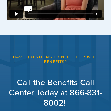
HAVE QUESTIONS OR NEED HELP WITH
BENEFITS?
Call the Benefits Call
Center Today at 866-831-
8002!