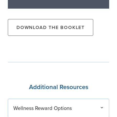
DOWNLOAD THE BOOKLET
Additional Resources
Wellness Reward Options