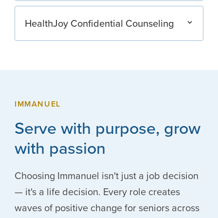
HealthJoy Confidential Counseling
IMMANUEL
Serve with purpose, grow
with passion
Choosing Immanuel isn't just a job decision
— it's a life decision. Every role creates
waves of positive change for seniors across