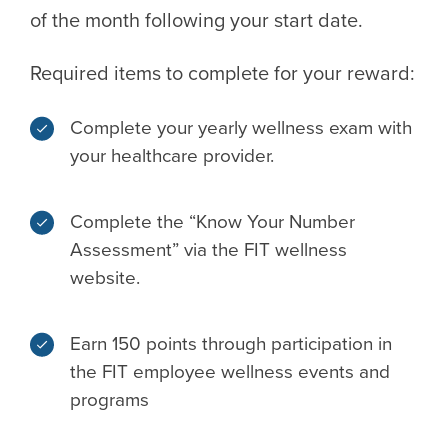
of the month following your start date.
Required items to complete for your reward:
Complete your yearly wellness exam with
your healthcare provider.
Complete the “Know Your Number
Assessment” via the FIT wellness
website.
Earn 150 points through participation in
the FIT employee wellness events and
programs