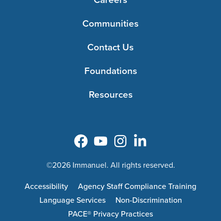
Communities
Contact Us
Foundations
Resources
©2026 Immanuel. All rights reserved.
Accessibility
Agency Staff Compliance Training
Language Services
Non-Discrimination
PACE® Privacy Practices