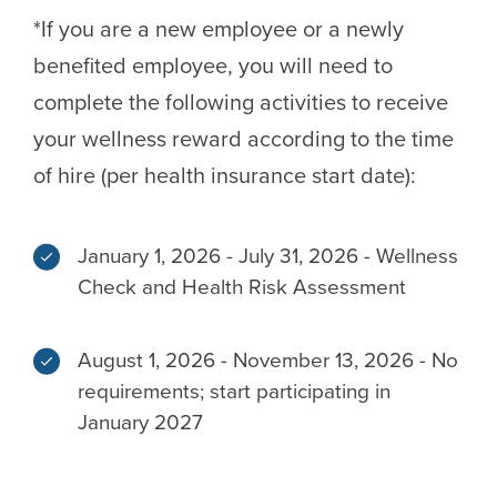
*If you are a new employee or a newly
benefited employee, you will need to
complete the following activities to receive
your wellness reward according to the time
of hire (per health insurance start date):
January 1, 2026 - July 31, 2026 - Wellness
Check and Health Risk Assessment
August 1, 2026 - November 13, 2026 - No
requirements; start participating in
January 2027