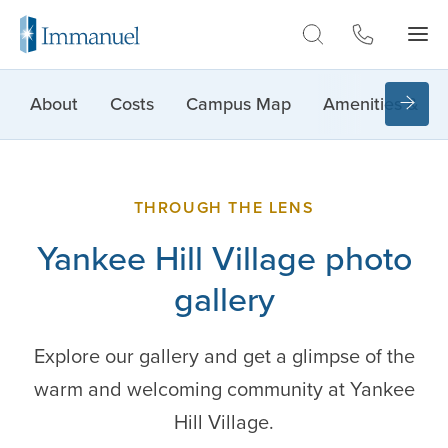
Skip to Main
About
Costs
Campus Map
Amenities & Lif
THROUGH THE LENS
Yankee Hill Village photo
gallery
Explore our gallery and get a glimpse of the
warm and welcoming community at Yankee
Hill Village.