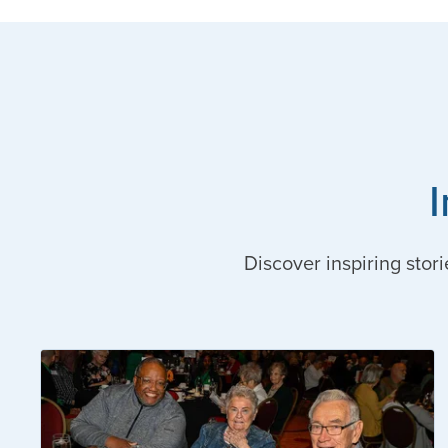
Discover inspiring stori