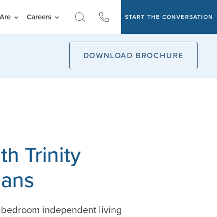
Are
Careers
START THE CONVERSATION
DOWNLOAD BROCHURE
h Trinity
lans
e-bedroom independent living