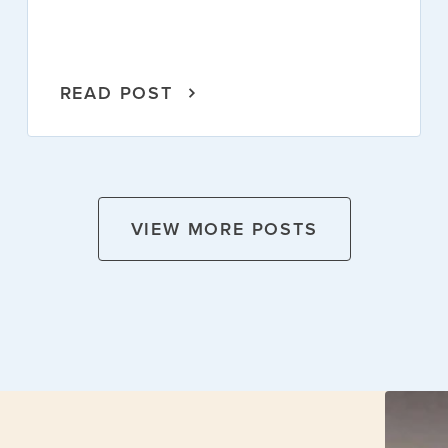
READ POST
VIEW MORE POSTS