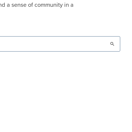
nd a sense of community in a