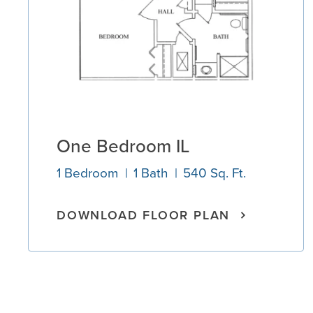
One Bedroom IL
1 Bedroom
1 Bath
540 Sq. Ft.
DOWNLOAD FLOOR PLAN