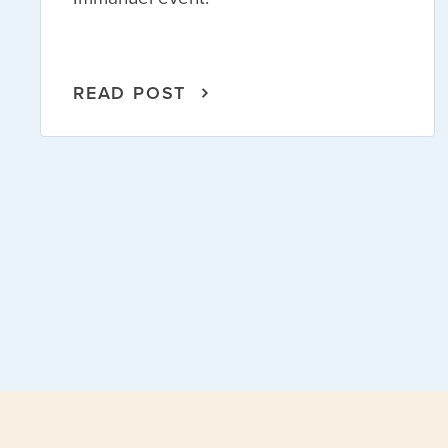
READ POST