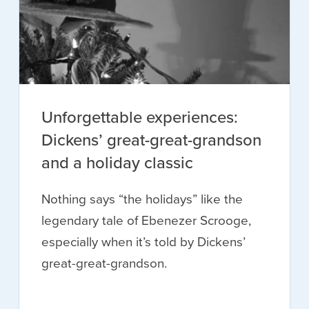
Unforgettable experiences:
Dickens’ great-great-grandson
and a holiday classic
Nothing says “the holidays” like the
legendary tale of Ebenezer Scrooge,
especially when it’s told by Dickens’
great-great-grandson.