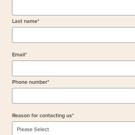
Last name
*
Email
*
Phone number
*
Reason for contacting us
*