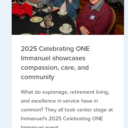
2025 Celebrating ONE
Immanuel showcases
compassion, care, and
community
What do espionage, retirement living,
and excellence in service have in
common? They all took center stage at
Immanuel's 2025 Celebrating ONE
Immanuel event.