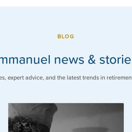
BLOG
Immanuel news & storie
es, expert advice, and the latest trends in retiremen