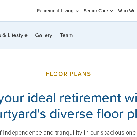
Retirement Living
Senior Care
Who We 
 & Lifestyle
Gallery
Team
FLOOR PLANS
your ideal retirement wit
rtyard's diverse floor p
of independence and tranquility in our spacious on