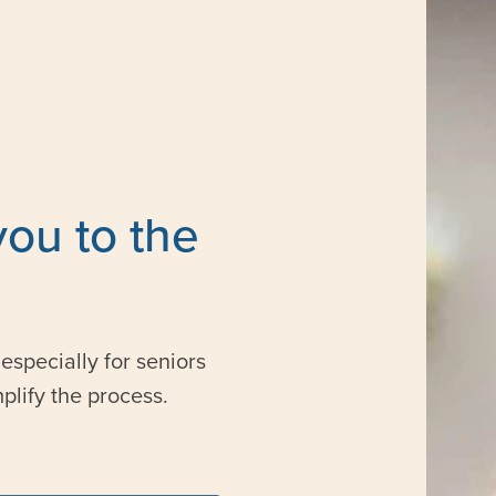
you to the
especially for seniors
plify the process.