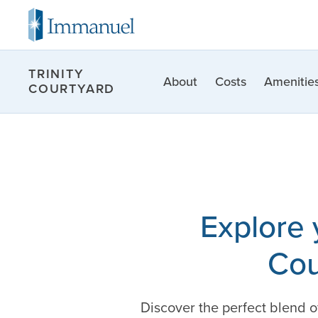
TRINITY
About
Costs
Amenities
COURTYARD
Explore 
Cou
Discover the perfect blend 