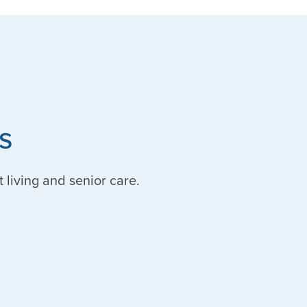
s
t living and senior care.