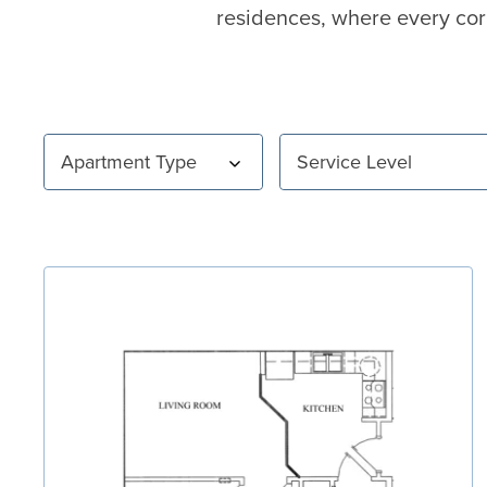
residences, where every cor