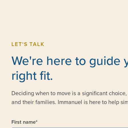
LET'S TALK
We're here to guide 
right fit.
Deciding when to move is a significant choice, 
and their families. Immanuel is here to help sim
First name
*