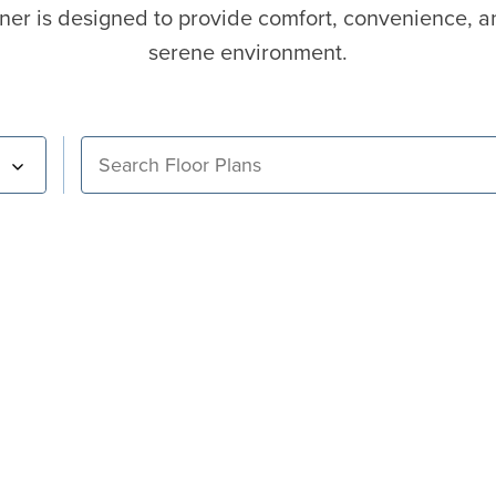
ner is designed to provide comfort, convenience, a
serene environment.