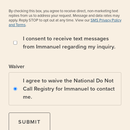
By checking this box, you agree to receive direct, non-marketing text
replies from us to address your request. Message and data rates may
apply. Reply STOP to opt out at any time. View our
SMS Privacy Policy
and Terms
.
I consent to receive text messages
from Immanuel regarding my inquiry.
Waiver
I agree to waive the National Do Not
Call Registry for Immanuel to contact
me.