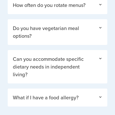
How often do you rotate menus?
Do you have vegetarian meal
options?
Can you accommodate specific
dietary needs in independent
living?
What if I have a food allergy?