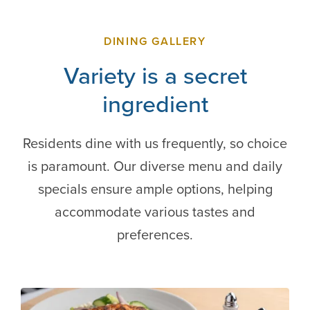
DINING GALLERY
Variety is a secret
ingredient
Residents dine with us frequently, so choice
is paramount. Our diverse menu and daily
specials ensure ample options, helping
accommodate various tastes and
preferences.