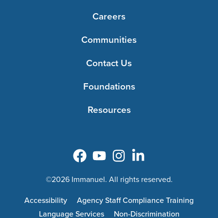
Careers
Communities
Contact Us
Foundations
Resources
©2026 Immanuel. All rights reserved.
Accessibility
Agency Staff Compliance Training
Language Services
Non-Discrimination