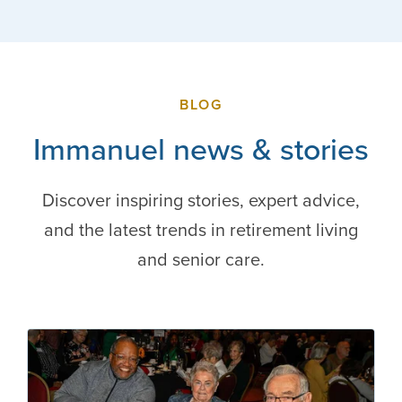
BLOG
Immanuel news & stories
Discover inspiring stories, expert advice,
and the latest trends in retirement living
and senior care.