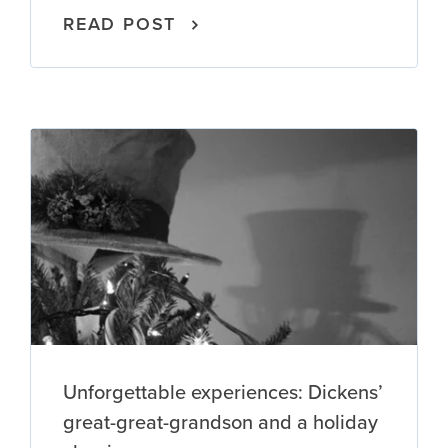
READ POST
Unforgettable experiences: Dickens’
great-great-grandson and a holiday