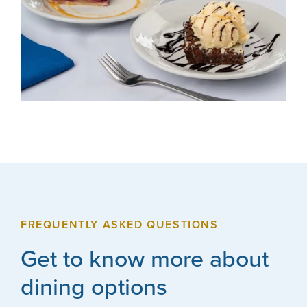
FREQUENTLY ASKED QUESTIONS
Get to know more about
dining options