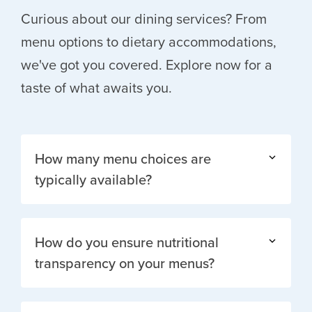
Curious about our dining services? From
menu options to dietary accommodations,
we've got you covered. Explore now for a
taste of what awaits you.
How many menu choices are
typically available?
How do you ensure nutritional
transparency on your menus?