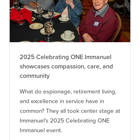
2025 Celebrating ONE Immanuel
showcases compassion, care, and
community
What do espionage, retirement living,
and excellence in service have in
common? They all took center stage at
Immanuel's 2025 Celebrating ONE
Immanuel event.