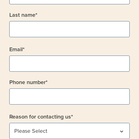
Last name
*
Email
*
Phone number
*
Reason for contacting us
*