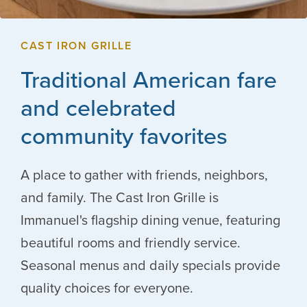
CAST IRON GRILLE
Traditional American fare
and celebrated
community favorites
A place to gather with friends, neighbors,
and family. The Cast Iron Grille is
Immanuel's flagship dining venue, featuring
beautiful rooms and friendly service.
Seasonal menus and daily specials provide
quality choices for everyone.