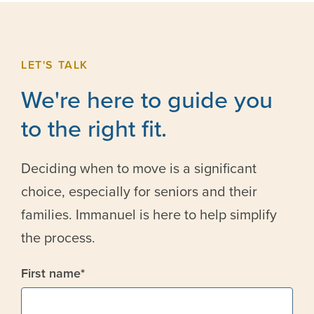
LET'S TALK
We're here to guide you
to the right fit.
Deciding when to move is a significant
choice, especially for seniors and their
families. Immanuel is here to help simplify
the process.
First name
*