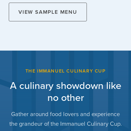
VIEW SAMPLE MENU
THE IMMANUEL CULINARY CUP
A culinary showdown like
no other
Gather around food lovers and experience
the grandeur of the Immanuel Culinary Cup.