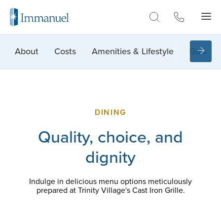
Skip to Main
About
Costs
Amenities & Lifestyle
Gallery
DINING
Quality, choice, and
dignity
Indulge in delicious menu options meticulously
prepared at Trinity Village's Cast Iron Grille.