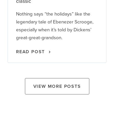
classic
Nothing says “the holidays” like the
legendary tale of Ebenezer Scrooge,
especially when it’s told by Dickens’
great-great-grandson.
READ POST
VIEW MORE POSTS