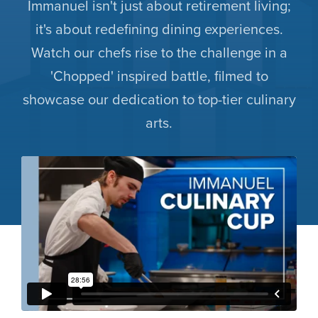
Immanuel isn't just about retirement living;
it's about redefining dining experiences.
Watch our chefs rise to the challenge in a
'Chopped' inspired battle, filmed to
showcase our dedication to top-tier culinary
arts.