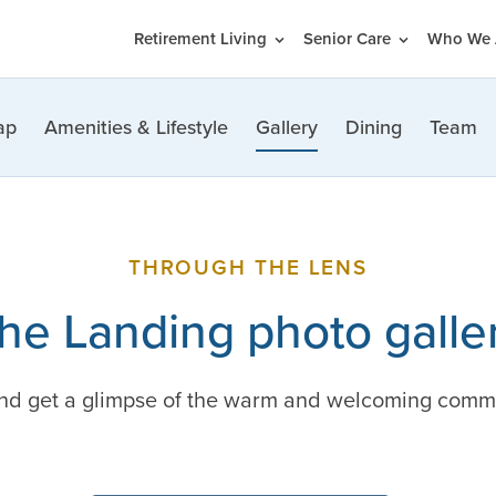
Retirement Living
Senior Care
Who We 
ap
Amenities & Lifestyle
Gallery
Dining
Team
THROUGH THE LENS
he Landing photo galle
and get a glimpse of the warm and welcoming comm