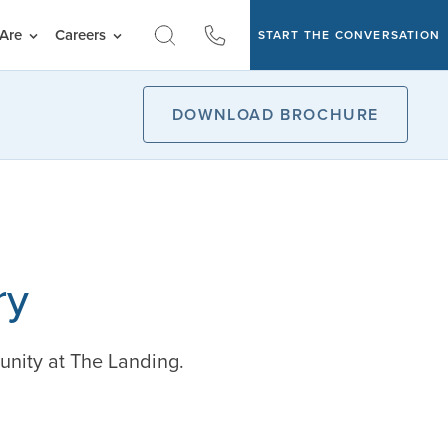
Are
Careers
START THE CONVERSATION
DOWNLOAD BROCHURE
ry
unity at The Landing.