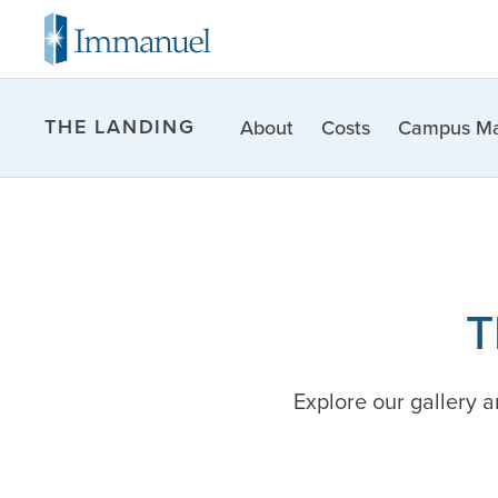
THE LANDING
About
Costs
Campus M
T
Explore our gallery 