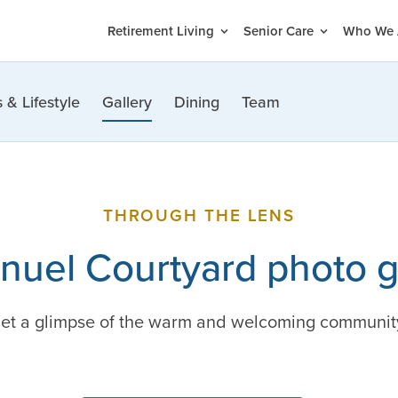
Retirement Living
Senior Care
Who We 
 & Lifestyle
Gallery
Dining
Team
THROUGH THE LENS
uel Courtyard photo g
 get a glimpse of the warm and welcoming communit