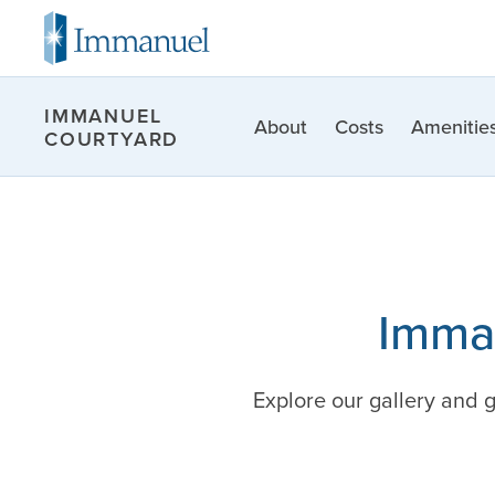
IMMANUEL
About
Costs
Amenities
COURTYARD
Imman
Explore our gallery and