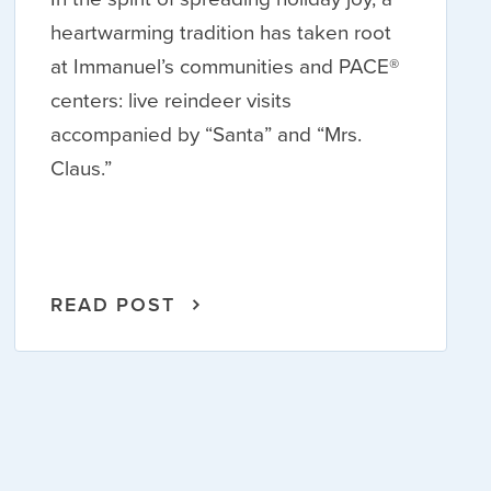
heartwarming tradition has taken root
at Immanuel’s communities and PACE®
centers: live reindeer visits
accompanied by “Santa” and “Mrs.
Claus.”
READ POST