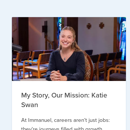
My Story, Our Mission: Katie
Swan
At Immanuel, careers aren’t just jobs:
they’re journeys filled with growth,