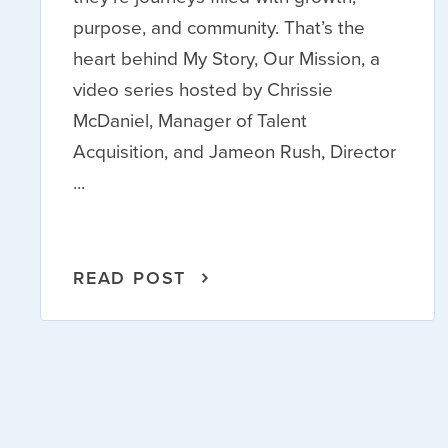
purpose, and community. That’s the
heart behind My Story, Our Mission, a
video series hosted by Chrissie
McDaniel, Manager of Talent
Acquisition, and Jameon Rush, Director
...
READ POST