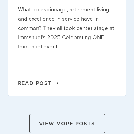
What do espionage, retirement living,
and excellence in service have in
common? They all took center stage at
Immanuel's 2025 Celebrating ONE
Immanuel event.
READ POST
VIEW MORE POSTS