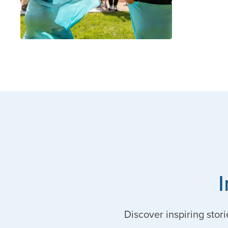
Discover inspiring stori