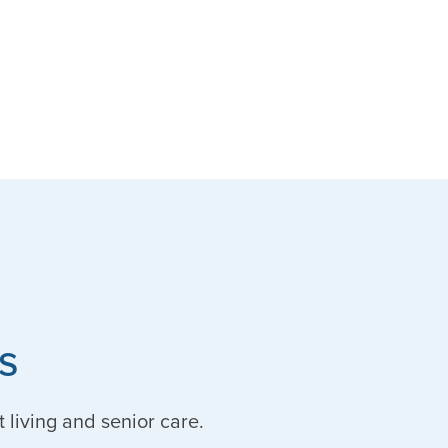
s
t living and senior care.