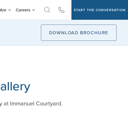
Are
Careers
START THE CONVERSATION
DOWNLOAD BROCHURE
allery
y at Immanuel Courtyard.