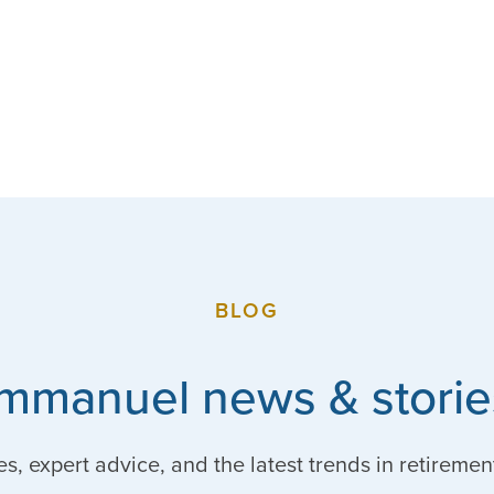
BLOG
Immanuel news & storie
es, expert advice, and the latest trends in retiremen