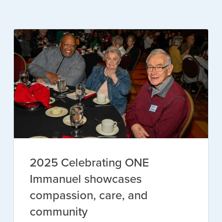
2025 Celebrating ONE
Immanuel showcases
compassion, care, and
community