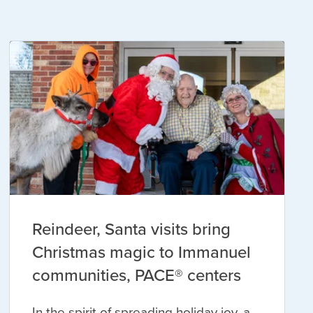
Reindeer, Santa visits bring
Christmas magic to Immanuel
communities, PACE® centers
In the spirit of spreading holiday joy, a