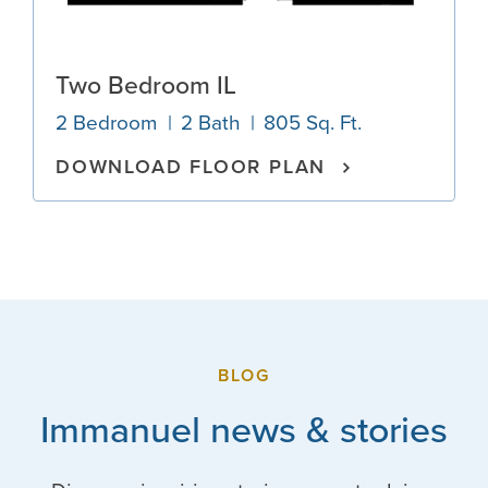
Two Bedroom IL
2 Bedroom
2 Bath
805 Sq. Ft.
DOWNLOAD FLOOR PLAN
BLOG
Immanuel news & stories