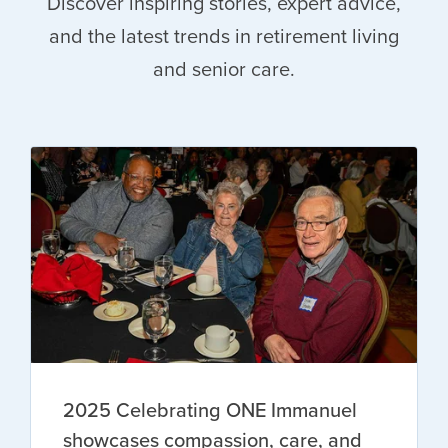
Discover inspiring stories, expert advice,
and the latest trends in retirement living
and senior care.
2025 Celebrating ONE Immanuel
showcases compassion, care, and