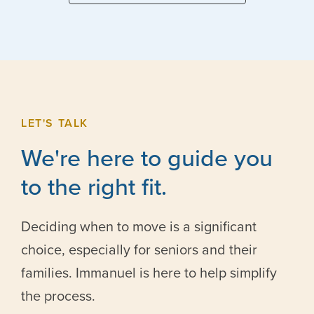
LET'S TALK
We're here to guide you
to the right fit.
Deciding when to move is a significant
choice, especially for seniors and their
families. Immanuel is here to help simplify
the process.