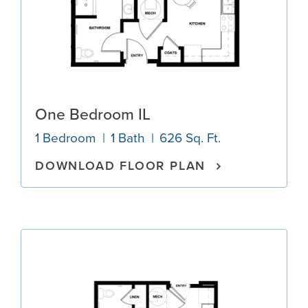
One Bedroom IL
1 Bedroom
1 Bath
626 Sq. Ft.
DOWNLOAD FLOOR PLAN