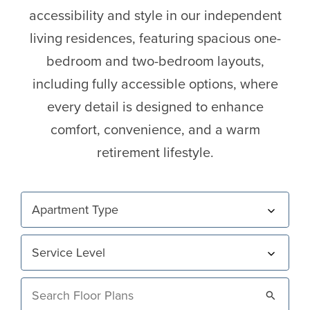
accessibility and style in our independent
living residences, featuring spacious one-
bedroom and two-bedroom layouts,
including fully accessible options, where
every detail is designed to enhance
comfort, convenience, and a warm
retirement lifestyle.