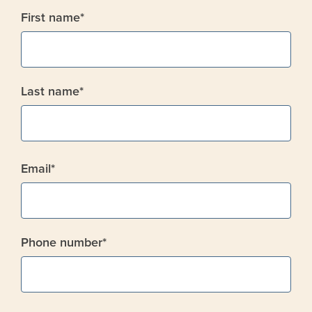
First name
*
Last name
*
Email
*
Phone number
*