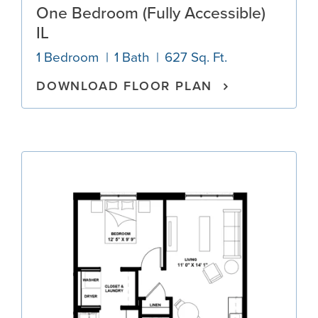
One Bedroom (Fully Accessible)
IL
1 Bedroom
1 Bath
627 Sq. Ft.
DOWNLOAD FLOOR PLAN