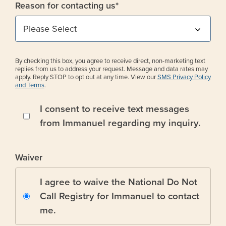
Reason for contacting us
*
By checking this box, you agree to receive direct, non-marketing text
replies from us to address your request. Message and data rates may
apply. Reply STOP to opt out at any time. View our
SMS Privacy Policy
and Terms
.
I consent to receive text messages
from Immanuel regarding my inquiry.
Waiver
I agree to waive the National Do Not
Call Registry for Immanuel to contact
me.