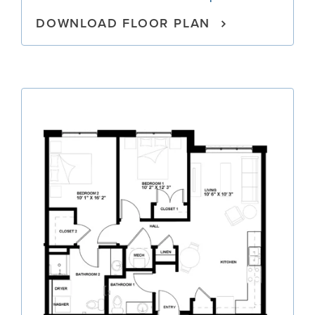
DOWNLOAD FLOOR PLAN