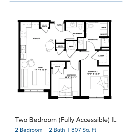
Two Bedroom (Fully Accessible) IL
2 Bedroom
2 Bath
807 Sq. Ft.