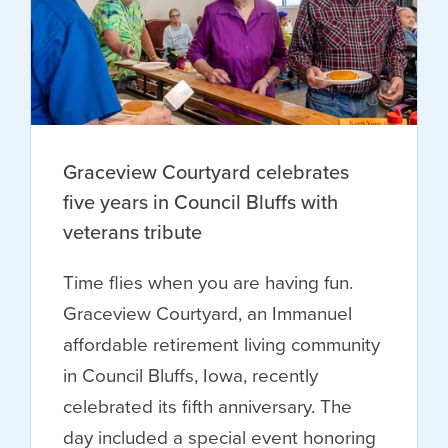
Graceview Courtyard celebrates
five years in Council Bluffs with
veterans tribute
Time flies when you are having fun.
Graceview Courtyard, an Immanuel
affordable retirement living community
in Council Bluffs, Iowa, recently
celebrated its fifth anniversary. The
day included a special event honoring