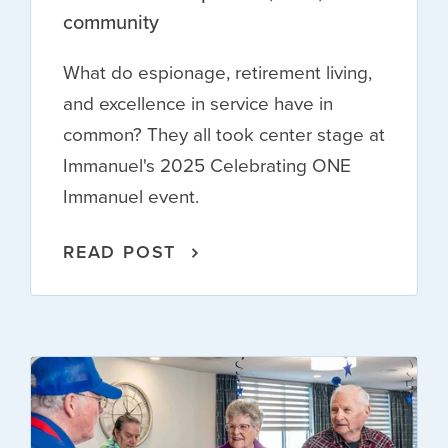
community
What do espionage, retirement living,
and excellence in service have in
common? They all took center stage at
Immanuel's 2025 Celebrating ONE
Immanuel event.
READ POST