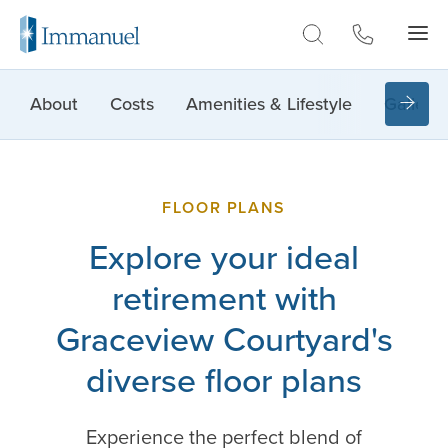
Skip to Main
About
Costs
Amenities & Lifestyle
Gallery
FLOOR PLANS
Explore your ideal
retirement with
Graceview Courtyard's
diverse floor plans
Experience the perfect blend of