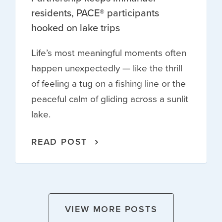
residents, PACE® participants
hooked on lake trips
Life’s most meaningful moments often
happen unexpectedly — like the thrill
of feeling a tug on a fishing line or the
peaceful calm of gliding across a sunlit
lake.
READ POST
VIEW MORE POSTS