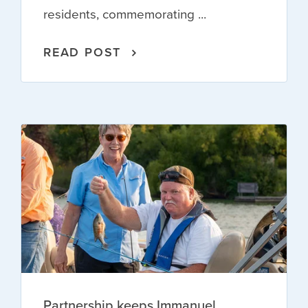
residents, commemorating ...
READ POST
Partnership keeps Immanuel