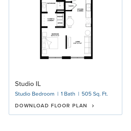
Studio IL
Studio Bedroom
1 Bath
505 Sq. Ft.
DOWNLOAD FLOOR PLAN