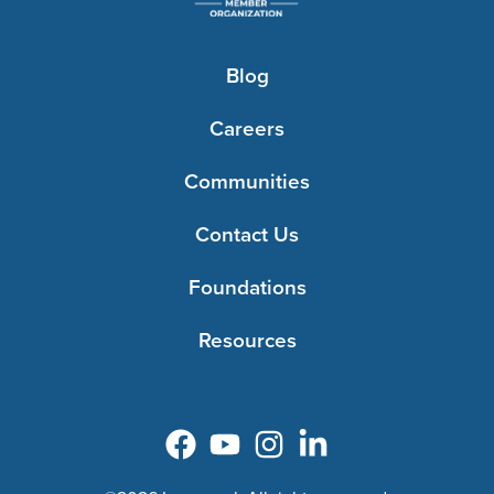
Blog
Careers
Communities
Contact Us
Foundations
Resources