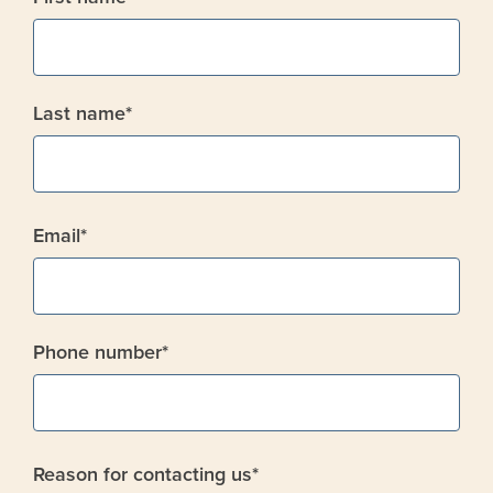
Last name
*
Email
*
Phone number
*
Reason for contacting us
*