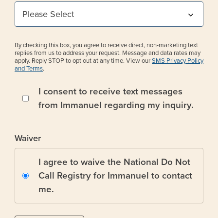
By checking this box, you agree to receive direct, non-marketing text
replies from us to address your request. Message and data rates may
apply. Reply STOP to opt out at any time. View our
SMS Privacy Policy
and Terms
.
I consent to receive text messages
from Immanuel regarding my inquiry.
Waiver
I agree to waive the National Do Not
Call Registry for Immanuel to contact
me.