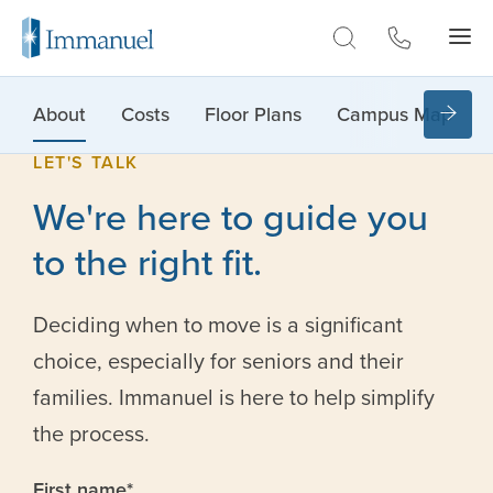
Skip to Main
About
Costs
Floor Plans
Campus Map
LET'S TALK
We're here to guide you
to the right fit.
Deciding when to move is a significant
choice, especially for seniors and their
families. Immanuel is here to help simplify
the process.
First name
*