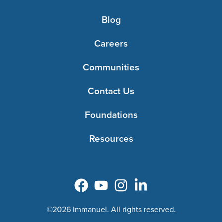
Blog
Careers
Communities
Contact Us
Foundations
Resources
©2026 Immanuel. All rights reserved.