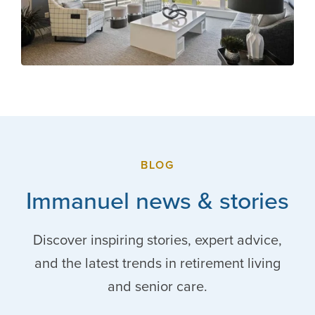
BLOG
Immanuel news & stories
Discover inspiring stories, expert advice,
and the latest trends in retirement living
and senior care.