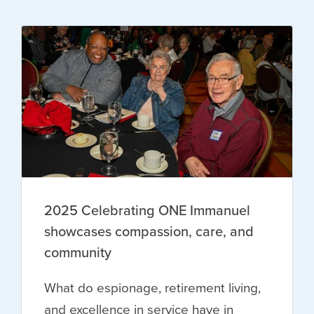
2025 Celebrating ONE Immanuel
showcases compassion, care, and
community
What do espionage, retirement living,
and excellence in service have in