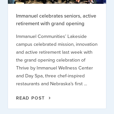
Immanuel celebrates seniors, active
retirement with grand opening
Immanuel Communities’ Lakeside
campus celebrated mission, innovation
and active retirement last week with
the grand opening celebration of
Thrive by Immanuel Wellness Center
and Day Spa, three chef-inspired
restaurants and Nebraska’s first ...
READ POST