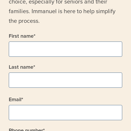
choice, especially for seniors and their
families. Immanuel is here to help simplify
the process.
First name
*
Last name
*
Email
*
Phone number
*