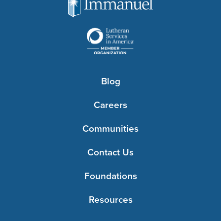
Blog
Careers
Communities
Contact Us
Foundations
Resources