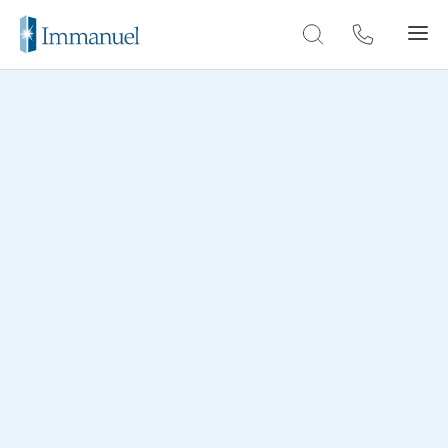
Skip to Main
THROUGH THE LENS
Lakeside Lofts photo
gallery
Explore our gallery and get a glimpse of the
dynamic community at Lakeside Lofts.