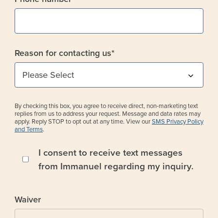
Reason for contacting us
*
By checking this box, you agree to receive direct, non-marketing text
replies from us to address your request. Message and data rates may
apply. Reply STOP to opt out at any time. View our
SMS Privacy Policy
and Terms
.
I consent to receive text messages
from Immanuel regarding my inquiry.
Waiver