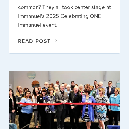
common? They all took center stage at
Immanuel's 2025 Celebrating ONE
Immanuel event.
READ POST