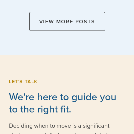
VIEW MORE POSTS
LET'S TALK
We're here to guide you
to the right fit.
Deciding when to move is a significant