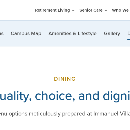
Retirement Living
Senior Care
Who We 
ns
Campus Map
Amenities & Lifestyle
Gallery
D
DINING
uality, choice, and digni
nu options meticulously prepared at Immanuel Villag