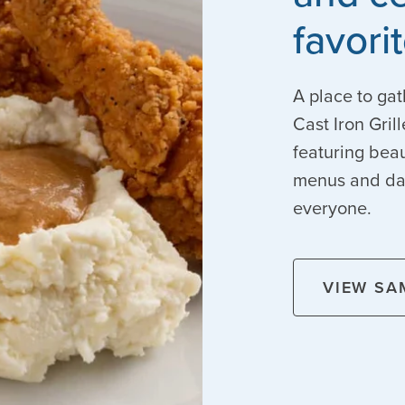
favori
A place to gat
Cast Iron Gril
featuring beau
menus and dail
everyone.
VIEW SA