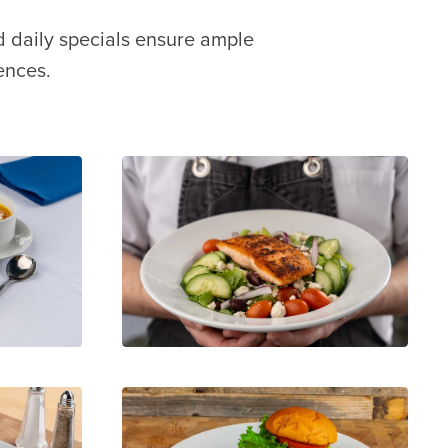
d daily specials ensure ample
ences.