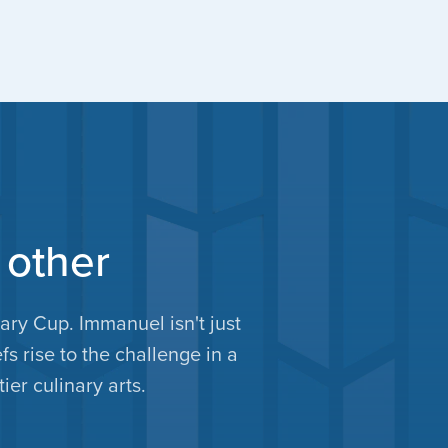
 other
ry Cup. Immanuel isn't just
fs rise to the challenge in a
ier culinary arts.