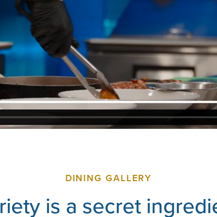
DINING GALLERY
riety is a secret ingredi