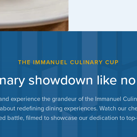
THE IMMANUEL CULINARY CUP
inary showdown like no
and experience the grandeur of the Immanuel Culina
s about redefining dining experiences. Watch our che
d battle, filmed to showcase our dedication to top-t