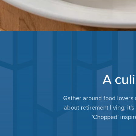
A cul
Gather around food lovers 
about retirement living; it'
'Chopped' inspire