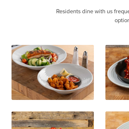
Residents dine with us frequ
optio