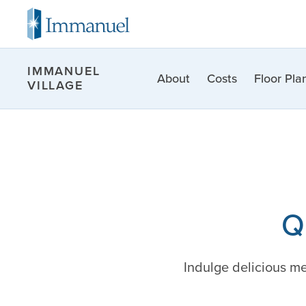
IMMANUEL
About
Costs
Floor Pla
VILLAGE
Q
Indulge delicious me