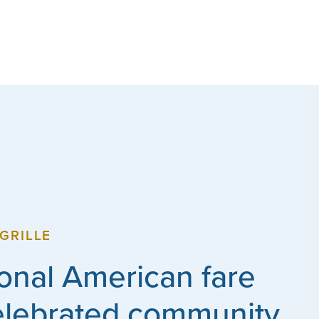
GRILLE
ional American fare
elebrated community