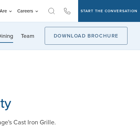
Are
Careers
START THE CONVERSATION
ining
Team
DOWNLOAD BROCHURE
ty
e's Cast Iron Grille.