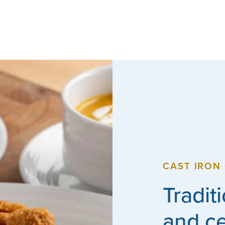
CAST IRON 
Tradit
and c