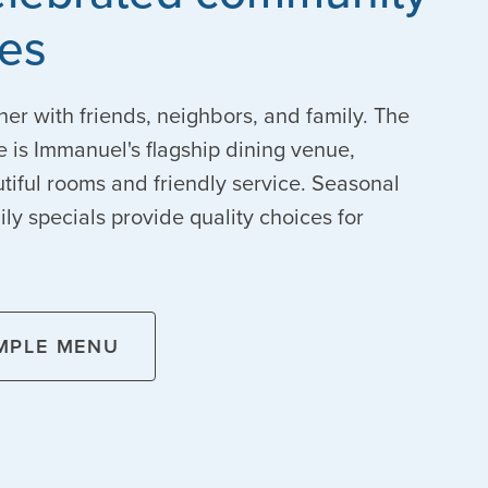
tes
her with friends, neighbors, and family. The
le is Immanuel's flagship dining venue,
tiful rooms and friendly service. Seasonal
y specials provide quality choices for
MPLE MENU