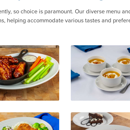
ently, so choice is paramount. Our diverse menu an
ns, helping accommodate various tastes and prefer