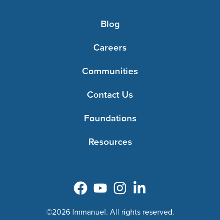
Blog
Careers
Communities
Contact Us
Foundations
Resources
©2026 Immanuel. All rights reserved.