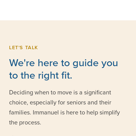
LET'S TALK
We're here to guide you
to the right fit.
Deciding when to move is a significant
choice, especially for seniors and their
families. Immanuel is here to help simplify
the process.