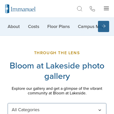
Skip to Main
About
Costs
Floor Plans
Campus Map
THROUGH THE LENS
Bloom at Lakeside photo
gallery
Explore our gallery and get a glimpse of the vibrant
community at Bloom at Lakeside.