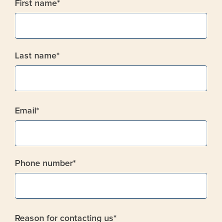
First name
*
Last name
*
Email
*
Phone number
*
Reason for contacting us
*