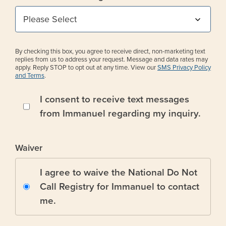
By checking this box, you agree to receive direct, non-marketing text
replies from us to address your request. Message and data rates may
apply. Reply STOP to opt out at any time. View our
SMS Privacy Policy
and Terms
.
I consent to receive text messages
from Immanuel regarding my inquiry.
Waiver
I agree to waive the National Do Not
Call Registry for Immanuel to contact
me.